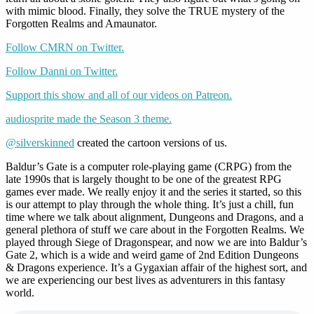
with mimic blood. Finally, they solve the TRUE mystery of the
Forgotten Realms and Amaunator.
Follow CMRN on Twitter.
Follow Danni on Twitter.
Support this show and all of our videos on Patreon.
audiosprite made the Season 3 theme.
@silverskinned
created the cartoon versions of us.
Baldur’s Gate is a computer role-playing game (CRPG) from the
late 1990s that is largely thought to be one of the greatest RPG
games ever made. We really enjoy it and the series it started, so this
is our attempt to play through the whole thing. It’s just a chill, fun
time where we talk about alignment, Dungeons and Dragons, and a
general plethora of stuff we care about in the Forgotten Realms. We
played through Siege of Dragonspear, and now we are into Baldur’s
Gate 2, which is a wide and weird game of 2nd Edition Dungeons
& Dragons experience. It’s a Gygaxian affair of the highest sort, and
we are experiencing our best lives as adventurers in this fantasy
world.