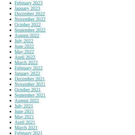
February 2023
January 2023
December 2022
November 2022
October 2022
September 2022
August 2022
July 2022
June 2022
May 2022
April 2022
March 2022
February 2022
January 2022
December 2021
November 2021
October 2021
September 2021
August 2021
July 2021
June 2021
May 2021
April 2021
March 2021
February 2021