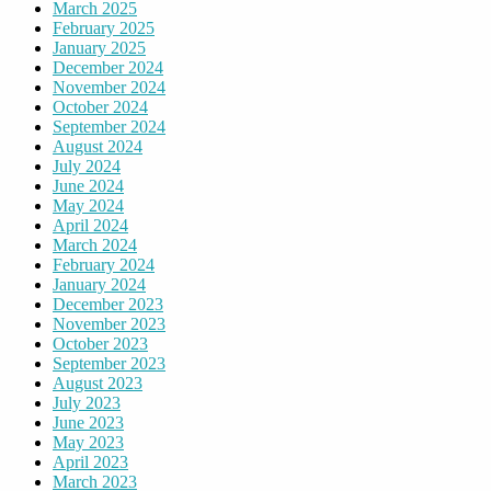
March 2025
February 2025
January 2025
December 2024
November 2024
October 2024
September 2024
August 2024
July 2024
June 2024
May 2024
April 2024
March 2024
February 2024
January 2024
December 2023
November 2023
October 2023
September 2023
August 2023
July 2023
June 2023
May 2023
April 2023
March 2023