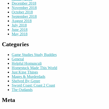
December 2018
November 2018
October 2018
September 2018
August 2018
July 2018
June 2018
May 2018
Categories
Game Studies Study Buddies
General
Helpful Homunculi
Homestuck Made This World
Just King Things
Mages & Murderdads
Shelved By Genre
Sword Coast: Coast 2 Coast
The Outlands
Meta