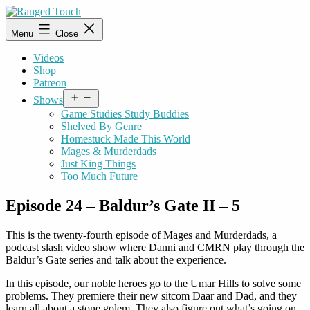
Skip
to
Ranged
Menu
Close
content
Touch
Videos
Shop
Patreon
Open
Shows
menu
Game Studies Study Buddies
Shelved By Genre
Homestuck Made This World
Mages & Murderdads
Just King Things
Too Much Future
Episode 24 – Baldur’s Gate II – 5
This is the twenty-fourth episode of Mages and Murderdads, a
podcast slash video show where Danni and CMRN play through the
Baldur’s Gate series and talk about the experience.
In this episode, our noble heroes go to the Umar Hills to solve some
problems. They premiere their new sitcom Daar and Dad, and they
learn all about a stone golem. They also figure out what’s going on