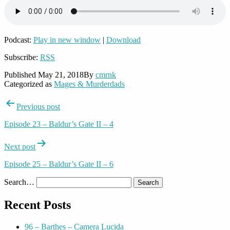
Podcast:
Play in new window
|
Download
Subscribe:
RSS
Published
May 21, 2018
By
cmrnk
Categorized as
Mages & Murderdads
Post
Previous post
navigation
Episode 23 – Baldur’s Gate II – 4
Next post
Episode 25 – Baldur’s Gate II – 6
Search…
Recent Posts
96 – Barthes – Camera Lucida