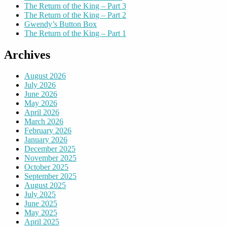
The Return of the King – Part 3
The Return of the King – Part 2
Gwendy’s Button Box
The Return of the King – Part 1
Archives
August 2026
July 2026
June 2026
May 2026
April 2026
March 2026
February 2026
January 2026
December 2025
November 2025
October 2025
September 2025
August 2025
July 2025
June 2025
May 2025
April 2025