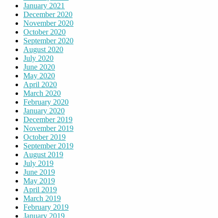
January 2021
December 2020
November 2020
October 2020
September 2020
August 2020
July 2020
June 2020
May 2020
April 2020
March 2020
February 2020
January 2020
December 2019
November 2019
October 2019
September 2019
August 2019
July 2019
June 2019
May 2019
April 2019
March 2019
February 2019
January 2019