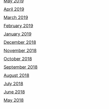
May 2019
April 2019
March 2019
February 2019
January 2019
December 2018
November 2018
October 2018
September 2018
August 2018
July 2018
June 2018
May 2018