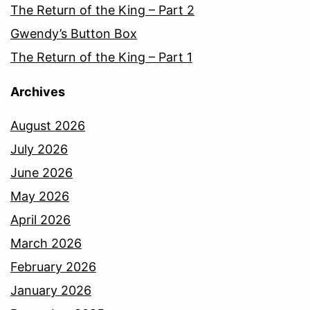
The Return of the King – Part 2
Gwendy’s Button Box
The Return of the King – Part 1
Archives
August 2026
July 2026
June 2026
May 2026
April 2026
March 2026
February 2026
January 2026