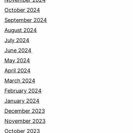
October 2024
September 2024
August 2024
July 2024
June 2024
May 2024
April 2024
March 2024
February 2024
January 2024
December 2023
November 2023
October 2023