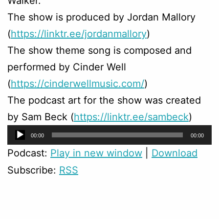
Walker.
The show is produced by Jordan Mallory
(
https://linktr.ee/jordanmallory
)
The show theme song is composed and
performed by Cinder Well
(
https://cinderwellmusic.com/
)
The podcast art for the show was created
by Sam Beck (
https://linktr.ee/sambeck
)
Audio
00:00
00:00
Player
Podcast:
Play in new window
|
Download
Subscribe:
RSS