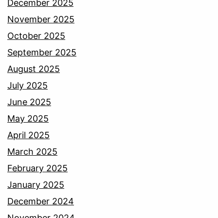
December 2025
November 2025
October 2025
September 2025
August 2025
July 2025
June 2025
May 2025
April 2025
March 2025
February 2025
January 2025
December 2024
November 2024