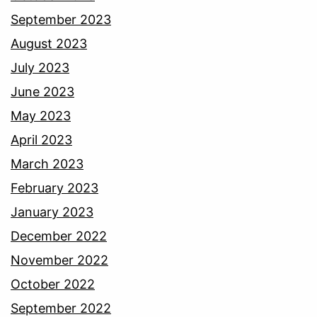
September 2023
August 2023
July 2023
June 2023
May 2023
April 2023
March 2023
February 2023
January 2023
December 2022
November 2022
October 2022
September 2022