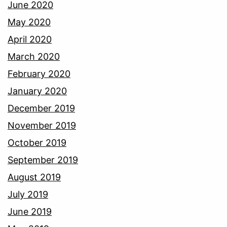
June 2020
May 2020
April 2020
March 2020
February 2020
January 2020
December 2019
November 2019
October 2019
September 2019
August 2019
July 2019
June 2019