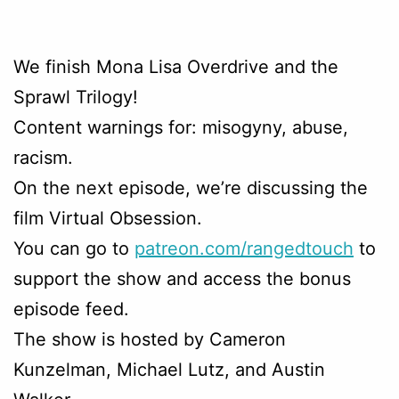
We finish Mona Lisa Overdrive and the
Sprawl Trilogy!
Content warnings for: misogyny, abuse,
racism.
On the next episode, we’re discussing the
film Virtual Obsession.
You can go to
patreon.com/rangedtouch
to
support the show and access the bonus
episode feed.
The show is hosted by Cameron
Kunzelman, Michael Lutz, and Austin