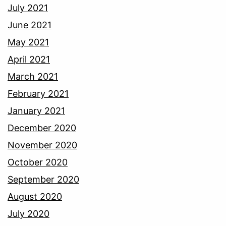
July 2021
June 2021
May 2021
April 2021
March 2021
February 2021
January 2021
December 2020
November 2020
October 2020
September 2020
August 2020
July 2020