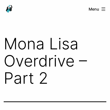
Skip
Ranged
Menu
to
Touch
content
Mona Lisa
Overdrive –
Part 2