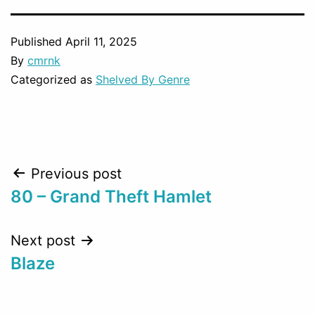
Published
April 11, 2025
By
cmrnk
Categorized as
Shelved By Genre
Post
Previous post
80 – Grand Theft Hamlet
navigation
Next post
Blaze