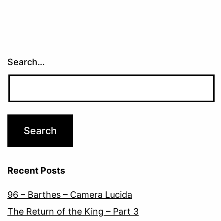
Search…
Recent Posts
96 – Barthes – Camera Lucida
The Return of the King – Part 3