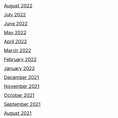
August 2022
July 2022
June 2022
May 2022
April 2022
March 2022
February 2022
January 2022
December 2021
November 2021
October 2021
September 2021
August 2021