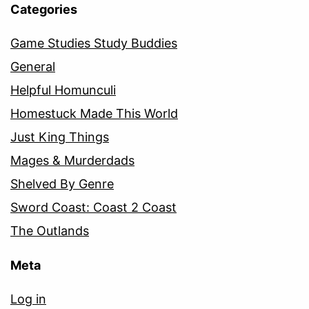
Categories
Game Studies Study Buddies
General
Helpful Homunculi
Homestuck Made This World
Just King Things
Mages & Murderdads
Shelved By Genre
Sword Coast: Coast 2 Coast
The Outlands
Meta
Log in