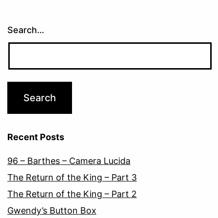
Search…
Recent Posts
96 – Barthes – Camera Lucida
The Return of the King – Part 3
The Return of the King – Part 2
Gwendy’s Button Box