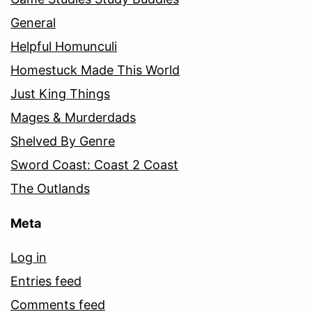
General
Helpful Homunculi
Homestuck Made This World
Just King Things
Mages & Murderdads
Shelved By Genre
Sword Coast: Coast 2 Coast
The Outlands
Meta
Log in
Entries feed
Comments feed