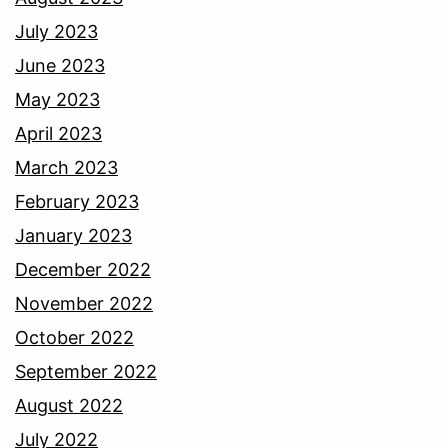
July 2023
June 2023
May 2023
April 2023
March 2023
February 2023
January 2023
December 2022
November 2022
October 2022
September 2022
August 2022
July 2022