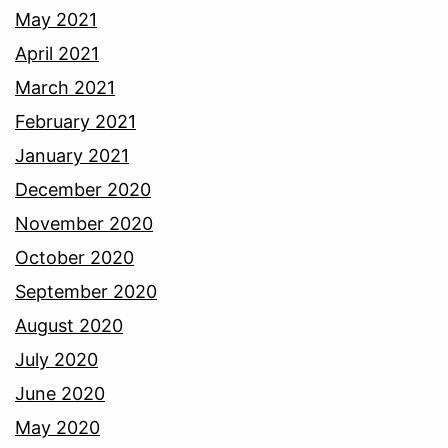
May 2021
April 2021
March 2021
February 2021
January 2021
December 2020
November 2020
October 2020
September 2020
August 2020
July 2020
June 2020
May 2020