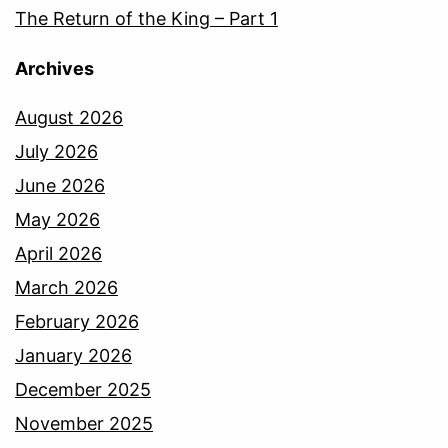
The Return of the King – Part 1
Archives
August 2026
July 2026
June 2026
May 2026
April 2026
March 2026
February 2026
January 2026
December 2025
November 2025