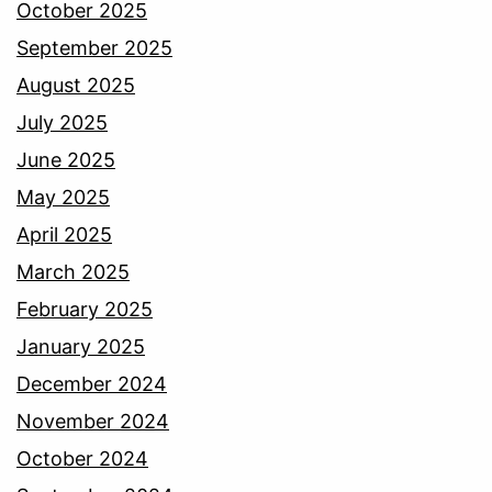
October 2025
September 2025
August 2025
July 2025
June 2025
May 2025
April 2025
March 2025
February 2025
January 2025
December 2024
November 2024
October 2024