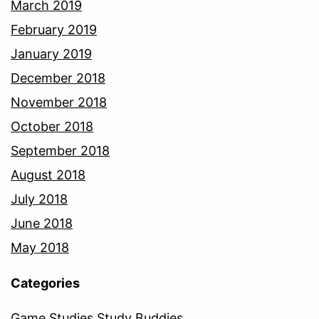
March 2019
February 2019
January 2019
December 2018
November 2018
October 2018
September 2018
August 2018
July 2018
June 2018
May 2018
Categories
Game Studies Study Buddies