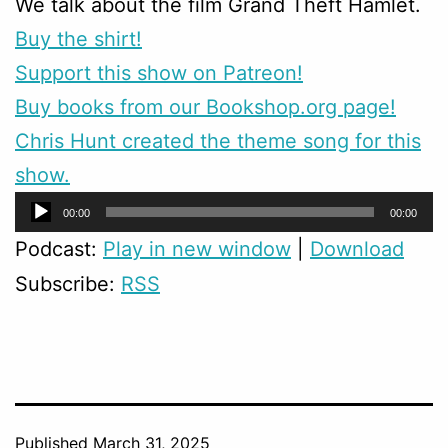
We talk about the film Grand Theft Hamlet.
Buy the shirt!
Support this show on Patreon!
Buy books from our Bookshop.org page!
Chris Hunt created the theme song for this
show.
Audio
00:00
00:00
Player
Podcast:
Play in new window
|
Download
Subscribe:
RSS
Published
March 31, 2025