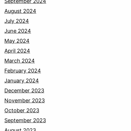
September 2024
August 2024
July 2024
June 2024
May 2024
April 2024
March 2024
February 2024
January 2024
December 2023
November 2023
October 2023
September 2023
August 2023