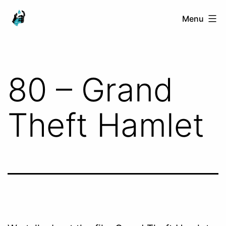
Skip
Ranged
Menu
to
Touch
content
80 – Grand
Theft Hamlet