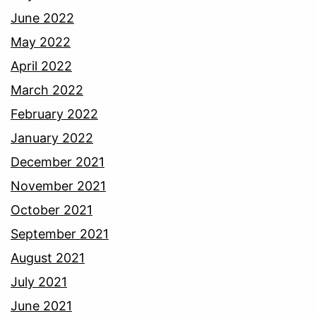
June 2022
May 2022
April 2022
March 2022
February 2022
January 2022
December 2021
November 2021
October 2021
September 2021
August 2021
July 2021
June 2021