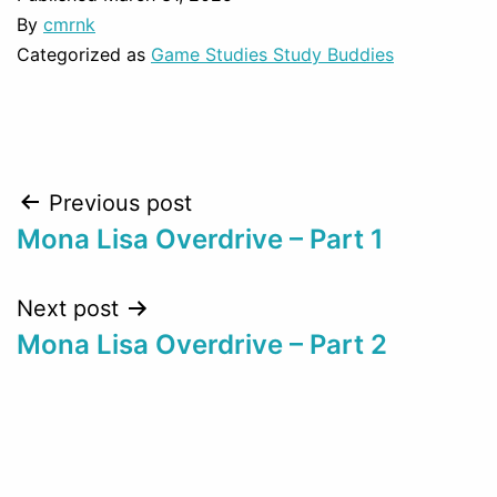
By
cmrnk
Categorized as
Game Studies Study Buddies
Post
Previous post
Mona Lisa Overdrive – Part 1
navigation
Next post
Mona Lisa Overdrive – Part 2