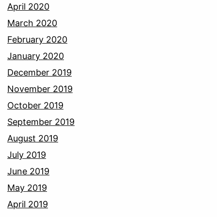
April 2020
March 2020
February 2020
January 2020
December 2019
November 2019
October 2019
September 2019
August 2019
July 2019
June 2019
May 2019
April 2019