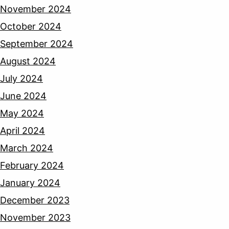
November 2024
October 2024
September 2024
August 2024
July 2024
June 2024
May 2024
April 2024
March 2024
February 2024
January 2024
December 2023
November 2023