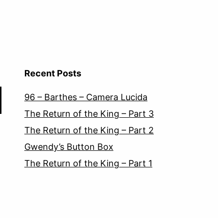
Recent Posts
96 – Barthes – Camera Lucida
The Return of the King – Part 3
The Return of the King – Part 2
Gwendy’s Button Box
The Return of the King – Part 1