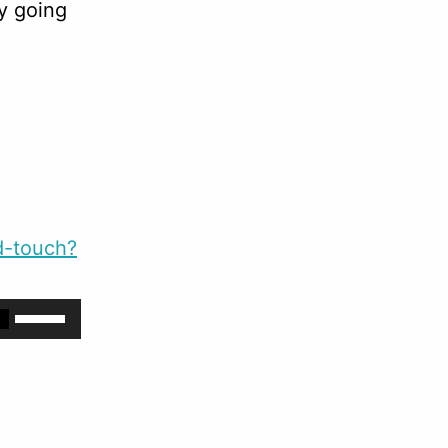
y going
d-touch?
Use
Up/Down
Arrow
keys