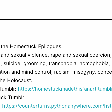
 the Homestuck Epilogues.
and sexual violence, rape and sexual coercion
, suicide, grooming, transphobia, homophobia,
tion and mind control, racism, misogyny, conce
he Holocaust.
 Tumblr:
https://homestuckmadethisfanart.tumbl
ck Tumblr
:
https://counterturns.pythonanywhere.com/hst