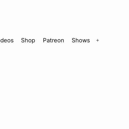
ideos
Shop
Patreon
Shows
Open
menu