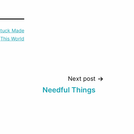
to
increase
or
tuck Made
decrease
This World
volume.
Next post
Needful Things