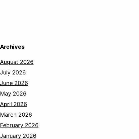
Archives
August 2026
July 2026
June 2026
May 2026
April 2026
March 2026
February 2026
January 2026