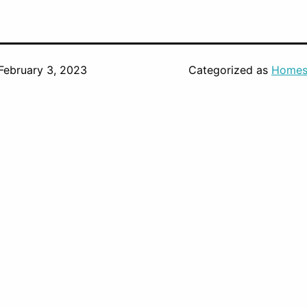
February 3, 2023
Categorized as
Homes