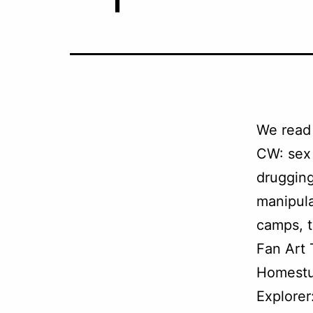
We read
CW: sex 
drugging
manipula
camps, t
Fan Art
Homestu
Explorer