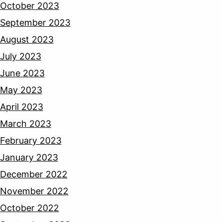
October 2023
September 2023
August 2023
July 2023
June 2023
May 2023
April 2023
March 2023
February 2023
January 2023
December 2022
November 2022
October 2022