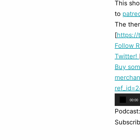
This sho
to
patre
The them
[
https:/
Follow 
Twitter!
Buy so
merchand
ref_id=
Audio
00:00
Player
Podcast
Subscri