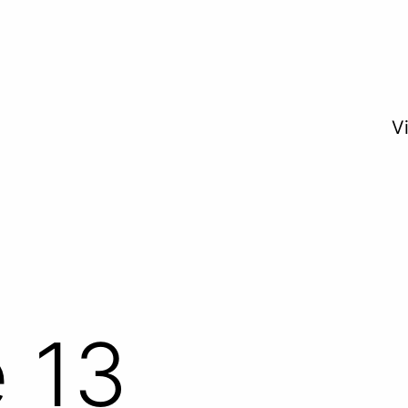
V
 13