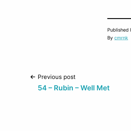
Published
By
cmrnk
Post
Previous post
54 – Rubin – Well Met
navigation