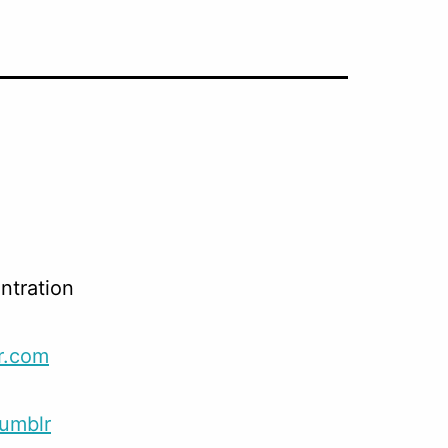
,
ntration
r.com
umblr