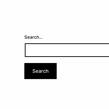
Search…