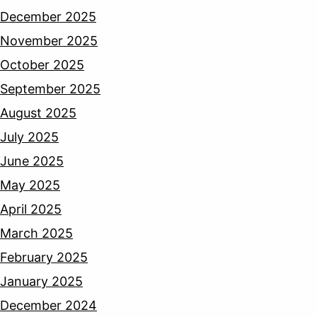
December 2025
November 2025
October 2025
September 2025
August 2025
July 2025
June 2025
May 2025
April 2025
March 2025
February 2025
January 2025
December 2024