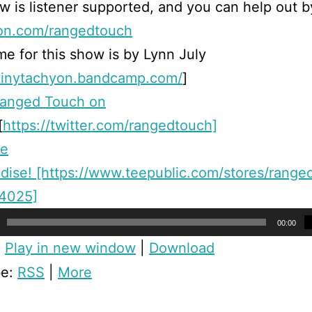
w is listener supported, and you can help out b
on.com/rangedtouch
e for this show is by Lynn July
/tinytachyon.bandcamp.com/
]
Ranged Touch on
[
https://twitter.com/rangedtouch]
me
ise! [https://www.teepublic.com/stores/range
24025]
00:00
:
Play in new window
|
Download
be:
RSS
|
More