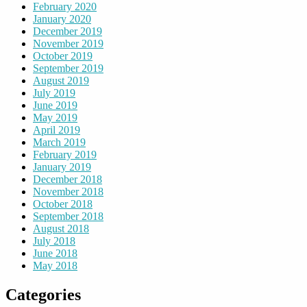
February 2020
January 2020
December 2019
November 2019
October 2019
September 2019
August 2019
July 2019
June 2019
May 2019
April 2019
March 2019
February 2019
January 2019
December 2018
November 2018
October 2018
September 2018
August 2018
July 2018
June 2018
May 2018
Categories