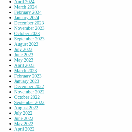
April 2024
March 2024
February 2024
January 2024
December 2023
November 2023
October 2023
September 2023
August 2023
July 2023
June 2023
May 2023
April 2023
March 2023
February 2023
January 2023
December 2022
November 2022
October 2022
September 2022
August 2022
July 2022
June 2022
May 2022
April 2022