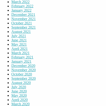
March 2022
February 2022
January 2022
December 2021
November 2021
October 2021
September 2021
August 2021
July 2021
June 2021
May 2021
April 2021
March 2021
February 2021
January 2021
December 2020
November 2020
October 2020
September 2020
August 2020
July 2020
June 2020
May 2020
April 2020
March 2020