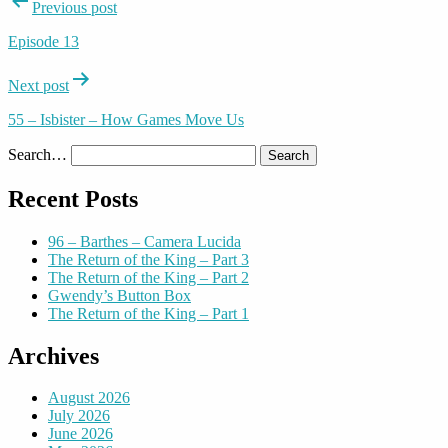
Post
Previous post
navigation
Episode 13
Next post
55 – Isbister – How Games Move Us
Search…
Recent Posts
96 – Barthes – Camera Lucida
The Return of the King – Part 3
The Return of the King – Part 2
Gwendy’s Button Box
The Return of the King – Part 1
Archives
August 2026
July 2026
June 2026