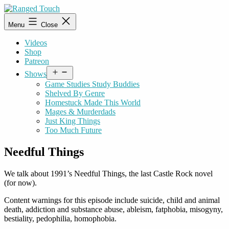
Skip
to
Ranged
Menu
Close
content
Touch
Videos
Shop
Patreon
Open
Shows
menu
Game Studies Study Buddies
Shelved By Genre
Homestuck Made This World
Mages & Murderdads
Just King Things
Too Much Future
Needful Things
We talk about 1991’s Needful Things, the last Castle Rock novel
(for now).
Content warnings for this episode include suicide, child and animal
death, addiction and substance abuse, ableism, fatphobia, misogyny,
bestiality, pedophilia, homophobia.