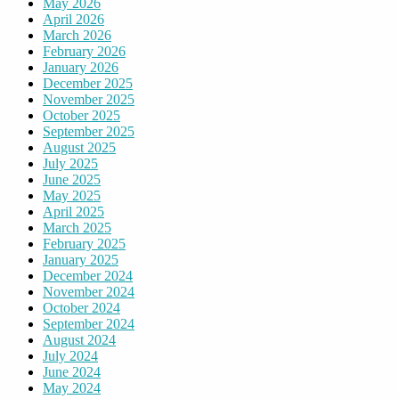
May 2026
April 2026
March 2026
February 2026
January 2026
December 2025
November 2025
October 2025
September 2025
August 2025
July 2025
June 2025
May 2025
April 2025
March 2025
February 2025
January 2025
December 2024
November 2024
October 2024
September 2024
August 2024
July 2024
June 2024
May 2024