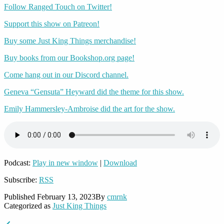
Follow Ranged Touch on Twitter!
Support this show on Patreon!
Buy some Just King Things merchandise!
Buy books from our Bookshop.org page!
Come hang out in our Discord channel.
Geneva “Gensuta” Heyward did the theme for this show.
Emily Hammersley-Ambroise did the art for the show.
Podcast:
Play in new window
|
Download
Subscribe:
RSS
Published
February 13, 2023
By
cmrnk
Categorized as
Just King Things