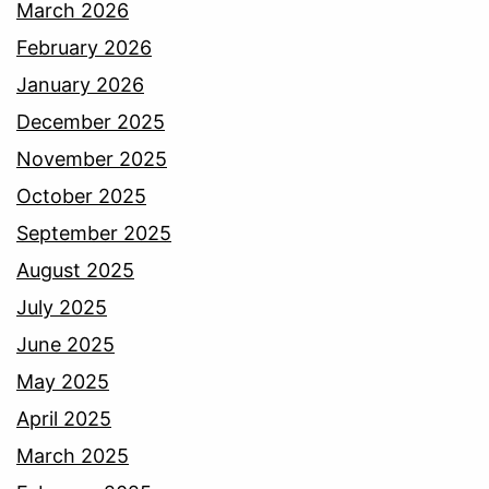
March 2026
February 2026
January 2026
December 2025
November 2025
October 2025
September 2025
August 2025
July 2025
June 2025
May 2025
April 2025
March 2025