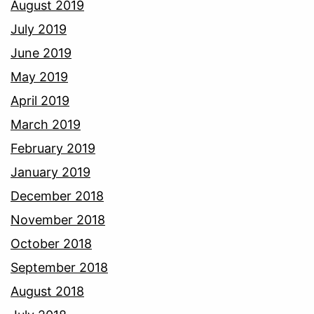
August 2019
July 2019
June 2019
May 2019
April 2019
March 2019
February 2019
January 2019
December 2018
November 2018
October 2018
September 2018
August 2018