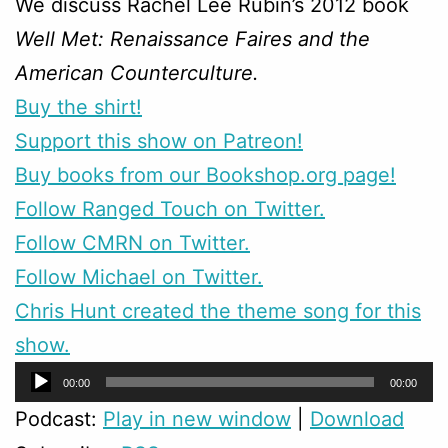
We discuss Rachel Lee Rubin’s 2012 book
Well Met: Renaissance Faires and the
American Counterculture.
Buy the shirt!
Support this show on Patreon!
Buy books from our Bookshop.org page!
Follow Ranged Touch on Twitter.
Follow CMRN on Twitter.
Follow Michael on Twitter.
Chris Hunt created the theme song for this
show.
Audio
00:00
00:00
Player
Podcast:
Play in new window
|
Download