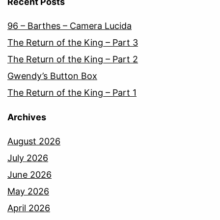
Recent Posts
96 – Barthes – Camera Lucida
The Return of the King – Part 3
The Return of the King – Part 2
Gwendy’s Button Box
The Return of the King – Part 1
Archives
August 2026
July 2026
June 2026
May 2026
April 2026