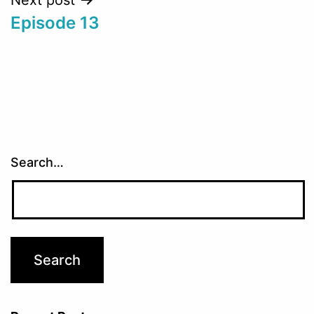
Episode 13
Search…