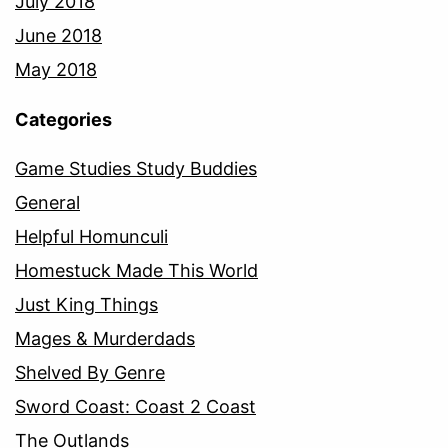
July 2018
June 2018
May 2018
Categories
Game Studies Study Buddies
General
Helpful Homunculi
Homestuck Made This World
Just King Things
Mages & Murderdads
Shelved By Genre
Sword Coast: Coast 2 Coast
The Outlands