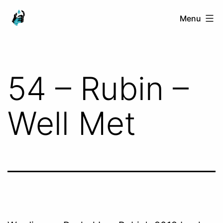
Skip
Ranged
Menu
to
Touch
content
54 – Rubin –
Well Met