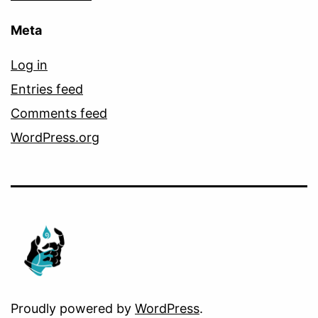
Meta
Log in
Entries feed
Comments feed
WordPress.org
Proudly powered by
WordPress
.