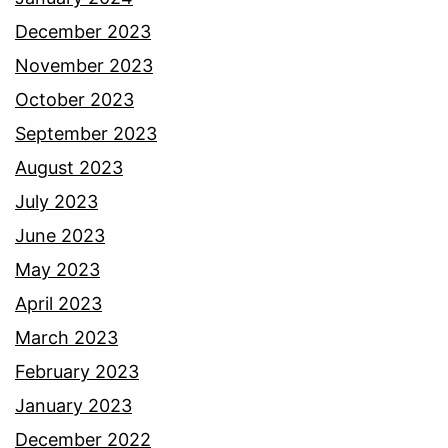
December 2023
November 2023
October 2023
September 2023
August 2023
July 2023
June 2023
May 2023
April 2023
March 2023
February 2023
January 2023
December 2022