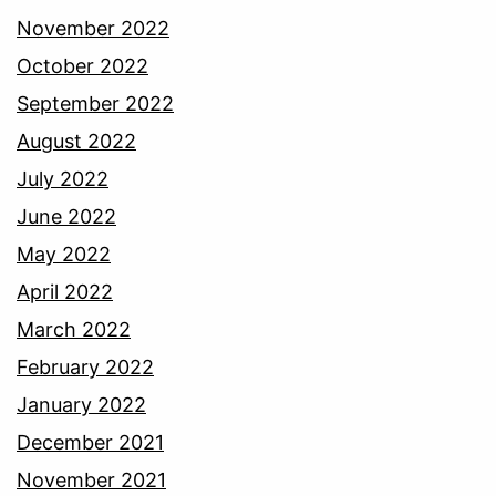
November 2022
October 2022
September 2022
August 2022
July 2022
June 2022
May 2022
April 2022
March 2022
February 2022
January 2022
December 2021
November 2021