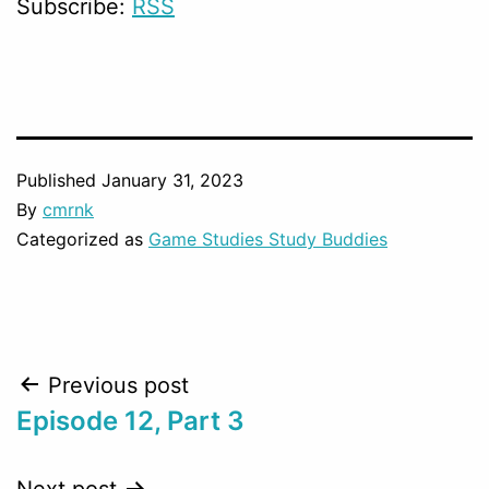
Subscribe:
RSS
Published
January 31, 2023
By
cmrnk
Categorized as
Game Studies Study Buddies
Post
Previous post
Episode 12, Part 3
navigation
Next post