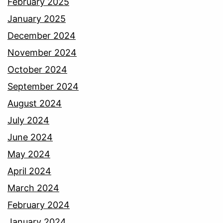
February 2025
January 2025
December 2024
November 2024
October 2024
September 2024
August 2024
July 2024
June 2024
May 2024
April 2024
March 2024
February 2024
January 2024