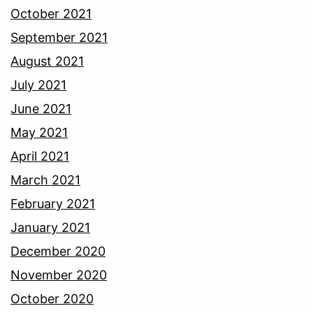
October 2021
September 2021
August 2021
July 2021
June 2021
May 2021
April 2021
March 2021
February 2021
January 2021
December 2020
November 2020
October 2020