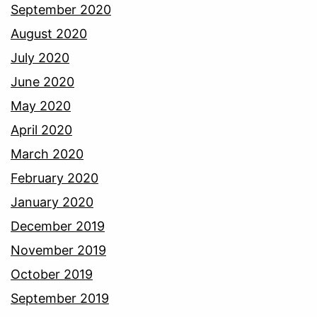
September 2020
August 2020
July 2020
June 2020
May 2020
April 2020
March 2020
February 2020
January 2020
December 2019
November 2019
October 2019
September 2019