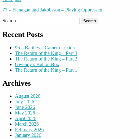
77 – Flanagan and Jakobsson – Playing Oppression
Search…
Recent Posts
96 – Barthes – Camera Lucida
The Return of the King – Part 3
The Return of the King – Part 2
Gwendy’s Button Box
The Return of the King – Part 1
Archives
August 2026
July 2026
June 2026
May 2026
April 2026
March 2026
February 2026
January 2026