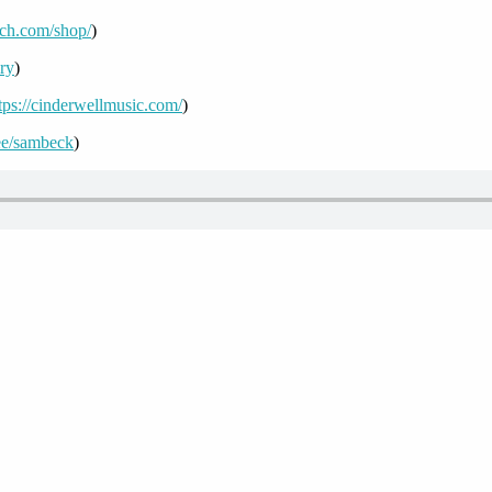
uch.com/shop/
)
ory
)
tps://cinderwellmusic.com/
)
r.ee/sambeck
)