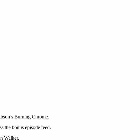
 Gibson’s Burning Chrome.
ss the bonus episode feed.
n Walker.