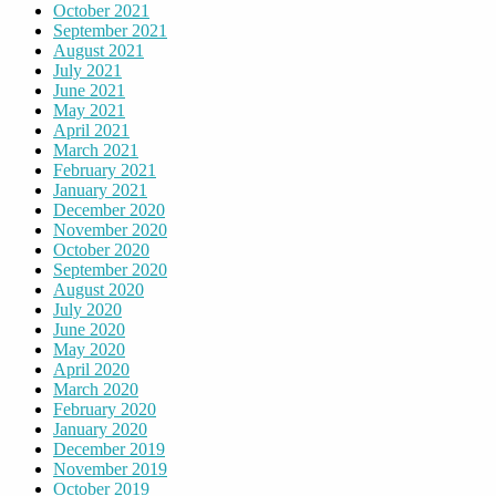
October 2021
September 2021
August 2021
July 2021
June 2021
May 2021
April 2021
March 2021
February 2021
January 2021
December 2020
November 2020
October 2020
September 2020
August 2020
July 2020
June 2020
May 2020
April 2020
March 2020
February 2020
January 2020
December 2019
November 2019
October 2019