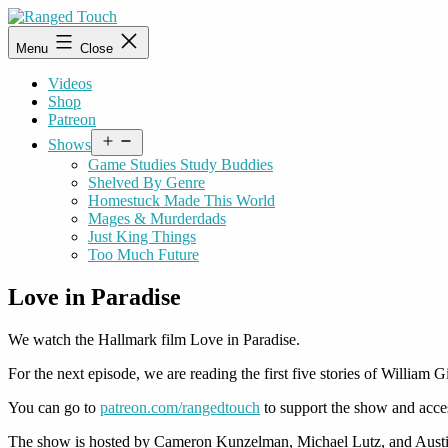
Skip
to
Ranged
Menu
Close
content
Touch
Videos
Shop
Patreon
Open
Shows
menu
Game Studies Study Buddies
Shelved By Genre
Homestuck Made This World
Mages & Murderdads
Just King Things
Too Much Future
Love in Paradise
We watch the Hallmark film Love in Paradise.
For the next episode, we are reading the first five stories of William
You can go to
patreon.com/rangedtouch
to support the show and acce
The show is hosted by Cameron Kunzelman, Michael Lutz, and Austi