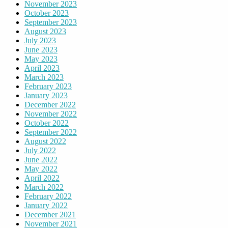
November 2023
October 2023
September 2023
August 2023
July 2023
June 2023
May 2023
April 2023
March 2023
February 2023
January 2023
December 2022
November 2022
October 2022
September 2022
August 2022
July 2022
June 2022
May 2022
April 2022
March 2022
February 2022
January 2022
December 2021
November 2021