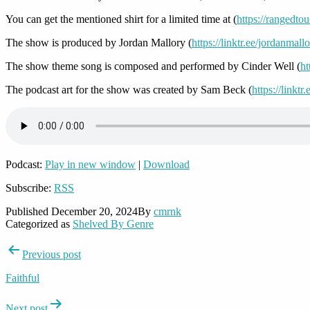
You can get the mentioned shirt for a limited time at (
https://rangedto
The show is produced by Jordan Mallory (
https://linktr.ee/jordanmall
The show theme song is composed and performed by Cinder Well (
ht
The podcast art for the show was created by Sam Beck (
https://linkt
Podcast:
Play in new window
|
Download
Subscribe:
RSS
Published
December 20, 2024
By
cmrnk
Categorized as
Shelved By Genre
Post
Previous post
navigation
Faithful
Next post