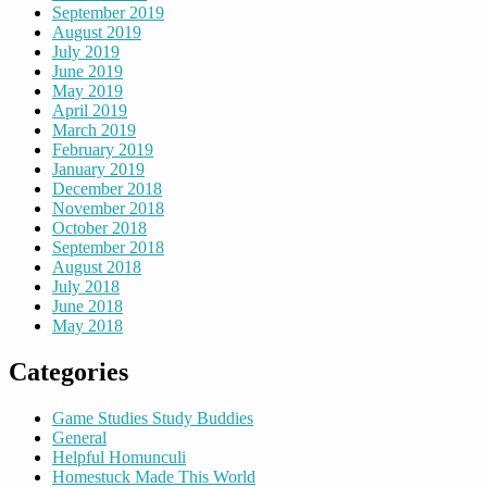
September 2019
August 2019
July 2019
June 2019
May 2019
April 2019
March 2019
February 2019
January 2019
December 2018
November 2018
October 2018
September 2018
August 2018
July 2018
June 2018
May 2018
Categories
Game Studies Study Buddies
General
Helpful Homunculi
Homestuck Made This World