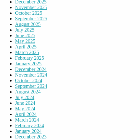
December 2025
November 2025
October 2025
September 2025
August 2025
July 2025
June 2025
May 2025
April 2025
March 2025
February 2025
January 2025
December 2024
November 2024
October 2024
September 2024
August 2024
July 2024
June 2024
May 2024
April 2024
March 2024
February 2024
January 2024
December 2023