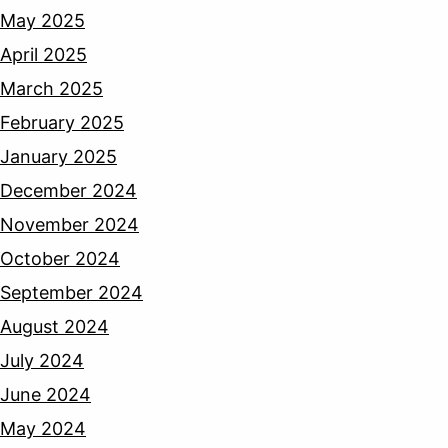
May 2025
April 2025
March 2025
February 2025
January 2025
December 2024
November 2024
October 2024
September 2024
August 2024
July 2024
June 2024
May 2024