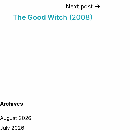
Next post
The Good Witch (2008)
Archives
August 2026
July 2026