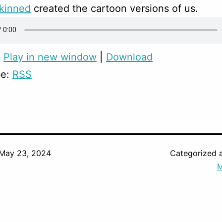
skinned
created the cartoon versions of us.
:
Play in new window
|
Download
be:
RSS
May 23, 2024
Categorized 
M