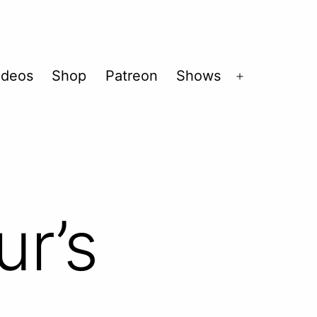
ideos
Shop
Patreon
Shows
Open
menu
ur’s