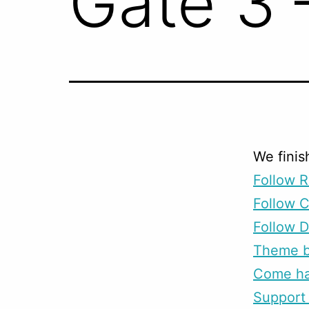
Gate 3 
We finis
Follow R
Follow 
Follow D
Theme b
Come han
Support 