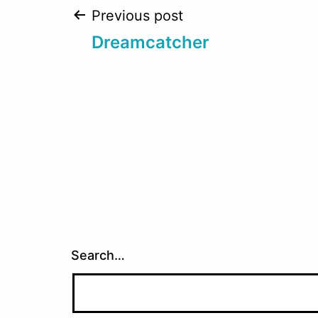
Post
Previous post
Dreamcatcher
navigation
Search…