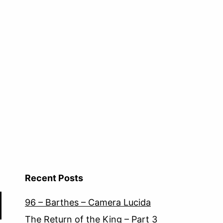
Recent Posts
96 – Barthes – Camera Lucida
The Return of the King – Part 3