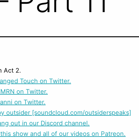
– Part 11
h Act 2.
anged Touch on Twitter.
CMRN on Twitter.
anni on Twitter.
y outsider [soundcloud.com/outsiderspeaks]
g out in our Discord channel.
this show and all of our videos on Patreon.