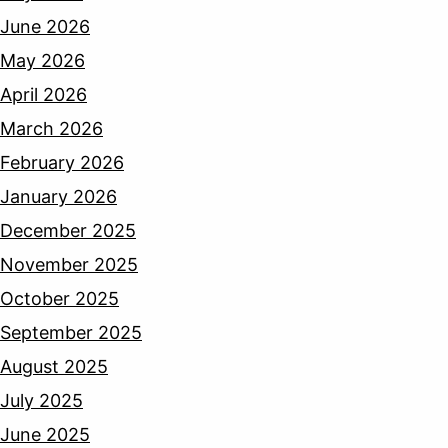
June 2026
May 2026
April 2026
March 2026
February 2026
January 2026
December 2025
November 2025
October 2025
September 2025
August 2025
July 2025
June 2025