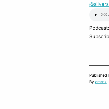
@silver
Podcast
Subscri
Published
By
cmrnk