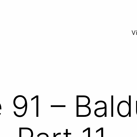
V
 91 – Bald