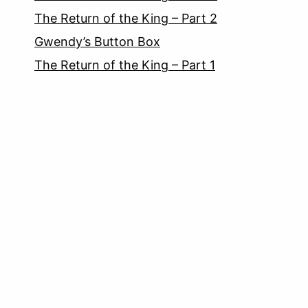
The Return of the King – Part 2
Gwendy’s Button Box
The Return of the King – Part 1