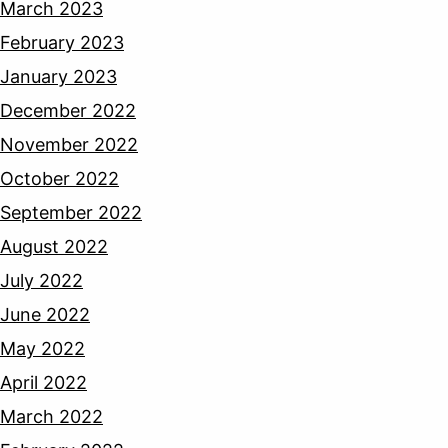
March 2023
February 2023
January 2023
December 2022
November 2022
October 2022
September 2022
August 2022
July 2022
June 2022
May 2022
April 2022
March 2022