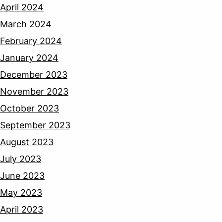
April 2024
March 2024
February 2024
January 2024
December 2023
November 2023
October 2023
September 2023
August 2023
July 2023
June 2023
May 2023
April 2023