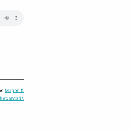
as
Mages &
urderdads