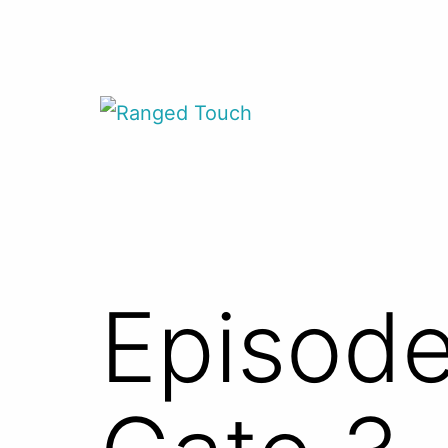
Skip
to
content
Ranged
Touch
Episode