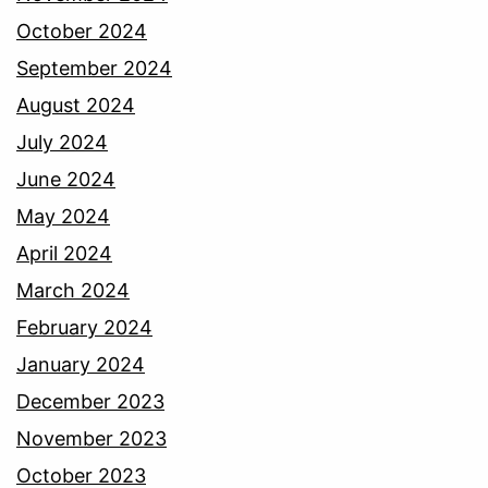
October 2024
September 2024
August 2024
July 2024
June 2024
May 2024
April 2024
March 2024
February 2024
January 2024
December 2023
November 2023
October 2023