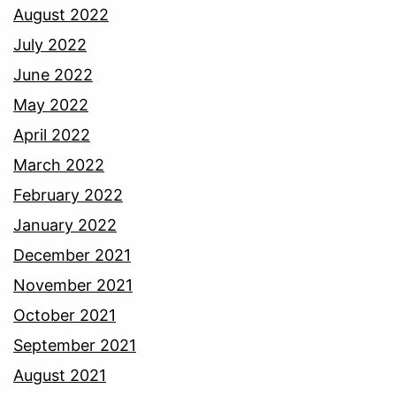
August 2022
July 2022
June 2022
May 2022
April 2022
March 2022
February 2022
January 2022
December 2021
November 2021
October 2021
September 2021
August 2021