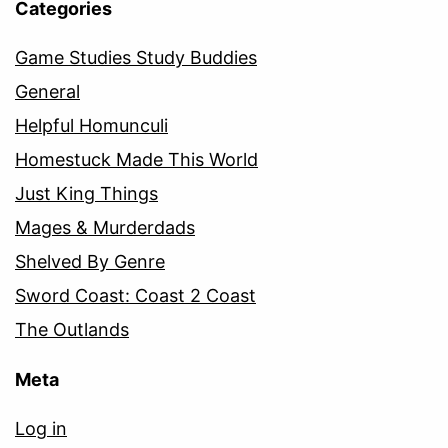
Categories
Game Studies Study Buddies
General
Helpful Homunculi
Homestuck Made This World
Just King Things
Mages & Murderdads
Shelved By Genre
Sword Coast: Coast 2 Coast
The Outlands
Meta
Log in