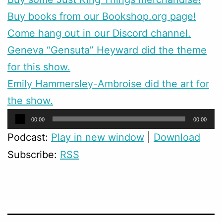
Buy books from our Bookshop.org page!
Come hang out in our Discord channel.
Geneva “Gensuta” Heyward did the theme
for this show.
Emily Hammersley-Ambroise did the art for
the show.
Audio
00:00
00:00
Player
Podcast:
Play in new window
|
Download
Subscribe:
RSS