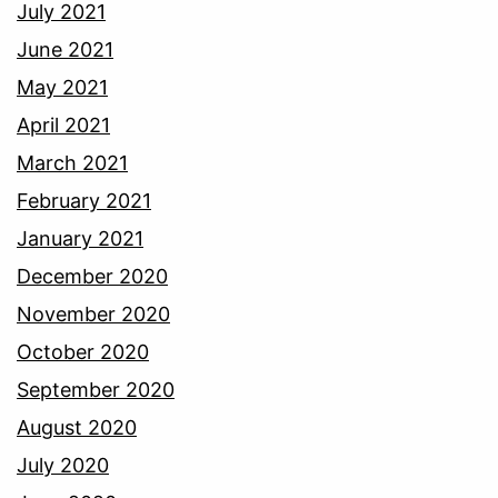
July 2021
June 2021
May 2021
April 2021
March 2021
February 2021
January 2021
December 2020
November 2020
October 2020
September 2020
August 2020
July 2020