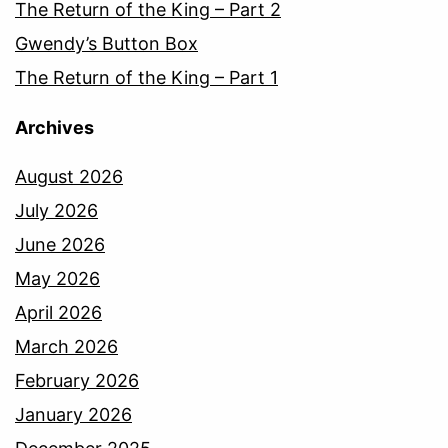
The Return of the King – Part 2
Gwendy’s Button Box
The Return of the King – Part 1
Archives
August 2026
July 2026
June 2026
May 2026
April 2026
March 2026
February 2026
January 2026