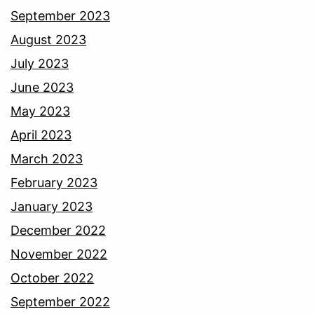
September 2023
August 2023
July 2023
June 2023
May 2023
April 2023
March 2023
February 2023
January 2023
December 2022
November 2022
October 2022
September 2022