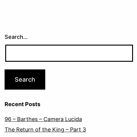
Search…
Recent Posts
96 – Barthes – Camera Lucida
The Return of the King – Part 3