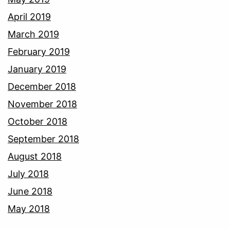
April 2019
March 2019
February 2019
January 2019
December 2018
November 2018
October 2018
September 2018
August 2018
July 2018
June 2018
May 2018