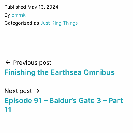
Published
May 13, 2024
By
cmrnk
Categorized as
Just King Things
Post
Previous post
Finishing the Earthsea Omnibus
navigation
Next post
Episode 91 – Baldur’s Gate 3 – Part
11