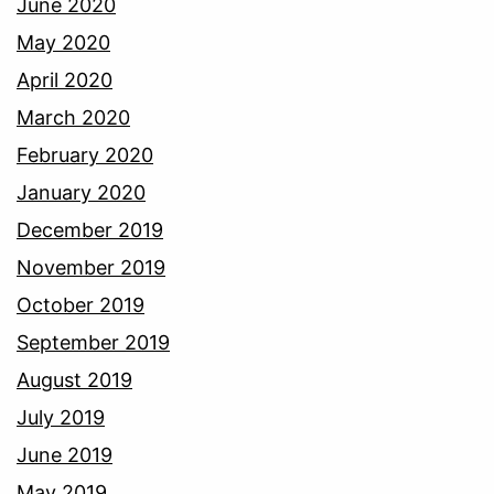
June 2020
May 2020
April 2020
March 2020
February 2020
January 2020
December 2019
November 2019
October 2019
September 2019
August 2019
July 2019
June 2019
May 2019