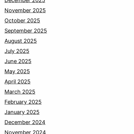
December 2025
November 2025
October 2025
September 2025
August 2025
July 2025
June 2025
May 2025
April 2025
March 2025
February 2025
January 2025
December 2024
November 2024