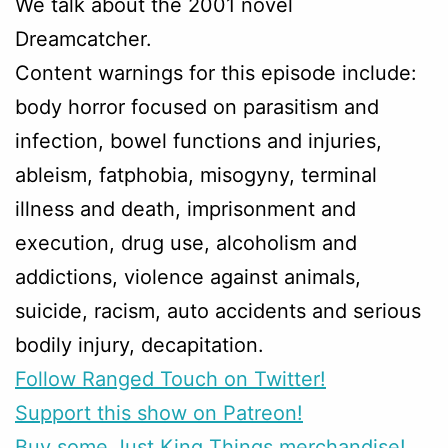
We talk about the 2001 novel
Dreamcatcher.
Content warnings for this episode include:
body horror focused on parasitism and
infection, bowel functions and injuries,
ableism, fatphobia, misogyny, terminal
illness and death, imprisonment and
execution, drug use, alcoholism and
addictions, violence against animals,
suicide, racism, auto accidents and serious
bodily injury, decapitation.
Follow Ranged Touch on Twitter!
Support this show on Patreon!
Buy some Just King Things merchandise!