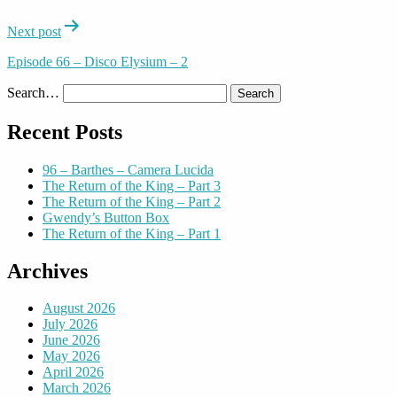
Next post
Episode 66 – Disco Elysium – 2
Search…
Recent Posts
96 – Barthes – Camera Lucida
The Return of the King – Part 3
The Return of the King – Part 2
Gwendy’s Button Box
The Return of the King – Part 1
Archives
August 2026
July 2026
June 2026
May 2026
April 2026
March 2026