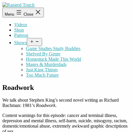
Skip
to
Ranged
Menu
Close
content
Touch
Videos
Shop
Patreon
Open
Shows
menu
Game Studies Study Buddies
Shelved By Genre
Homestuck Made This World
Mages & Murderdads
Just King Things
Too Much Future
Roadwork
We talk about Stephen King’s second novel writing as Richard
Bachman: 1981’s
Roadwork
.
Content warnings for this episode: cancer and terminal illness,
depression and mental illness, self-harm, suicide, misogyny, racism,
domestic/emotional abuse, extremely awkward graphic descriptions
of sex