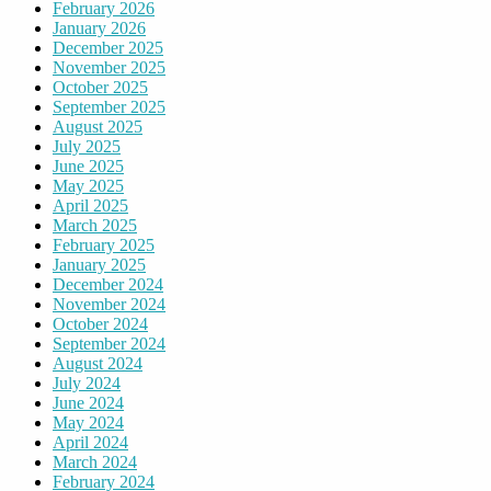
February 2026
January 2026
December 2025
November 2025
October 2025
September 2025
August 2025
July 2025
June 2025
May 2025
April 2025
March 2025
February 2025
January 2025
December 2024
November 2024
October 2024
September 2024
August 2024
July 2024
June 2024
May 2024
April 2024
March 2024
February 2024