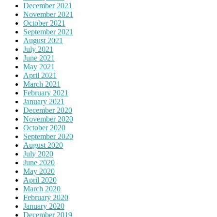
December 2021
November 2021
October 2021
September 2021
August 2021
July 2021
June 2021
May 2021
April 2021
March 2021
February 2021
January 2021
December 2020
November 2020
October 2020
September 2020
August 2020
July 2020
June 2020
May 2020
April 2020
March 2020
February 2020
January 2020
December 2019