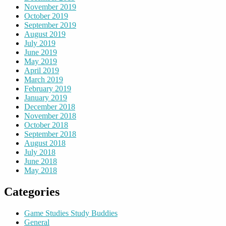
November 2019
October 2019
September 2019
August 2019
July 2019
June 2019
May 2019
April 2019
March 2019
February 2019
January 2019
December 2018
November 2018
October 2018
September 2018
August 2018
July 2018
June 2018
May 2018
Categories
Game Studies Study Buddies
General