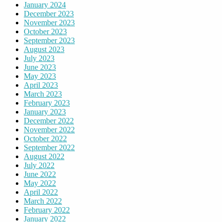
January 2024
December 2023
November 2023
October 2023
September 2023
August 2023
July 2023
June 2023
May 2023
April 2023
March 2023
February 2023
January 2023
December 2022
November 2022
October 2022
September 2022
August 2022
July 2022
June 2022
May 2022
April 2022
March 2022
February 2022
January 2022