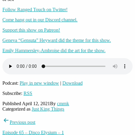
Follow Ranged Touch on Twitter!
Come hang out in our Discord channel.
Support this show on Patreon!
Geneva “Gensuta” Heyward did the theme for this show.
Emily Hammersley-Ambroise did the art for the show.
Podcast:
Play in new window
|
Download
Subscribe:
RSS
Published
April 12, 2021
By
cmrnk
Categorized as
Just King Things
Post
Previous post
navigation
Episode 65 – Disco Elysium – 1