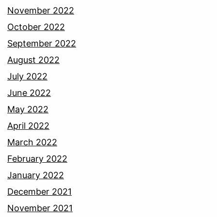
November 2022
October 2022
September 2022
August 2022
July 2022
June 2022
May 2022
April 2022
March 2022
February 2022
January 2022
December 2021
November 2021