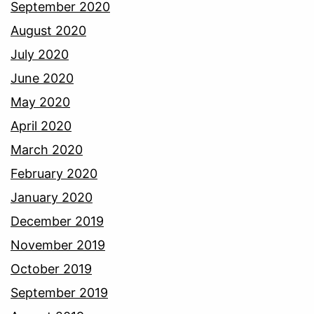
September 2020
August 2020
July 2020
June 2020
May 2020
April 2020
March 2020
February 2020
January 2020
December 2019
November 2019
October 2019
September 2019