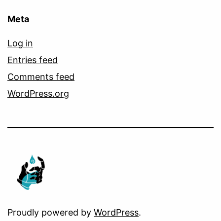
Meta
Log in
Entries feed
Comments feed
WordPress.org
Proudly powered by
WordPress
.