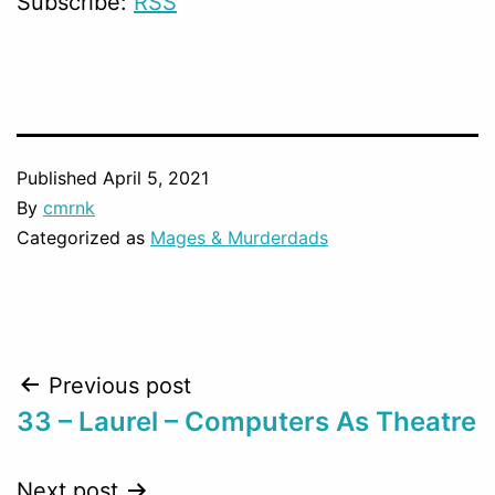
Subscribe:
RSS
Published
April 5, 2021
By
cmrnk
Categorized as
Mages & Murderdads
Post
Previous post
33 – Laurel – Computers As Theatre
navigation
Next post