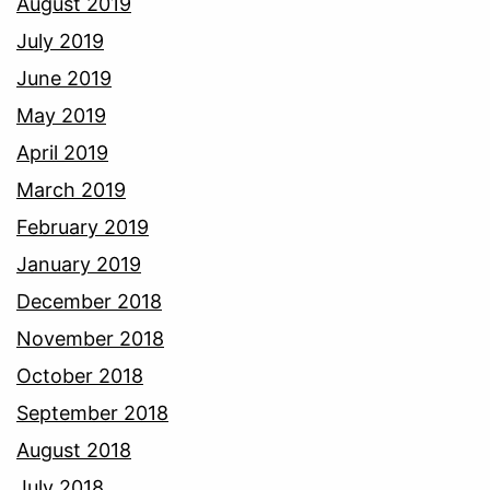
August 2019
July 2019
June 2019
May 2019
April 2019
March 2019
February 2019
January 2019
December 2018
November 2018
October 2018
September 2018
August 2018
July 2018