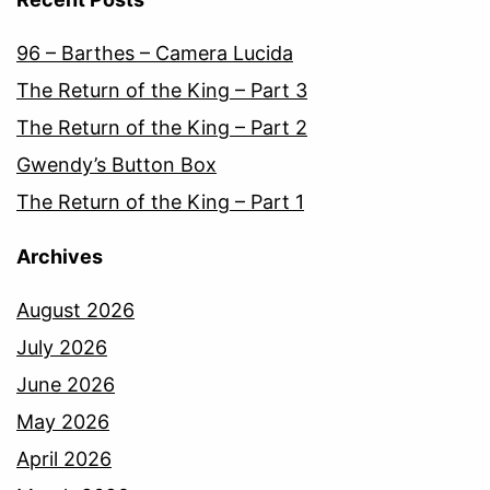
96 – Barthes – Camera Lucida
The Return of the King – Part 3
The Return of the King – Part 2
Gwendy’s Button Box
The Return of the King – Part 1
Archives
August 2026
July 2026
June 2026
May 2026
April 2026