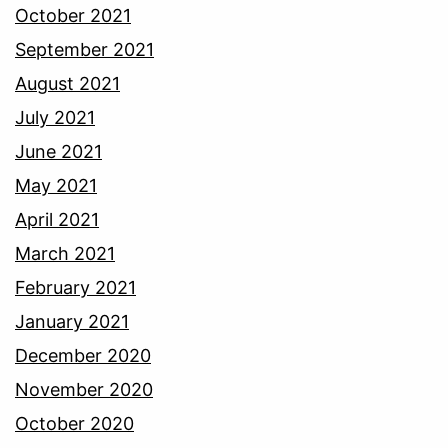
October 2021
September 2021
August 2021
July 2021
June 2021
May 2021
April 2021
March 2021
February 2021
January 2021
December 2020
November 2020
October 2020