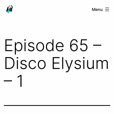
Skip
Ranged
Menu
to
Touch
content
Episode 65 –
Disco Elysium
– 1