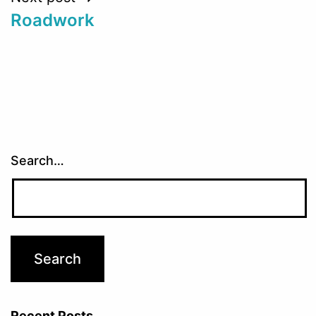
Roadwork
Search…
Recent Posts