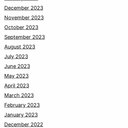
December 2023
November 2023
October 2023
September 2023
August 2023
July 2023
June 2023
May 2023
April 2023
March 2023
February 2023
January 2023
December 2022