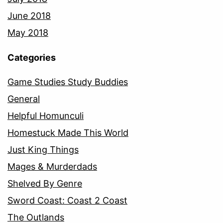
June 2018
May 2018
Categories
Game Studies Study Buddies
General
Helpful Homunculi
Homestuck Made This World
Just King Things
Mages & Murderdads
Shelved By Genre
Sword Coast: Coast 2 Coast
The Outlands