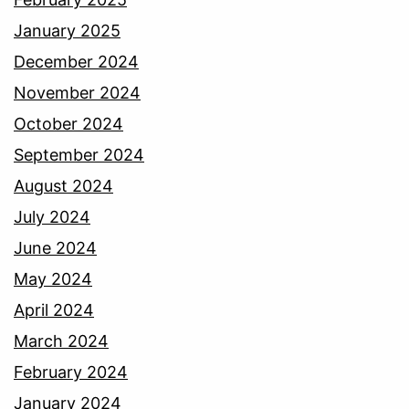
January 2025
December 2024
November 2024
October 2024
September 2024
August 2024
July 2024
June 2024
May 2024
April 2024
March 2024
February 2024
January 2024