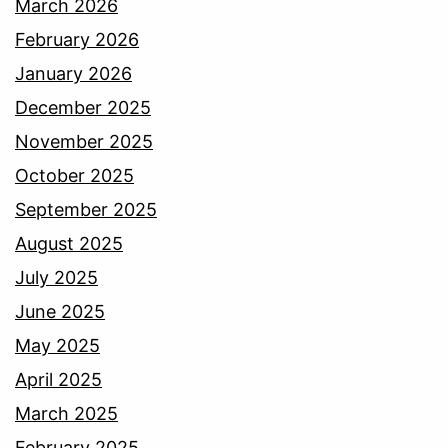
March 2026
February 2026
January 2026
December 2025
November 2025
October 2025
September 2025
August 2025
July 2025
June 2025
May 2025
April 2025
March 2025
February 2025