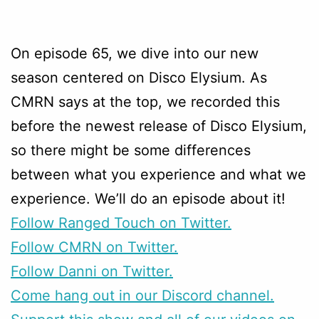
On episode 65, we dive into our new
season centered on Disco Elysium. As
CMRN says at the top, we recorded this
before the newest release of Disco Elysium,
so there might be some differences
between what you experience and what we
experience. We’ll do an episode about it!
Follow Ranged Touch on Twitter.
Follow CMRN on Twitter.
Follow Danni on Twitter.
Come hang out in our Discord channel.