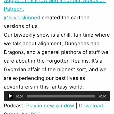
Support this show and all of our videos on
Patreon.
@silverskinned
created the cartoon
versions of us.
Our biweekly show is a chill, fun time where
we talk about alignment, Dungeons and
Dragons, and a general plethora of stuff we
care about in the Forgotten Realms. It’s a
Gygaxian affair of the highest sort, and we
are experiencing our best lives as
adventurers in this fantasy world.
Audio
00:00
00:00
Player
Podcast:
Play in new window
|
Download