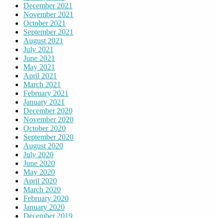
December 2021
November 2021
October 2021
September 2021
August 2021
July 2021
June 2021
May 2021
April 2021
March 2021
February 2021
January 2021
December 2020
November 2020
October 2020
September 2020
August 2020
July 2020
June 2020
May 2020
April 2020
March 2020
February 2020
January 2020
December 2019