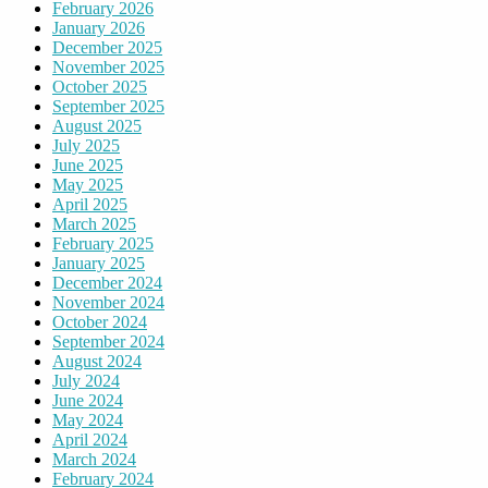
February 2026
January 2026
December 2025
November 2025
October 2025
September 2025
August 2025
July 2025
June 2025
May 2025
April 2025
March 2025
February 2025
January 2025
December 2024
November 2024
October 2024
September 2024
August 2024
July 2024
June 2024
May 2024
April 2024
March 2024
February 2024