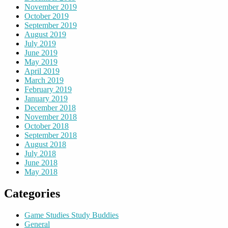
November 2019
October 2019
September 2019
August 2019
July 2019
June 2019
May 2019
April 2019
March 2019
February 2019
January 2019
December 2018
November 2018
October 2018
September 2018
August 2018
July 2018
June 2018
May 2018
Categories
Game Studies Study Buddies
General