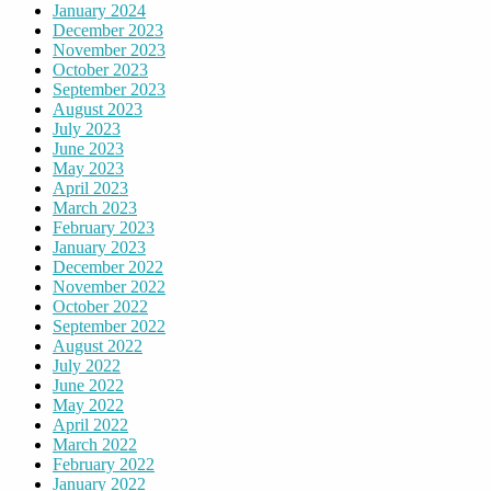
January 2024
December 2023
November 2023
October 2023
September 2023
August 2023
July 2023
June 2023
May 2023
April 2023
March 2023
February 2023
January 2023
December 2022
November 2022
October 2022
September 2022
August 2022
July 2022
June 2022
May 2022
April 2022
March 2022
February 2022
January 2022