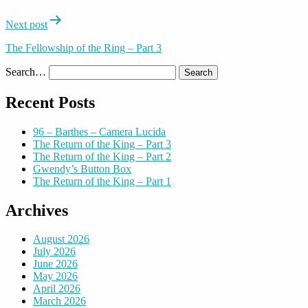
Next post
The Fellowship of the Ring – Part 3
Search…
Recent Posts
96 – Barthes – Camera Lucida
The Return of the King – Part 3
The Return of the King – Part 2
Gwendy’s Button Box
The Return of the King – Part 1
Archives
August 2026
July 2026
June 2026
May 2026
April 2026
March 2026