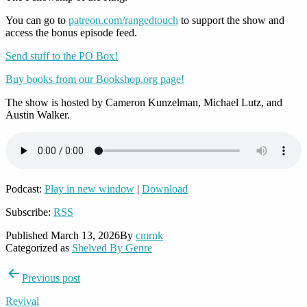
You can go to
patreon.com/rangedtouch
to support the show and
access the bonus episode feed.
Send stuff to the PO Box!
Buy books from our Bookshop.org page!
The show is hosted by Cameron Kunzelman, Michael Lutz, and
Austin Walker.
Podcast:
Play in new window
|
Download
Subscribe:
RSS
Published
March 13, 2026
By
cmrnk
Categorized as
Shelved By Genre
Post
Previous post
navigation
Revival