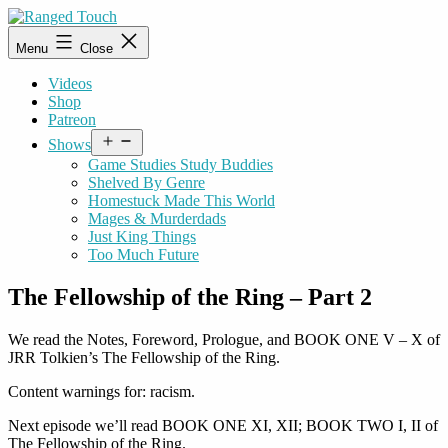
Skip
to
Ranged
Menu
Close
content
Touch
Videos
Shop
Patreon
Open
Shows
menu
Game Studies Study Buddies
Shelved By Genre
Homestuck Made This World
Mages & Murderdads
Just King Things
Too Much Future
The Fellowship of the Ring – Part 2
We read the Notes, Foreword, Prologue, and BOOK ONE V – X of
JRR Tolkien’s The Fellowship of the Ring.
Content warnings for: racism.
Next episode we’ll read BOOK ONE XI, XII; BOOK TWO I, II of
The Fellowship of the Ring.