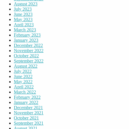
August 2023
July 2023
June 2023
May 2023
April 2023
March 2023
February 2023
January 2023
December 2022
November 2022
October 2022
September 2022
August 2022
July 2022
June 2022
May 2022
April 2022
March 2022
February 2022
January 2022
December 2021
November 2021
October 2021
September 2021
August 2021