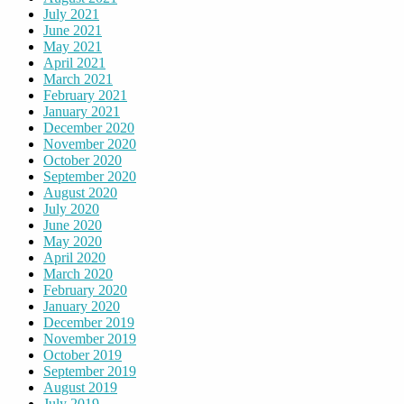
July 2021
June 2021
May 2021
April 2021
March 2021
February 2021
January 2021
December 2020
November 2020
October 2020
September 2020
August 2020
July 2020
June 2020
May 2020
April 2020
March 2020
February 2020
January 2020
December 2019
November 2019
October 2019
September 2019
August 2019
July 2019