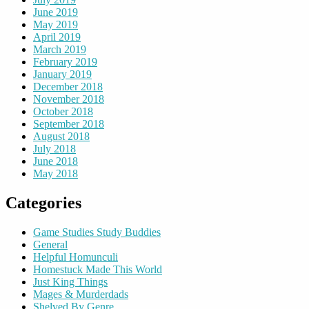
June 2019
May 2019
April 2019
March 2019
February 2019
January 2019
December 2018
November 2018
October 2018
September 2018
August 2018
July 2018
June 2018
May 2018
Categories
Game Studies Study Buddies
General
Helpful Homunculi
Homestuck Made This World
Just King Things
Mages & Murderdads
Shelved By Genre