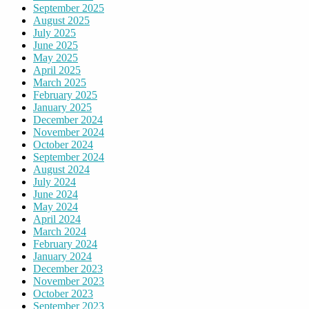
September 2025
August 2025
July 2025
June 2025
May 2025
April 2025
March 2025
February 2025
January 2025
December 2024
November 2024
October 2024
September 2024
August 2024
July 2024
June 2024
May 2024
April 2024
March 2024
February 2024
January 2024
December 2023
November 2023
October 2023
September 2023