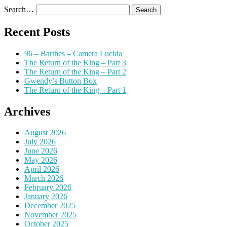
Search…
Recent Posts
96 – Barthes – Camera Lucida
The Return of the King – Part 3
The Return of the King – Part 2
Gwendy’s Button Box
The Return of the King – Part 1
Archives
August 2026
July 2026
June 2026
May 2026
April 2026
March 2026
February 2026
January 2026
December 2025
November 2025
October 2025