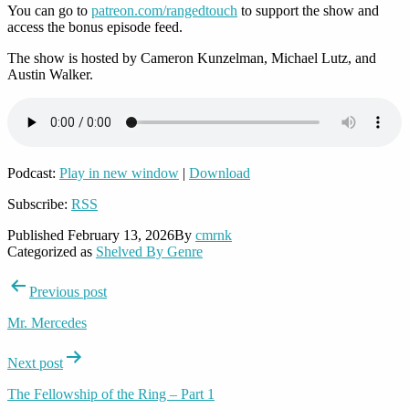
You can go to
patreon.com/rangedtouch
to support the show and
access the bonus episode feed.
The show is hosted by Cameron Kunzelman, Michael Lutz, and
Austin Walker.
Podcast:
Play in new window
|
Download
Subscribe:
RSS
Published
February 13, 2026
By
cmrnk
Categorized as
Shelved By Genre
Post
Previous post
navigation
Mr. Mercedes
Next post
The Fellowship of the Ring – Part 1