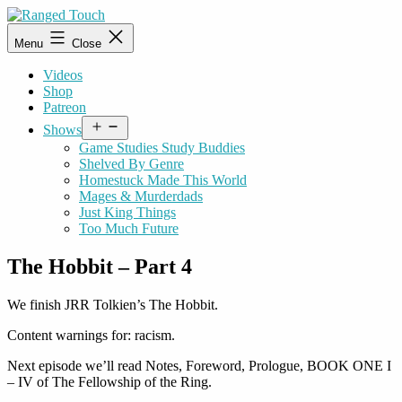
Skip
to
Ranged
Menu
Close
content
Touch
Videos
Shop
Patreon
Open
Shows
menu
Game Studies Study Buddies
Shelved By Genre
Homestuck Made This World
Mages & Murderdads
Just King Things
Too Much Future
The Hobbit – Part 4
We finish JRR Tolkien’s The Hobbit.
Content warnings for: racism.
Next episode we’ll read Notes, Foreword, Prologue, BOOK ONE I
– IV of The Fellowship of the Ring.