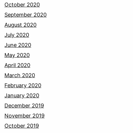
October 2020
September 2020
August 2020
July 2020
June 2020
May 2020
April 2020
March 2020
February 2020
January 2020
December 2019
November 2019
October 2019