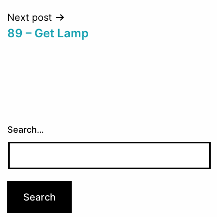
Next post
89 – Get Lamp
Search…