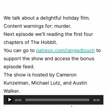
We talk about a delightful holiday film.
Content warnings for: murder.
Next episode we’ll reading the first four
chapters of The Hobbit.
You can go to
patreon.com/rangedtouch
to
support the show and access the bonus
episode feed.
The show is hosted by Cameron
Kunzelman, Michael Lutz, and Austin
Walker.
Audio
00:00
00:00
Player