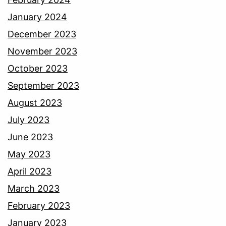
January 2024
December 2023
November 2023
October 2023
September 2023
August 2023
July 2023
June 2023
May 2023
April 2023
March 2023
February 2023
January 2023