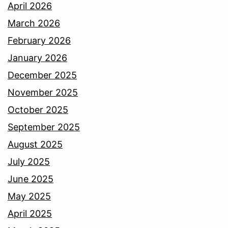
April 2026
March 2026
February 2026
January 2026
December 2025
November 2025
October 2025
September 2025
August 2025
July 2025
June 2025
May 2025
April 2025