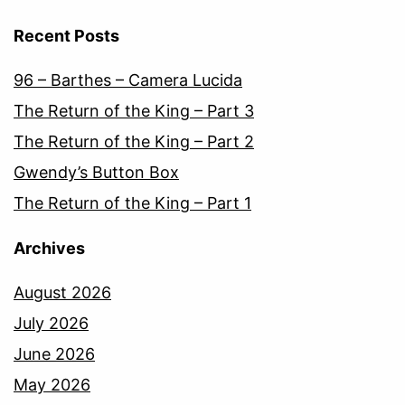
Recent Posts
96 – Barthes – Camera Lucida
The Return of the King – Part 3
The Return of the King – Part 2
Gwendy’s Button Box
The Return of the King – Part 1
Archives
August 2026
July 2026
June 2026
May 2026