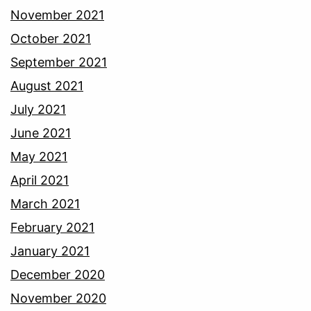
November 2021
October 2021
September 2021
August 2021
July 2021
June 2021
May 2021
April 2021
March 2021
February 2021
January 2021
December 2020
November 2020