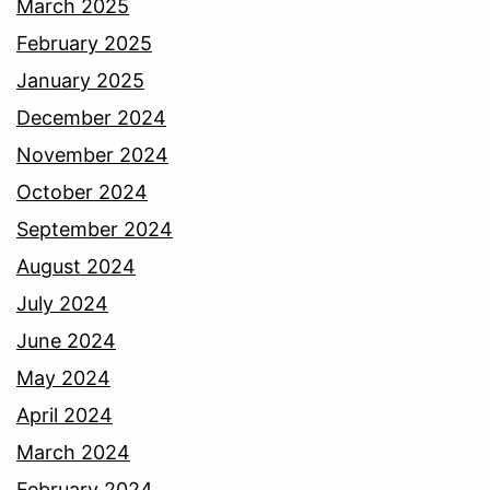
March 2025
February 2025
January 2025
December 2024
November 2024
October 2024
September 2024
August 2024
July 2024
June 2024
May 2024
April 2024
March 2024
February 2024