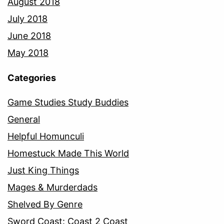
August 2018
July 2018
June 2018
May 2018
Categories
Game Studies Study Buddies
General
Helpful Homunculi
Homestuck Made This World
Just King Things
Mages & Murderdads
Shelved By Genre
Sword Coast: Coast 2 Coast