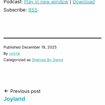
Podcast:
Play in new window
|
Download
Subscribe:
RSS
Published
December 19, 2025
By
cmrnk
Categorized as
Shelved By Genre
Post
Previous post
Joyland
navigation