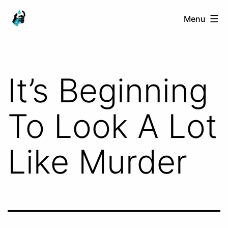
Skip
Ranged
Menu
to
Touch
content
It’s Beginning
To Look A Lot
Like Murder