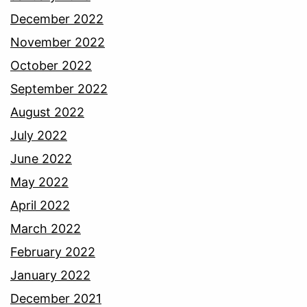
December 2022
November 2022
October 2022
September 2022
August 2022
July 2022
June 2022
May 2022
April 2022
March 2022
February 2022
January 2022
December 2021