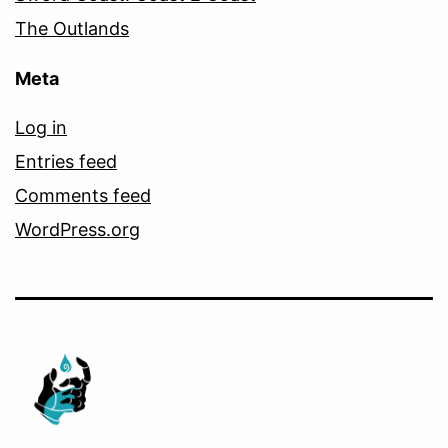
The Outlands
Meta
Log in
Entries feed
Comments feed
WordPress.org