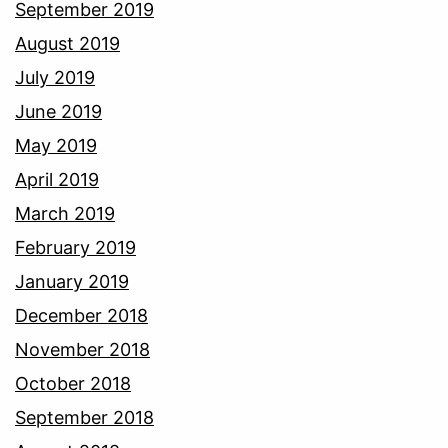
September 2019
August 2019
July 2019
June 2019
May 2019
April 2019
March 2019
February 2019
January 2019
December 2018
November 2018
October 2018
September 2018