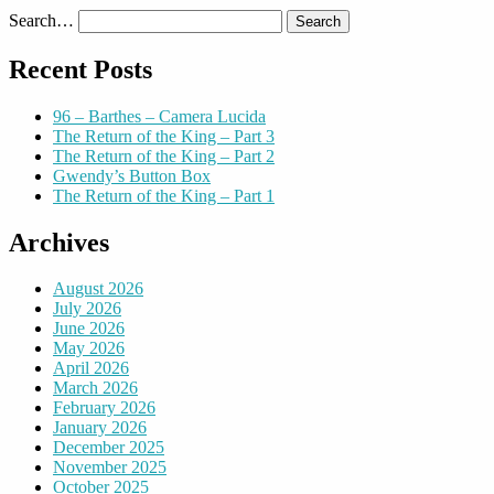
Search…
Recent Posts
96 – Barthes – Camera Lucida
The Return of the King – Part 3
The Return of the King – Part 2
Gwendy’s Button Box
The Return of the King – Part 1
Archives
August 2026
July 2026
June 2026
May 2026
April 2026
March 2026
February 2026
January 2026
December 2025
November 2025
October 2025