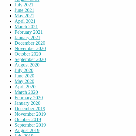
July 2021
June 2021
May 2021
April 2021
March 2021
February 2021
January 2021
December 2020
November 2020
October 2020
September 2020
August 2020
July 2020
June 2020
May 2020
April 2020
March 2020
February 2020
January 2020
December 2019
November 2019
October 2019
September 2019
August 2019
July 2019