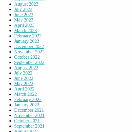
August 2023
July 2023
June 2023
May 2023
April 2023
March 2023
February 2023
January 2023
December 2022
November 2022
October 2022
September 2022
August 2022
July 2022
June 2022
May 2022
April 2022
March 2022
February 2022
January 2022
December 2021
November 2021
October 2021
September 2021
August 2021