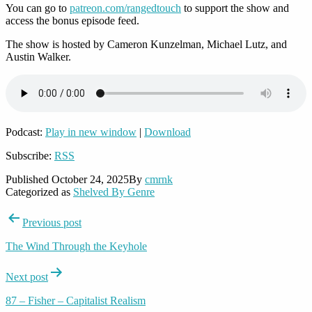
You can go to
patreon.com/rangedtouch
to support the show and
access the bonus episode feed.
The show is hosted by Cameron Kunzelman, Michael Lutz, and
Austin Walker.
Podcast:
Play in new window
|
Download
Subscribe:
RSS
Published
October 24, 2025
By
cmrnk
Categorized as
Shelved By Genre
Post
Previous post
navigation
The Wind Through the Keyhole
Next post
87 – Fisher – Capitalist Realism