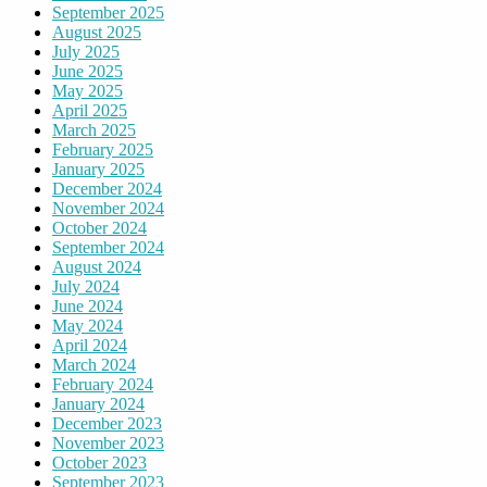
September 2025
August 2025
July 2025
June 2025
May 2025
April 2025
March 2025
February 2025
January 2025
December 2024
November 2024
October 2024
September 2024
August 2024
July 2024
June 2024
May 2024
April 2024
March 2024
February 2024
January 2024
December 2023
November 2023
October 2023
September 2023