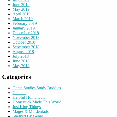
June 2019
May 2019
April 2019
March 2019
February 2019
January 2019
December 2018
November 2018
October 2018
September 2018
August 2018
July 2018
June 2018
May 2018
Categories
Game Studies Study Buddies
General
Helpful Homunculi
Homestuck Made This World
Just King Things
Mages & Murderdads
Shelved By Genre