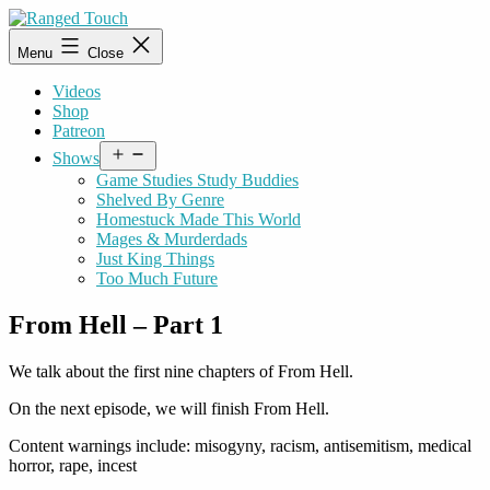
Skip
to
Ranged
Menu
Close
content
Touch
Videos
Shop
Patreon
Open
Shows
menu
Game Studies Study Buddies
Shelved By Genre
Homestuck Made This World
Mages & Murderdads
Just King Things
Too Much Future
From Hell – Part 1
We talk about the first nine chapters of From Hell.
On the next episode, we will finish From Hell.
Content warnings include: misogyny, racism, antisemitism, medical
horror, rape, incest