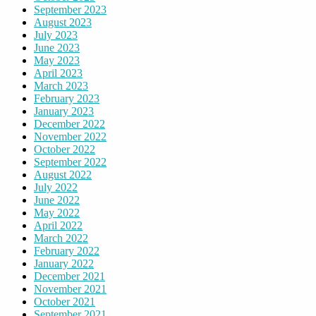
September 2023
August 2023
July 2023
June 2023
May 2023
April 2023
March 2023
February 2023
January 2023
December 2022
November 2022
October 2022
September 2022
August 2022
July 2022
June 2022
May 2022
April 2022
March 2022
February 2022
January 2022
December 2021
November 2021
October 2021
September 2021