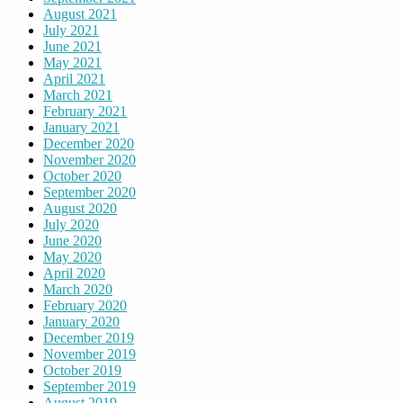
August 2021
July 2021
June 2021
May 2021
April 2021
March 2021
February 2021
January 2021
December 2020
November 2020
October 2020
September 2020
August 2020
July 2020
June 2020
May 2020
April 2020
March 2020
February 2020
January 2020
December 2019
November 2019
October 2019
September 2019
August 2019