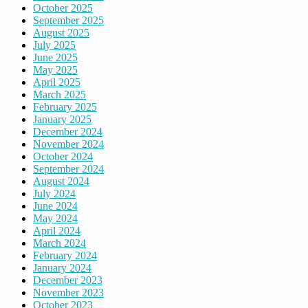
October 2025
September 2025
August 2025
July 2025
June 2025
May 2025
April 2025
March 2025
February 2025
January 2025
December 2024
November 2024
October 2024
September 2024
August 2024
July 2024
June 2024
May 2024
April 2024
March 2024
February 2024
January 2024
December 2023
November 2023
October 2023