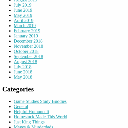
July 2019
June 2019
May 2019
April 2019
March 2019
February 2019
January 2019
December 2018
November 2018
October 2018
September 2018
August 2018
July 2018
June 2018
May 2018
Categories
Game Studies Study Buddies
General
Helpful Homunculi
Homestuck Made This World
Just King Things
Mages & Murderdads