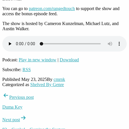
You can go to
patreon.com/rangedtouch
to support the show and
access the bonus episode feed.
The show is hosted by Cameron Kunzelman, Michael Lutz, and
Austin Walker.
Podcast:
Play in new window
|
Download
Subscribe:
RSS
Published
May 23, 2025
By
cmrnk
Categorized as
Shelved By Genre
Post
Previous post
navigation
Duma Key
Next post