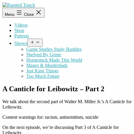
Skip
to
Ranged
Menu
Close
content
Touch
Videos
Shop
Patreon
Open
Shows
menu
Game Studies Study Buddies
Shelved By Genre
Homestuck Made This World
Mages & Murderdads
Just King Things
Too Much Future
A Canticle for Leibowitz – Part 2
We talk about the second part of Walter M. Miller Jr.’s A Canticle for
Leibowitz.
Content warnings for: racism, antisemitism, suicide
On the next episode, we’re discussing Part 3 of A Canticle for
Leibowitz.