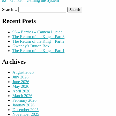
82 – Gunkel – Gaming the System
Search…
Recent Posts
96 – Barthes – Camera Lucida
The Return of the King – Part 3
The Return of the King – Part 2
Gwendy’s Button Box
The Return of the King – Part 1
Archives
August 2026
July 2026
June 2026
May 2026
April 2026
March 2026
February 2026
January 2026
December 2025
November 2025