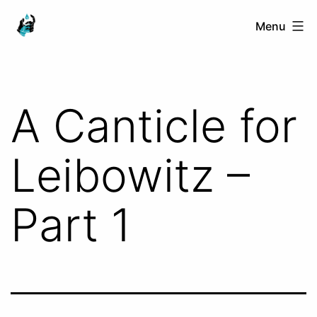
Skip
Ranged
Menu
to
Touch
content
A Canticle for
Leibowitz –
Part 1