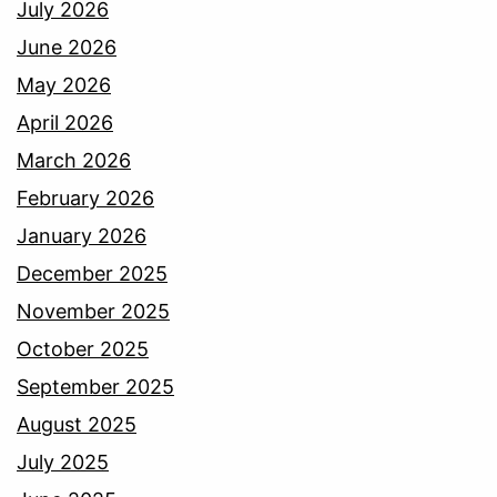
July 2026
June 2026
May 2026
April 2026
March 2026
February 2026
January 2026
December 2025
November 2025
October 2025
September 2025
August 2025
July 2025