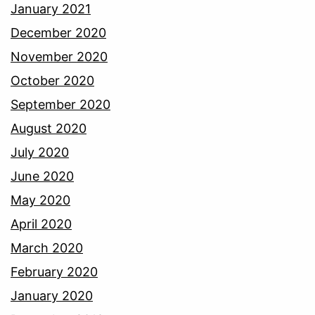
January 2021
December 2020
November 2020
October 2020
September 2020
August 2020
July 2020
June 2020
May 2020
April 2020
March 2020
February 2020
January 2020