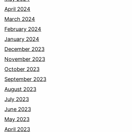
April 2024
March 2024
February 2024
January 2024
December 2023
November 2023
October 2023
September 2023
August 2023
July 2023
June 2023
May 2023
April 2023