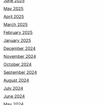
June 2025
May 2025
April 2025
March 2025
February 2025
January 2025
December 2024
November 2024
October 2024
September 2024
August 2024
July 2024
June 2024
May 2024