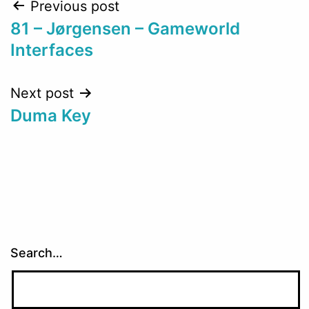
Post
Previous post
81 – Jørgensen – Gameworld
navigation
Interfaces
Next post
Duma Key
Search…