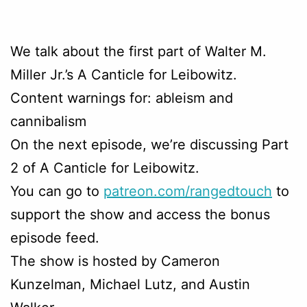
We talk about the first part of Walter M.
Miller Jr.’s A Canticle for Leibowitz.
Content warnings for: ableism and
cannibalism
On the next episode, we’re discussing Part
2 of A Canticle for Leibowitz.
You can go to
patreon.com/rangedtouch
to
support the show and access the bonus
episode feed.
The show is hosted by Cameron
Kunzelman, Michael Lutz, and Austin