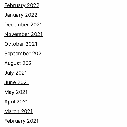
February 2022
January 2022
December 2021
November 2021
October 2021
September 2021
August 2021
July 2021
June 2021
May 2021
April 2021
March 2021
February 2021