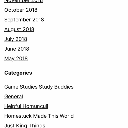
November 2018
October 2018
September 2018
August 2018
July 2018
June 2018
May 2018
Categories
Game Studies Study Buddies
General
Helpful Homunculi
Homestuck Made This World
Just King Things