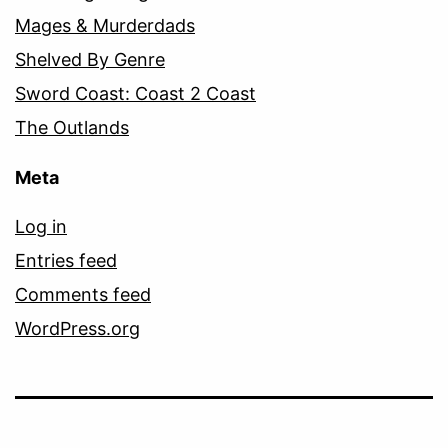
Mages & Murderdads
Shelved By Genre
Sword Coast: Coast 2 Coast
The Outlands
Meta
Log in
Entries feed
Comments feed
WordPress.org