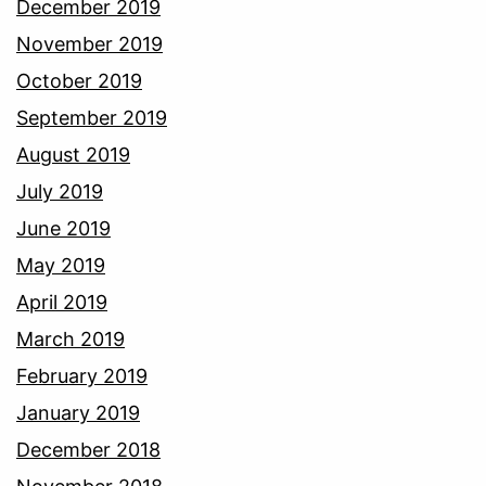
December 2019
November 2019
October 2019
September 2019
August 2019
July 2019
June 2019
May 2019
April 2019
March 2019
February 2019
January 2019
December 2018