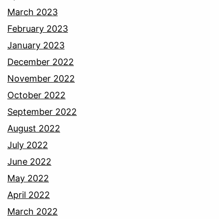
March 2023
February 2023
January 2023
December 2022
November 2022
October 2022
September 2022
August 2022
July 2022
June 2022
May 2022
April 2022
March 2022