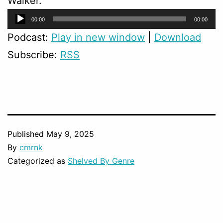
Walker.
Audio
00:00
00:00
Player
Podcast:
Play in new window
|
Download
Subscribe:
RSS
Published
May 9, 2025
By
cmrnk
Categorized as
Shelved By Genre