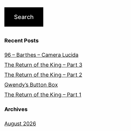
Recent Posts
96 – Barthes – Camera Lucida
The Return of the King – Part 3
The Return of the King – Part 2
Gwendy’s Button Box
The Return of the King – Part 1
Archives
August 2026