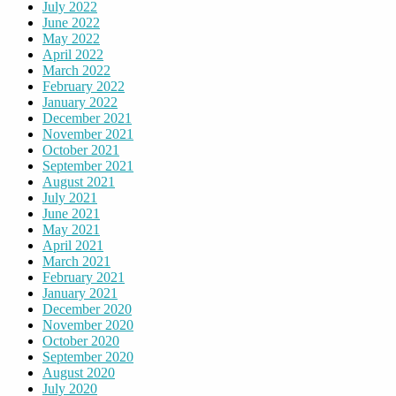
July 2022
June 2022
May 2022
April 2022
March 2022
February 2022
January 2022
December 2021
November 2021
October 2021
September 2021
August 2021
July 2021
June 2021
May 2021
April 2021
March 2021
February 2021
January 2021
December 2020
November 2020
October 2020
September 2020
August 2020
July 2020