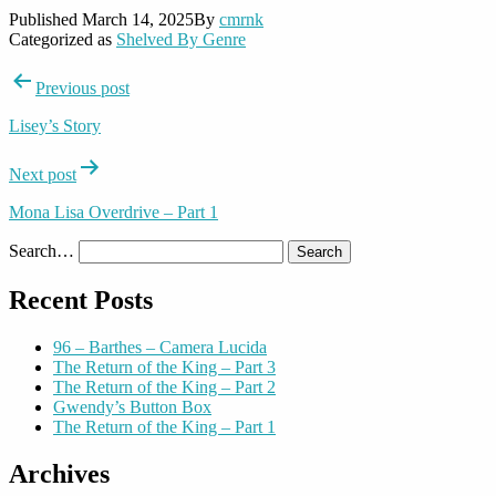
Published
March 14, 2025
By
cmrnk
Categorized as
Shelved By Genre
Post
Previous post
navigation
Lisey’s Story
Next post
Mona Lisa Overdrive – Part 1
Search…
Recent Posts
96 – Barthes – Camera Lucida
The Return of the King – Part 3
The Return of the King – Part 2
Gwendy’s Button Box
The Return of the King – Part 1
Archives