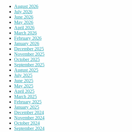
August 2026
July 2026
June 2026
May 2026
April 2026
March 2026
February 2026
January 2026
December 2025
November 2025
October 2025
September 2025
August 2025
July 2025
June 2025
May 2025
April 2025
March 2025
February 2025
January 2025
December 2024
November 2024
October 2024
September 2024