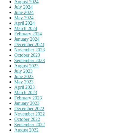
August 2024
July 2024
June 2024
May 2024
April 2024
March 2024
February 2024
January 2024
December 2023
November 2023
October 2023
September 2023
August 2023
July 2023
June 2023
May 2023
April 2023
March 2023
February 2023
January 2023
December 2022
November 2022
October 2022
September 2022
August 2022