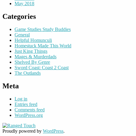
May 2018
Categories
Game Studies Study Buddies
General
Helpful Homunculi
Homestuck Made This World
Just King Things
Mages & Murderdads
Shelved By Genre
Sword Coast: Coast 2 Coast
The Outlands
Meta
Log in
Entries feed
Comments feed
WordPress.org
Proudly powered by
WordPress
.