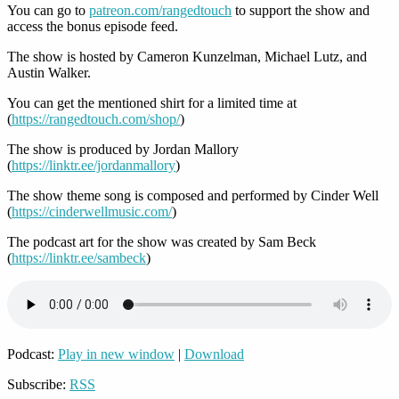
You can go to
patreon.com/rangedtouch
to support the show and
access the bonus episode feed.
The show is hosted by Cameron Kunzelman, Michael Lutz, and
Austin Walker.
You can get the mentioned shirt for a limited time at
(
https://rangedtouch.com/shop/
)
The show is produced by Jordan Mallory
(
https://linktr.ee/jordanmallory
)
The show theme song is composed and performed by Cinder Well
(
https://cinderwellmusic.com/
)
The podcast art for the show was created by Sam Beck
(
https://linktr.ee/sambeck
)
Podcast:
Play in new window
|
Download
Subscribe:
RSS