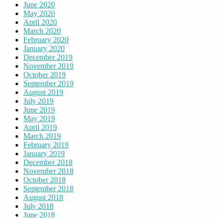
June 2020
May 2020
April 2020
March 2020
February 2020
January 2020
December 2019
November 2019
October 2019
September 2019
August 2019
July 2019
June 2019
May 2019
April 2019
March 2019
February 2019
January 2019
December 2018
November 2018
October 2018
September 2018
August 2018
July 2018
June 2018