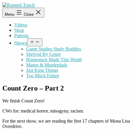
Skip
to
Ranged
Menu
Close
content
Touch
Videos
Shop
Patreon
Open
Shows
menu
Game Studies Study Buddies
Shelved By Genre
Homestuck Made This World
Mages & Murderdads
Just King Things
Too Much Future
Count Zero – Part 2
We finish Count Zero!
CWs for: medical horror, misogyny, racism.
For the next show, we are reading the first 17 chapters of Mona Lisa
Overdrive.