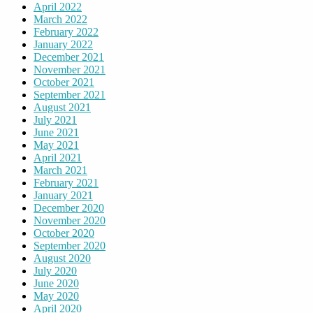
April 2022
March 2022
February 2022
January 2022
December 2021
November 2021
October 2021
September 2021
August 2021
July 2021
June 2021
May 2021
April 2021
March 2021
February 2021
January 2021
December 2020
November 2020
October 2020
September 2020
August 2020
July 2020
June 2020
May 2020
April 2020