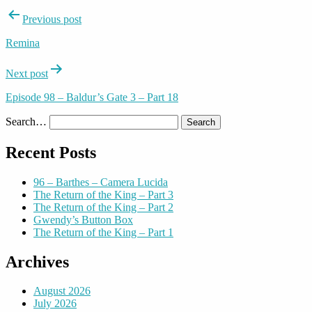
Post
Previous post
navigation
Remina
Next post
Episode 98 – Baldur’s Gate 3 – Part 18
Search…
Recent Posts
96 – Barthes – Camera Lucida
The Return of the King – Part 3
The Return of the King – Part 2
Gwendy’s Button Box
The Return of the King – Part 1
Archives
August 2026
July 2026