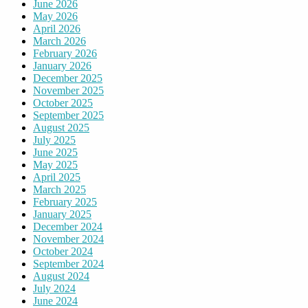
June 2026
May 2026
April 2026
March 2026
February 2026
January 2026
December 2025
November 2025
October 2025
September 2025
August 2025
July 2025
June 2025
May 2025
April 2025
March 2025
February 2025
January 2025
December 2024
November 2024
October 2024
September 2024
August 2024
July 2024
June 2024