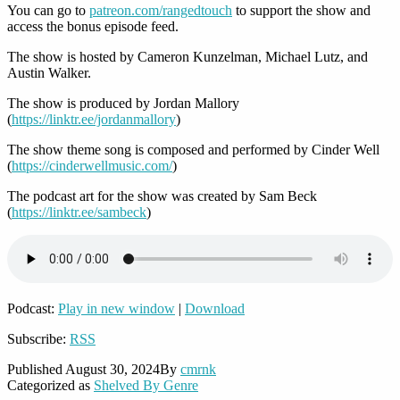
You can go to
patreon.com/rangedtouch
to support the show and
access the bonus episode feed.
The show is hosted by Cameron Kunzelman, Michael Lutz, and
Austin Walker.
The show is produced by Jordan Mallory
(
https://linktr.ee/jordanmallory
)
The show theme song is composed and performed by Cinder Well
(
https://cinderwellmusic.com/
)
The podcast art for the show was created by Sam Beck
(
https://linktr.ee/sambeck
)
Podcast:
Play in new window
|
Download
Subscribe:
RSS
Published
August 30, 2024
By
cmrnk
Categorized as
Shelved By Genre