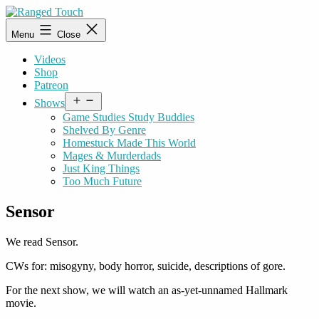
Skip
to
Ranged
Menu
Close
content
Touch
Videos
Shop
Patreon
Open
Shows
menu
Game Studies Study Buddies
Shelved By Genre
Homestuck Made This World
Mages & Murderdads
Just King Things
Too Much Future
Sensor
We read Sensor.
CWs for: misogyny, body horror, suicide, descriptions of gore.
For the next show, we will watch an as-yet-unnamed Hallmark
movie.