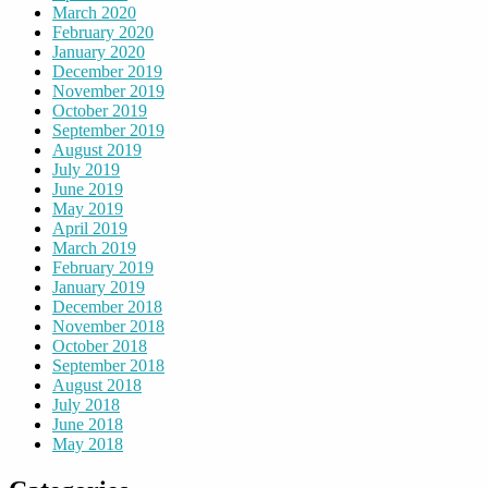
March 2020
February 2020
January 2020
December 2019
November 2019
October 2019
September 2019
August 2019
July 2019
June 2019
May 2019
April 2019
March 2019
February 2019
January 2019
December 2018
November 2018
October 2018
September 2018
August 2018
July 2018
June 2018
May 2018