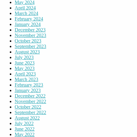
May 2024
April 2024
March 2024
February 2024
January 2024
December 2023
November 2023
October 2023
September 2023
August 2023
July 2023
June 2023
May 2023
April 2023
March 2023
February 2023
January 2023
December 2022
November 2022
October 2022
September 2022
August 2022
July 2022
June 2022
May 2022