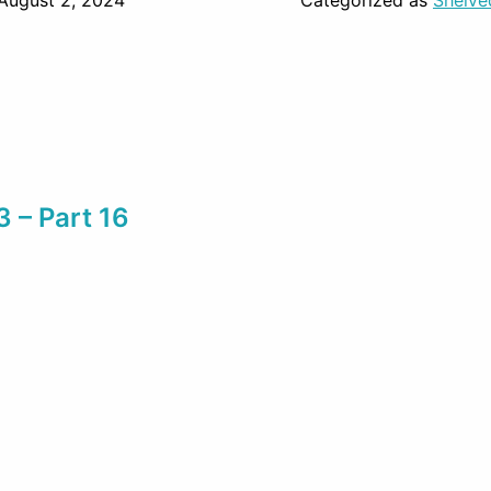
August 2, 2024
Categorized as
Shelve
3 – Part 16