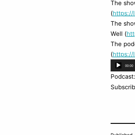
The sho
(
https://
The sho
Well (
ht
The podc
(
https:/
Audio
00:00
Player
Podcast
Subscri