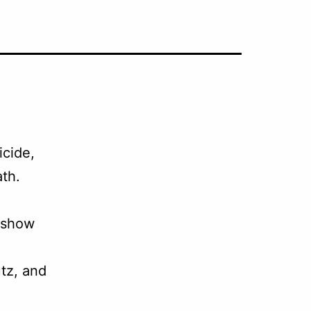
icide,
th.
 show
tz, and