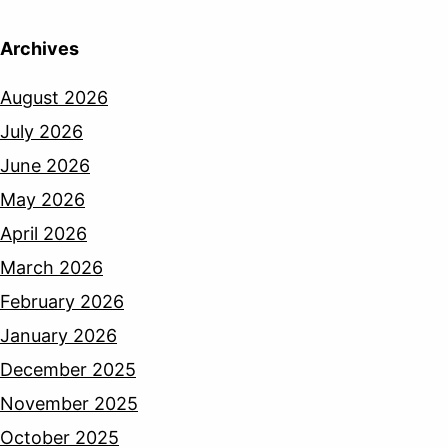
Archives
August 2026
July 2026
June 2026
May 2026
April 2026
March 2026
February 2026
January 2026
December 2025
November 2025
October 2025