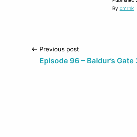
Published
By
cmrnk
Post
Previous post
Episode 96 – Baldur’s Gate 
navigation