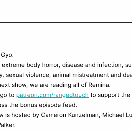
 Gyo.
 extreme body horror, disease and infection, su
, sexual violence, animal mistreatment and dea
next show, we are reading all of Remina.
 go to
patreon.com/rangedtouch
to support the
ss the bonus episode feed.
w is hosted by Cameron Kunzelman, Michael Lu
alker.