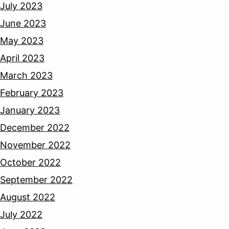
July 2023
June 2023
May 2023
April 2023
March 2023
February 2023
January 2023
December 2022
November 2022
October 2022
September 2022
August 2022
July 2022