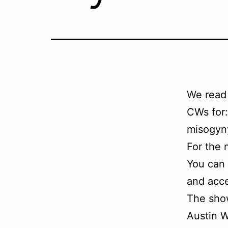
We read
CWs for:
misogyny
For the 
You can
and acce
The sho
Austin W