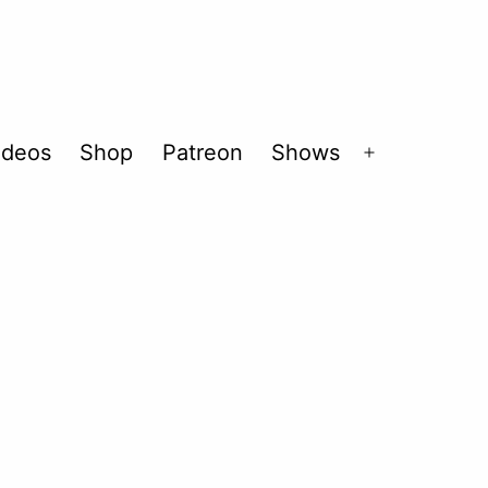
ideos
Shop
Patreon
Shows
Open
menu