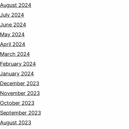
August 2024
July 2024
June 2024
May 2024
April 2024
March 2024
February 2024
January 2024
December 2023
November 2023
October 2023
September 2023
August 2023