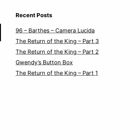
Recent Posts
96 – Barthes – Camera Lucida
The Return of the King – Part 3
The Return of the King – Part 2
Gwendy’s Button Box
The Return of the King – Part 1