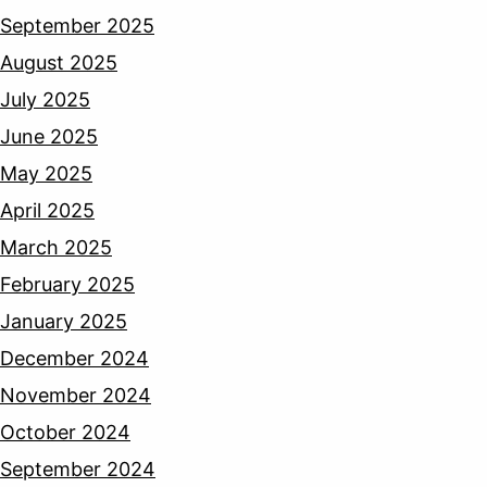
September 2025
August 2025
July 2025
June 2025
May 2025
April 2025
March 2025
February 2025
January 2025
December 2024
November 2024
October 2024
September 2024