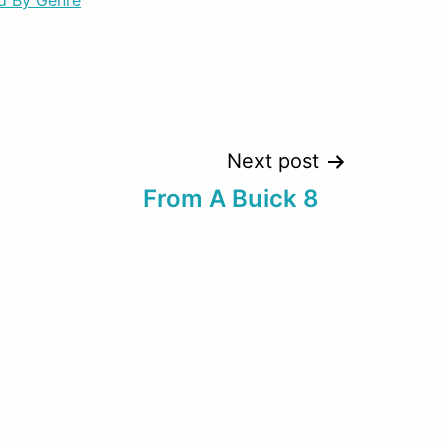
d By Genre
decrease
volume.
Next post
From A Buick 8