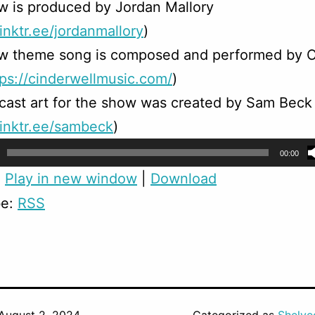
w is produced by Jordan Mallory
linktr.ee/jordanmallory
)
w theme song is composed and performed by C
tps://cinderwellmusic.com/
)
ast art for the show was created by Sam Beck
/linktr.ee/sambeck
)
00:00
:
Play in new window
|
Download
be:
RSS