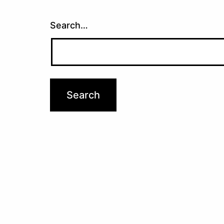
Search…