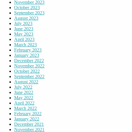
November 2023
October 2023
September 2023
August 2023
July 2023
June 2023
May 2023
April 2023
March 2023
February 2023
January 2023
December 2022
November 2022
October 2022
September 2022
August 2022
July 2022
June 2022
May 2022
April 2022
March 2022
February 2022
January 2022
December 2021
November 2021