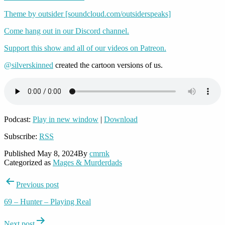
Theme by outsider [soundcloud.com/outsiderspeaks]
Come hang out in our Discord channel.
Support this show and all of our videos on Patreon.
@silverskinned
created the cartoon versions of us.
Podcast:
Play in new window
|
Download
Subscribe:
RSS
Published
May 8, 2024
By
cmrnk
Categorized as
Mages & Murderdads
Post
Previous post
navigation
69 – Hunter – Playing Real
Next post