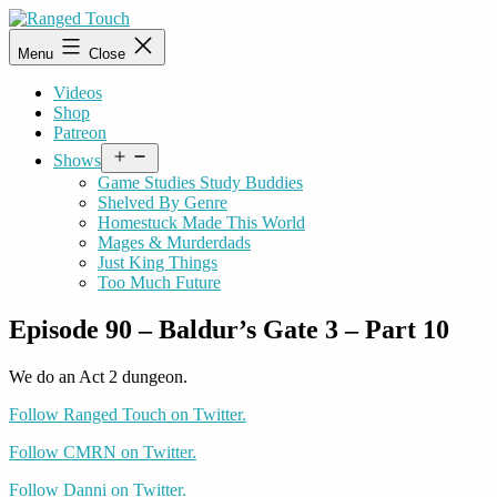
Skip
to
Ranged
Menu
Close
content
Touch
Videos
Shop
Patreon
Open
Shows
menu
Game Studies Study Buddies
Shelved By Genre
Homestuck Made This World
Mages & Murderdads
Just King Things
Too Much Future
Episode 90 – Baldur’s Gate 3 – Part 10
We do an Act 2 dungeon.
Follow Ranged Touch on Twitter.
Follow CMRN on Twitter.
Follow Danni on Twitter.