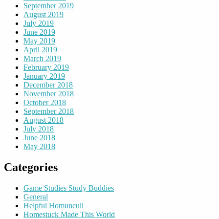
September 2019
August 2019
July 2019
June 2019
May 2019
April 2019
March 2019
February 2019
January 2019
December 2018
November 2018
October 2018
September 2018
August 2018
July 2018
June 2018
May 2018
Categories
Game Studies Study Buddies
General
Helpful Homunculi
Homestuck Made This World