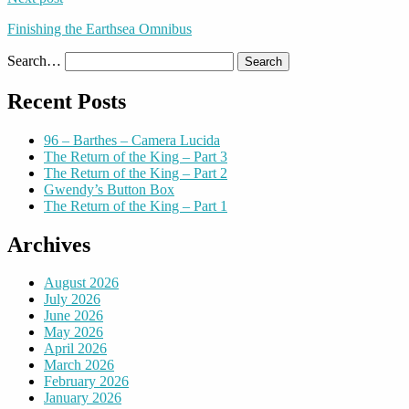
Finishing the Earthsea Omnibus
Search…
Recent Posts
96 – Barthes – Camera Lucida
The Return of the King – Part 3
The Return of the King – Part 2
Gwendy’s Button Box
The Return of the King – Part 1
Archives
August 2026
July 2026
June 2026
May 2026
April 2026
March 2026
February 2026
January 2026