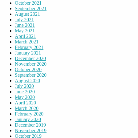
October 2021
September 2021
August 2021
July 2021
June 2021
May 2021
April 2021
March 2021
February 2021
January 2021
December 2020
November 2020
October 2020
September 2020
August 2020
July 2020
June 2020
May 2020
April 2020
March 2020
February 2020
January 2020
December 2019
November 2019
October 2019