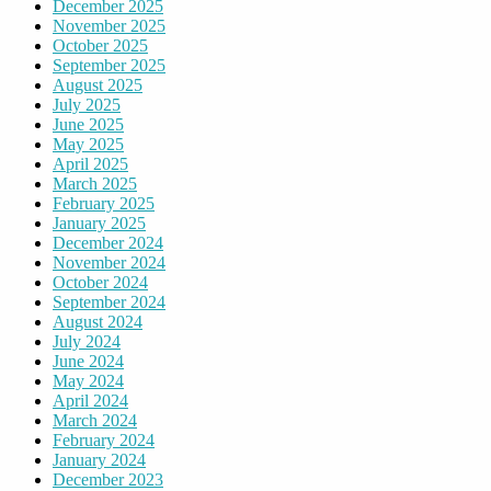
December 2025
November 2025
October 2025
September 2025
August 2025
July 2025
June 2025
May 2025
April 2025
March 2025
February 2025
January 2025
December 2024
November 2024
October 2024
September 2024
August 2024
July 2024
June 2024
May 2024
April 2024
March 2024
February 2024
January 2024
December 2023