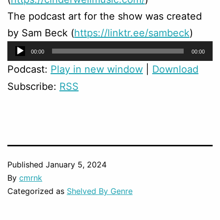
The podcast art for the show was created
by Sam Beck (
https://linktr.ee/sambeck
)
Audio
00:00
00:00
Player
Podcast:
Play in new window
|
Download
Subscribe:
RSS
Published
January 5, 2024
By
cmrnk
Categorized as
Shelved By Genre