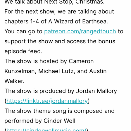
We talk about Next Stop, Christmas.
For the next show, we are talking about
chapters 1-4 of A Wizard of Earthsea.
You can go to
patreon.com/rangedtouch
to
support the show and access the bonus
episode feed.
The show is hosted by Cameron
Kunzelman, Michael Lutz, and Austin
Walker.
The show is produced by Jordan Mallory
(
https://linktr.ee/jordanmallory
)
The show theme song is composed and
performed by Cinder Well
(
https://cinderwellmusic.com/
)