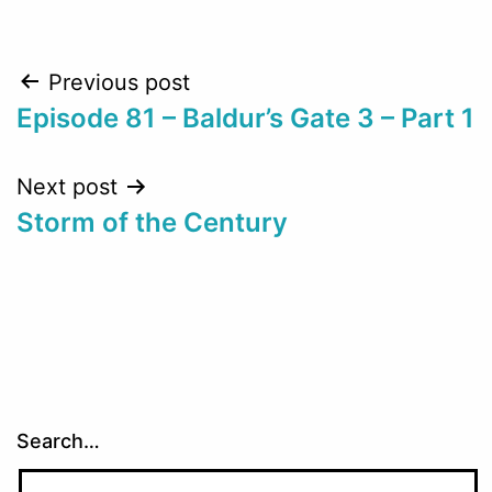
Post
Previous post
Episode 81 – Baldur’s Gate 3 – Part 1
navigation
Next post
Storm of the Century
Search…