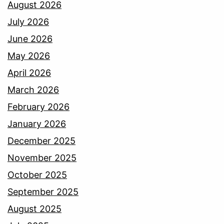
August 2026
July 2026
June 2026
May 2026
April 2026
March 2026
February 2026
January 2026
December 2025
November 2025
October 2025
September 2025
August 2025