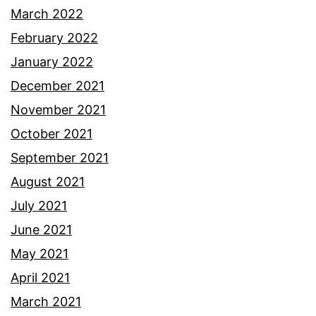
March 2022
February 2022
January 2022
December 2021
November 2021
October 2021
September 2021
August 2021
July 2021
June 2021
May 2021
April 2021
March 2021