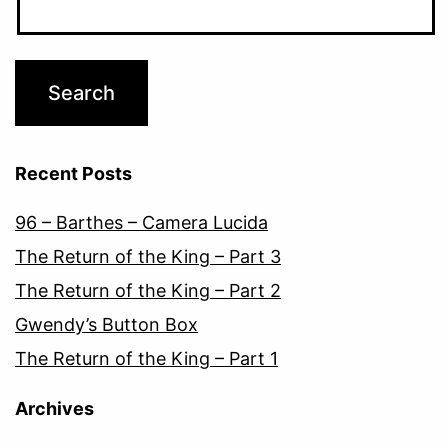
Recent Posts
96 – Barthes – Camera Lucida
The Return of the King – Part 3
The Return of the King – Part 2
Gwendy’s Button Box
The Return of the King – Part 1
Archives