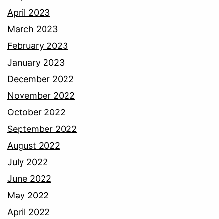
April 2023
March 2023
February 2023
January 2023
December 2022
November 2022
October 2022
September 2022
August 2022
July 2022
June 2022
May 2022
April 2022