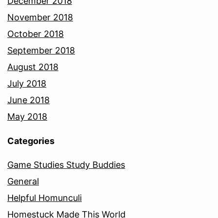
December 2018
November 2018
October 2018
September 2018
August 2018
July 2018
June 2018
May 2018
Categories
Game Studies Study Buddies
General
Helpful Homunculi
Homestuck Made This World