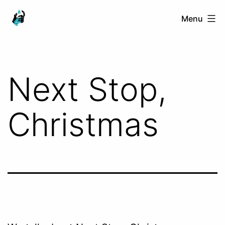
Skip
Ranged
Menu
to
Touch
content
Next Stop,
Christmas