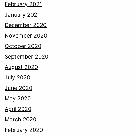
February 2021
January 2021
December 2020
November 2020
October 2020
September 2020
August 2020
July 2020
June 2020
May 2020
April 2020
March 2020
February 2020