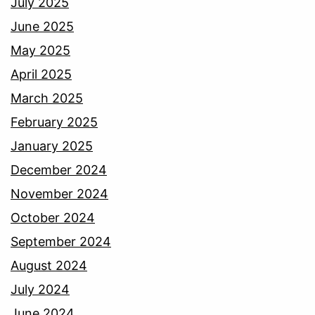
July 2025
June 2025
May 2025
April 2025
March 2025
February 2025
January 2025
December 2024
November 2024
October 2024
September 2024
August 2024
July 2024
June 2024