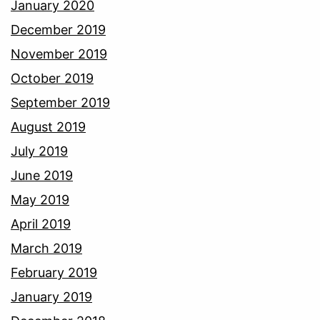
January 2020
December 2019
November 2019
October 2019
September 2019
August 2019
July 2019
June 2019
May 2019
April 2019
March 2019
February 2019
January 2019