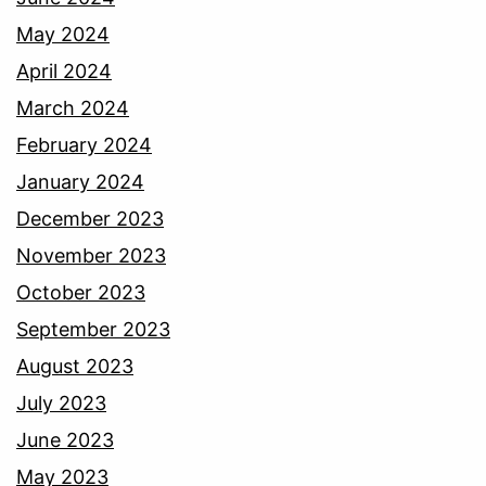
May 2024
April 2024
March 2024
February 2024
January 2024
December 2023
November 2023
October 2023
September 2023
August 2023
July 2023
June 2023
May 2023