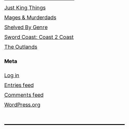
Just King Things
Mages & Murderdads
Shelved By Genre
Sword Coast: Coast 2 Coast
The Outlands
Meta
Log in
Entries feed
Comments feed
WordPress.org