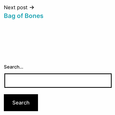
Next post
Bag of Bones
Search…