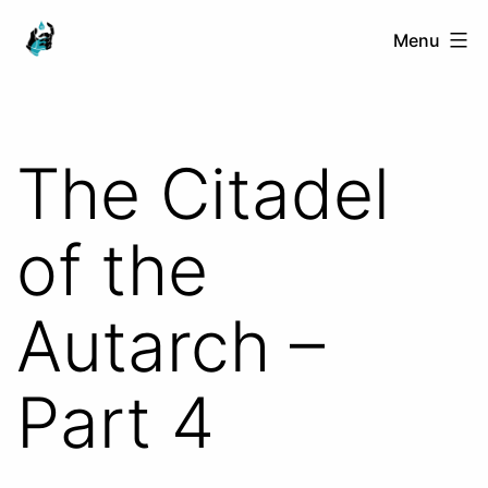
Skip
Ranged
Menu
to
Touch
content
The Citadel
of the
Autarch –
Part 4