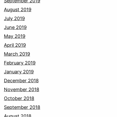
September 2019
August 2019
July 2019
June 2019
May 2019
April 2019
March 2019
February 2019
January 2019
December 2018
November 2018
October 2018
September 2018
August 2018