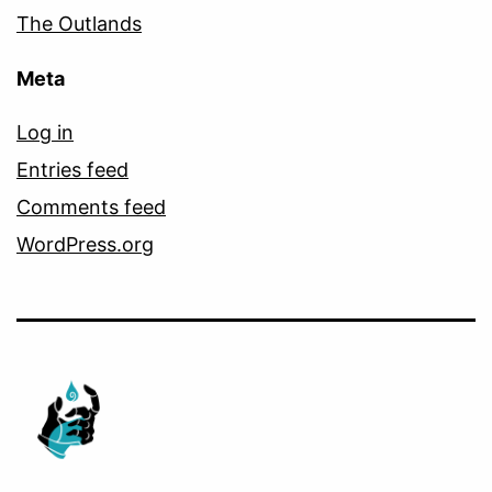
The Outlands
Meta
Log in
Entries feed
Comments feed
WordPress.org