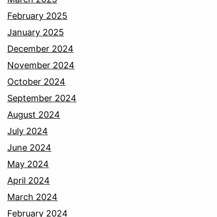
February 2025
January 2025
December 2024
November 2024
October 2024
September 2024
August 2024
July 2024
June 2024
May 2024
April 2024
March 2024
February 2024