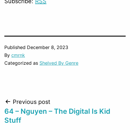
Subscribe:
RSS
Published
December 8, 2023
By
cmrnk
Categorized as
Shelved By Genre
Post
Previous post
64 – Nguyen – The Digital Is Kid
navigation
Stuff