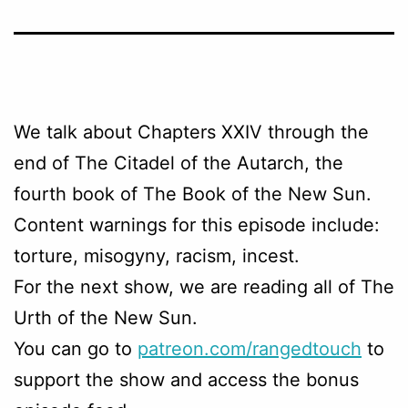
We talk about Chapters
XXIV through the
end
of The Citadel of the Autarch, the
fourth book of The Book of the New Sun.
Content warnings for this episode include:
torture, misogyny, racism, incest.
For the next show, we are reading all of The
Urth of the New Sun.
You can go to
patreon.com/rangedtouch
to
support the show and access the bonus