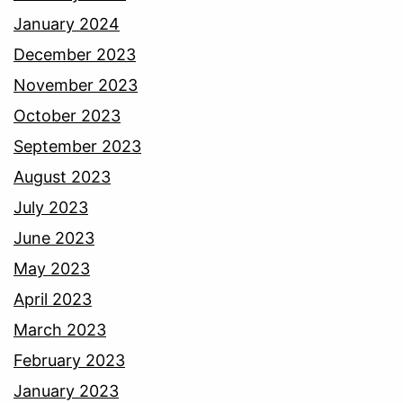
January 2024
December 2023
November 2023
October 2023
September 2023
August 2023
July 2023
June 2023
May 2023
April 2023
March 2023
February 2023
January 2023