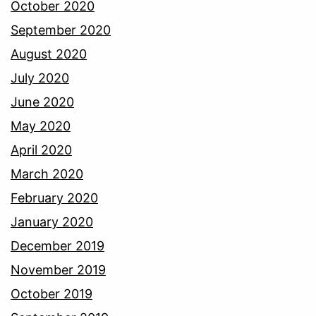
October 2020
September 2020
August 2020
July 2020
June 2020
May 2020
April 2020
March 2020
February 2020
January 2020
December 2019
November 2019
October 2019