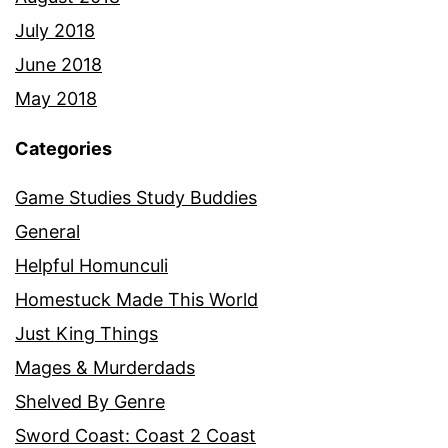
July 2018
June 2018
May 2018
Categories
Game Studies Study Buddies
General
Helpful Homunculi
Homestuck Made This World
Just King Things
Mages & Murderdads
Shelved By Genre
Sword Coast: Coast 2 Coast