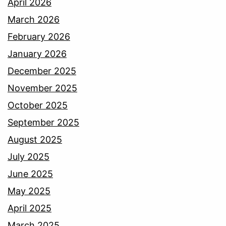
April 2026
March 2026
February 2026
January 2026
December 2025
November 2025
October 2025
September 2025
August 2025
July 2025
June 2025
May 2025
April 2025
March 2025