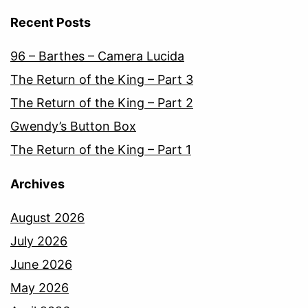
Recent Posts
96 – Barthes – Camera Lucida
The Return of the King – Part 3
The Return of the King – Part 2
Gwendy’s Button Box
The Return of the King – Part 1
Archives
August 2026
July 2026
June 2026
May 2026