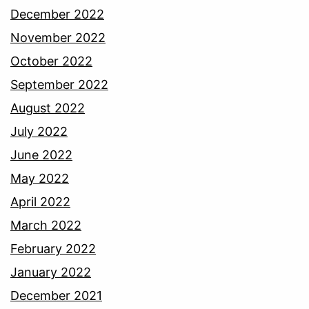
December 2022
November 2022
October 2022
September 2022
August 2022
July 2022
June 2022
May 2022
April 2022
March 2022
February 2022
January 2022
December 2021