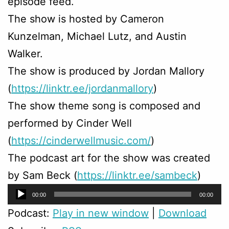
episode feed.
The show is hosted by Cameron
Kunzelman, Michael Lutz, and Austin
Walker.
The show is produced by Jordan Mallory
(
https://linktr.ee/jordanmallory
)
The show theme song is composed and
performed by Cinder Well
(
https://cinderwellmusic.com/
)
The podcast art for the show was created
by Sam Beck (
https://linktr.ee/sambeck
)
Audio
00:00
00:00
Player
Podcast:
Play in new window
|
Download