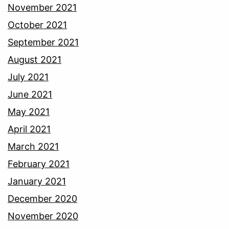
November 2021
October 2021
September 2021
August 2021
July 2021
June 2021
May 2021
April 2021
March 2021
February 2021
January 2021
December 2020
November 2020