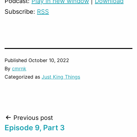
Podcast:
Play in new window
|
Download
Subscribe:
RSS
Published
October 10, 2022
By
cmrnk
Categorized as
Just King Things
Post
Previous post
Episode 9, Part 3
navigation