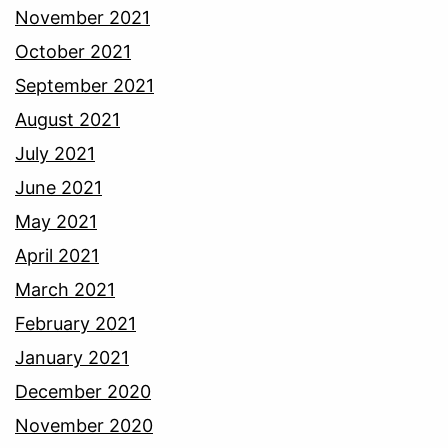
November 2021
October 2021
September 2021
August 2021
July 2021
June 2021
May 2021
April 2021
March 2021
February 2021
January 2021
December 2020
November 2020