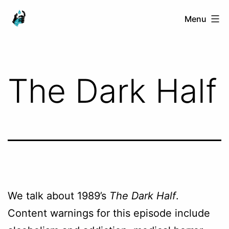
Skip
Ranged
Menu
to
Touch
content
The Dark Half
We talk about 1989’s
The Dark Half
.
Content warnings for this episode include