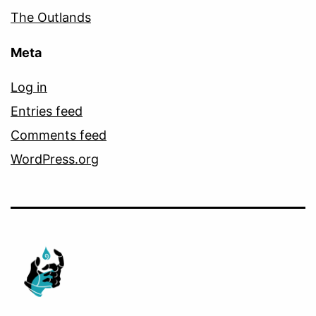
The Outlands
Meta
Log in
Entries feed
Comments feed
WordPress.org