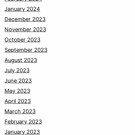
January 2024
December 2023
November 2023
October 2023
September 2023
August 2023
July 2023
June 2023
May 2023
April 2023
March 2023
February 2023
January 2023