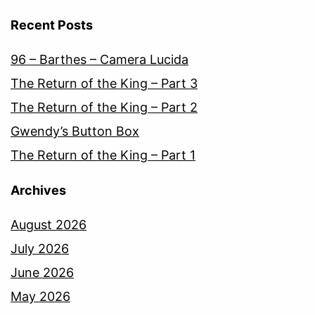
Recent Posts
96 – Barthes – Camera Lucida
The Return of the King – Part 3
The Return of the King – Part 2
Gwendy’s Button Box
The Return of the King – Part 1
Archives
August 2026
July 2026
June 2026
May 2026