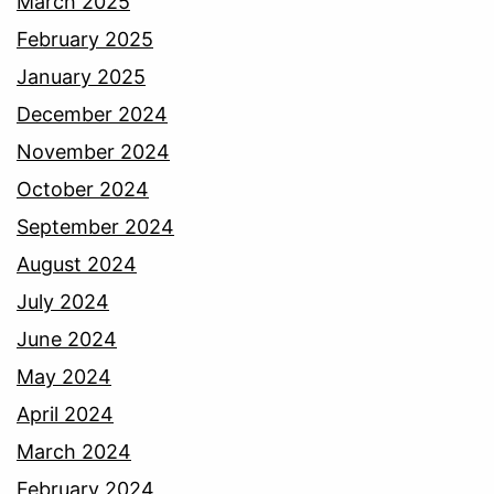
March 2025
February 2025
January 2025
December 2024
November 2024
October 2024
September 2024
August 2024
July 2024
June 2024
May 2024
April 2024
March 2024
February 2024