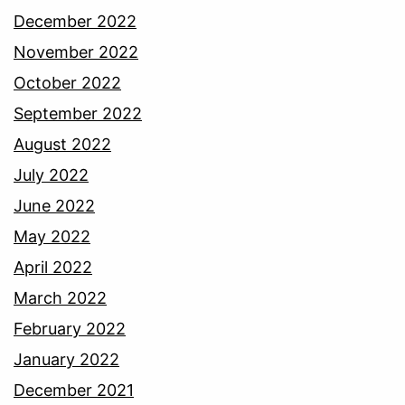
December 2022
November 2022
October 2022
September 2022
August 2022
July 2022
June 2022
May 2022
April 2022
March 2022
February 2022
January 2022
December 2021