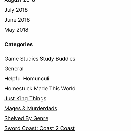
July 2018
June 2018
May 2018
Categories
Game Studies Study Buddies
General
Helpful Homunculi
Homestuck Made This World
Just King Things
Mages & Murderdads
Shelved By Genre
Sword Coast: Coast 2 Coast