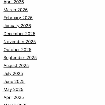
April 2026
March 2026
February 2026
January 2026
December 2025
November 2025
October 2025
September 2025
August 2025
July 2025
June 2025
May 2025
April 2025