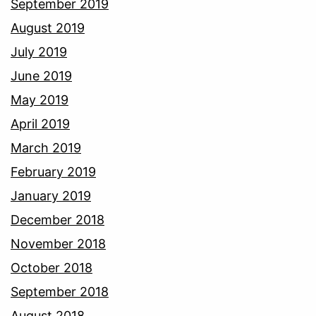
September 2019
August 2019
July 2019
June 2019
May 2019
April 2019
March 2019
February 2019
January 2019
December 2018
November 2018
October 2018
September 2018
August 2018