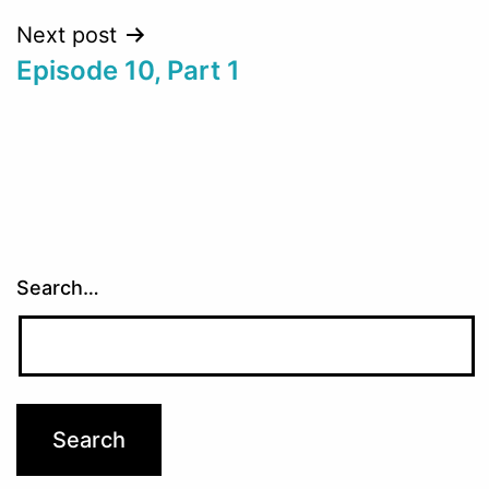
Next post
Episode 10, Part 1
Search…