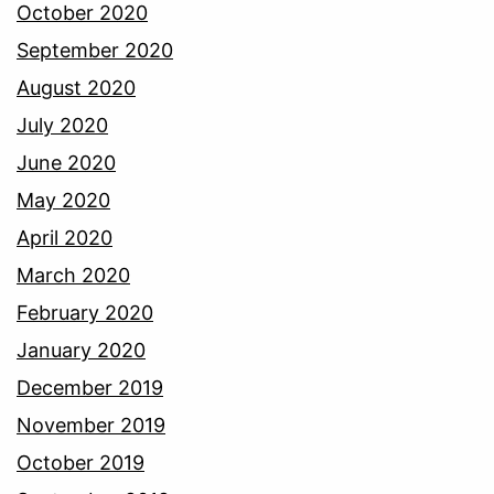
October 2020
September 2020
August 2020
July 2020
June 2020
May 2020
April 2020
March 2020
February 2020
January 2020
December 2019
November 2019
October 2019