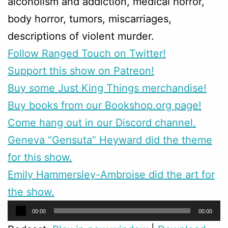
alcoholism and addiction, medical horror,
body horror, tumors, miscarriages,
descriptions of violent murder.
Follow Ranged Touch on Twitter!
Support this show on Patreon!
Buy some Just King Things merchandise!
Buy books from our Bookshop.org page!
Come hang out in our Discord channel.
Geneva “Gensuta” Heyward did the theme
for this show.
Emily Hammersley-Ambroise did the art for
the show.
Audio
00:00
00:00
Player