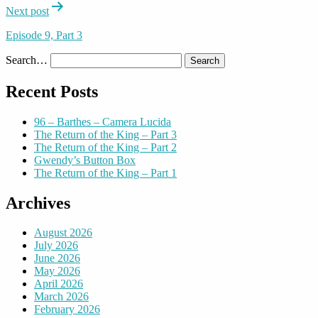
Next post
Episode 9, Part 3
Search…
Recent Posts
96 – Barthes – Camera Lucida
The Return of the King – Part 3
The Return of the King – Part 2
Gwendy’s Button Box
The Return of the King – Part 1
Archives
August 2026
July 2026
June 2026
May 2026
April 2026
March 2026
February 2026