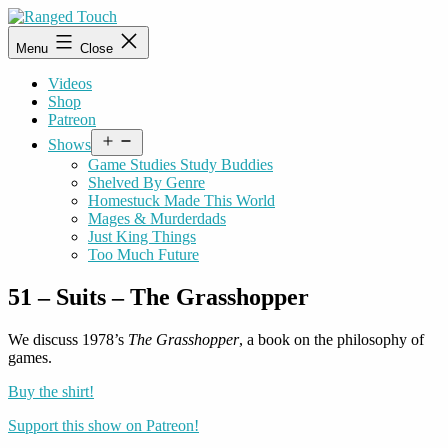
Skip
to
Ranged
Menu
Close
content
Touch
Videos
Shop
Patreon
Open
Shows
menu
Game Studies Study Buddies
Shelved By Genre
Homestuck Made This World
Mages & Murderdads
Just King Things
Too Much Future
51 – Suits – The Grasshopper
We discuss 1978’s
The Grasshopper
, a book on the philosophy of
games.
Buy the shirt!
Support this show on Patreon!