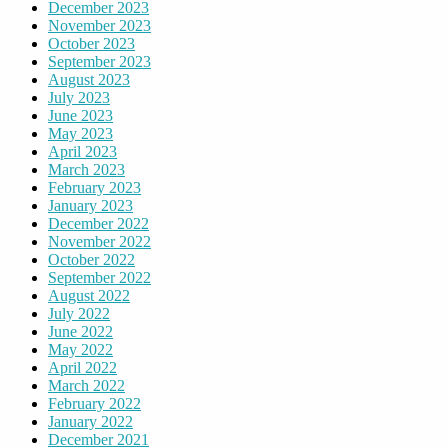
December 2023
November 2023
October 2023
September 2023
August 2023
July 2023
June 2023
May 2023
April 2023
March 2023
February 2023
January 2023
December 2022
November 2022
October 2022
September 2022
August 2022
July 2022
June 2022
May 2022
April 2022
March 2022
February 2022
January 2022
December 2021