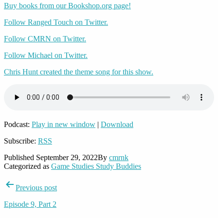
Buy books from our Bookshop.org page!
Follow Ranged Touch on Twitter.
Follow CMRN on Twitter.
Follow Michael on Twitter.
Chris Hunt created the theme song for this show.
Podcast:
Play in new window
|
Download
Subscribe:
RSS
Published
September 29, 2022
By
cmrnk
Categorized as
Game Studies Study Buddies
Post
Previous post
navigation
Episode 9, Part 2