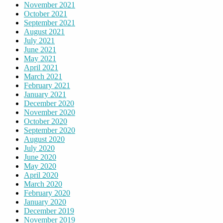
November 2021
October 2021
September 2021
August 2021
July 2021
June 2021
May 2021
April 2021
March 2021
February 2021
January 2021
December 2020
November 2020
October 2020
September 2020
August 2020
July 2020
June 2020
May 2020
April 2020
March 2020
February 2020
January 2020
December 2019
November 2019