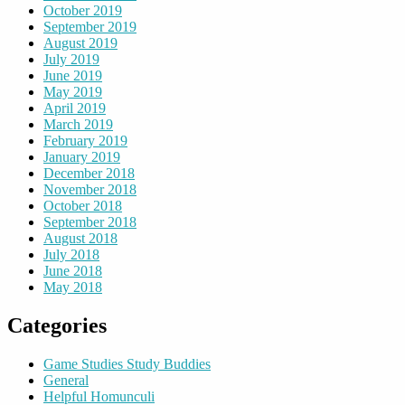
October 2019
September 2019
August 2019
July 2019
June 2019
May 2019
April 2019
March 2019
February 2019
January 2019
December 2018
November 2018
October 2018
September 2018
August 2018
July 2018
June 2018
May 2018
Categories
Game Studies Study Buddies
General
Helpful Homunculi