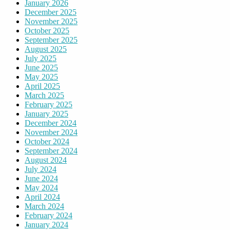
January 2026
December 2025
November 2025
October 2025
September 2025
August 2025
July 2025
June 2025
May 2025
April 2025
March 2025
February 2025
January 2025
December 2024
November 2024
October 2024
September 2024
August 2024
July 2024
June 2024
May 2024
April 2024
March 2024
February 2024
January 2024