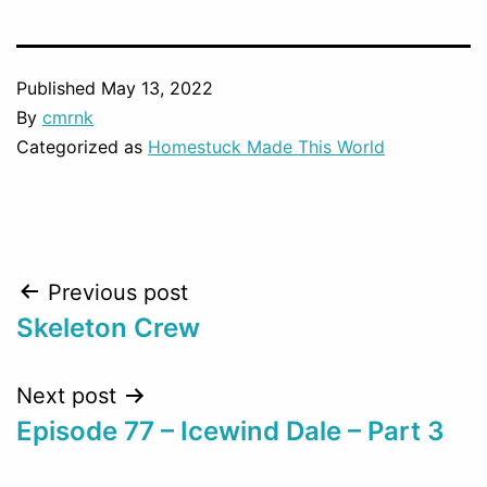
Published
May 13, 2022
By
cmrnk
Categorized as
Homestuck Made This World
Post
Previous post
Skeleton Crew
navigation
Next post
Episode 77 – Icewind Dale – Part 3