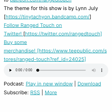
The theme for this show is by Lynn July
[
https://tinytachyon.bandcamp.com/
]
Follow Ranged Touch on
Twitter!
[
https://twitter.com/rangedtouch]
Buy some
merchandise!
[https://www.teepublic.com/s
tores/ranged-touch?ref_id=24025]
Podcast:
Play in new window
|
Download
Subscribe:
RSS
|
More