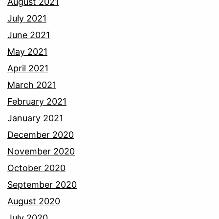
August 2021
July 2021
June 2021
May 2021
April 2021
March 2021
February 2021
January 2021
December 2020
November 2020
October 2020
September 2020
August 2020
July 2020