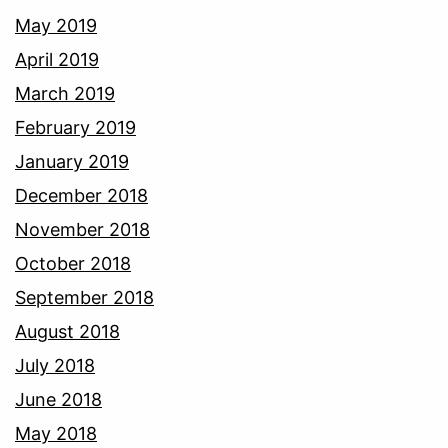
May 2019
April 2019
March 2019
February 2019
January 2019
December 2018
November 2018
October 2018
September 2018
August 2018
July 2018
June 2018
May 2018