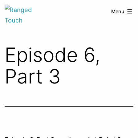
Skip
Ranged
Menu
to
Touch
content
Episode 6,
Part 3