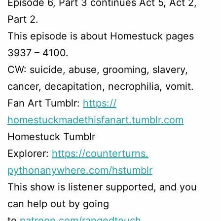
Episode 6, Part 3 continues Act 5, Act 2,
Part 2.
This episode is about Homestuck pages
3937 – 4100.
CW: suicide, abuse, grooming, slavery,
cancer, decapitation, necrophilia, vomit.
Fan Art Tumblr:
https://
homestuckmadethisfanart.
tumblr.com
Homestuck Tumblr
Explorer:
https://counterturns.
pythonanywhere.com/hstumblr
This show is listener supported, and you
can help out by going
to
patreon.com/rangedtouch