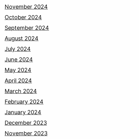
November 2024
October 2024
September 2024
August 2024
July 2024
June 2024
May 2024
April 2024
March 2024
February 2024
January 2024
December 2023
November 2023