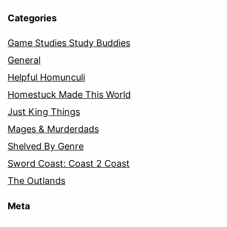
Categories
Game Studies Study Buddies
General
Helpful Homunculi
Homestuck Made This World
Just King Things
Mages & Murderdads
Shelved By Genre
Sword Coast: Coast 2 Coast
The Outlands
Meta