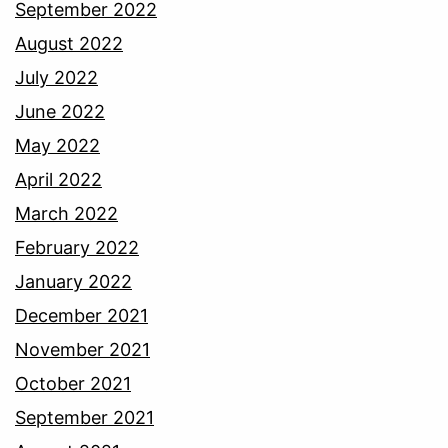
September 2022
August 2022
July 2022
June 2022
May 2022
April 2022
March 2022
February 2022
January 2022
December 2021
November 2021
October 2021
September 2021