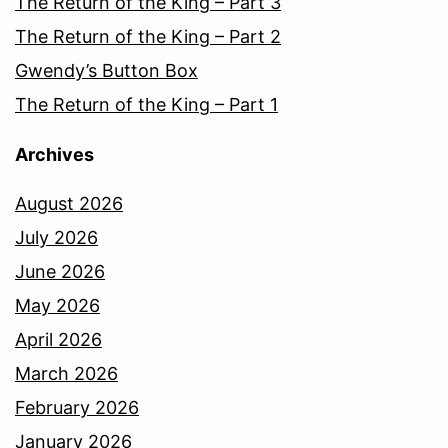
The Return of the King – Part 3
The Return of the King – Part 2
Gwendy’s Button Box
The Return of the King – Part 1
Archives
August 2026
July 2026
June 2026
May 2026
April 2026
March 2026
February 2026
January 2026