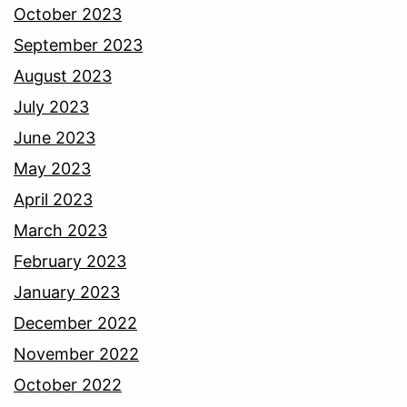
October 2023
September 2023
August 2023
July 2023
June 2023
May 2023
April 2023
March 2023
February 2023
January 2023
December 2022
November 2022
October 2022