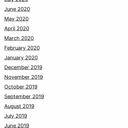
June 2020
May 2020
April 2020
March 2020
February 2020
January 2020
December 2019
November 2019
October 2019
September 2019
August 2019
July 2019
June 2019