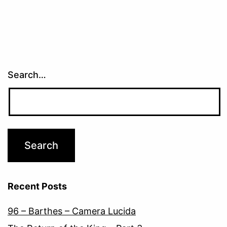
Search…
Recent Posts
96 – Barthes – Camera Lucida