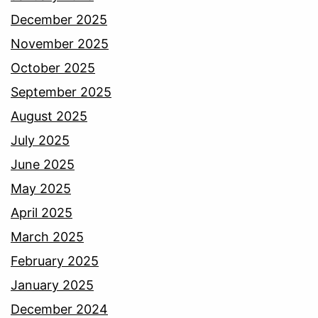
December 2025
November 2025
October 2025
September 2025
August 2025
July 2025
June 2025
May 2025
April 2025
March 2025
February 2025
January 2025
December 2024