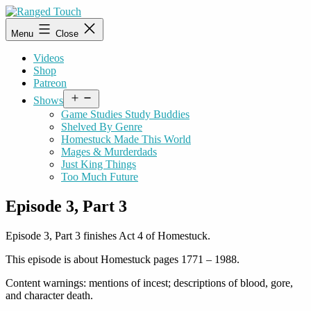
Skip
to
Ranged
Menu
Close
content
Touch
Videos
Shop
Patreon
Open
Shows
menu
Game Studies Study Buddies
Shelved By Genre
Homestuck Made This World
Mages & Murderdads
Just King Things
Too Much Future
Episode 3, Part 3
Episode 3, Part 3 finishes Act 4 of Homestuck.
This episode is about Homestuck pages 1771 – 1988.
Content warnings: mentions of incest; descriptions of blood, gore,
and character death.