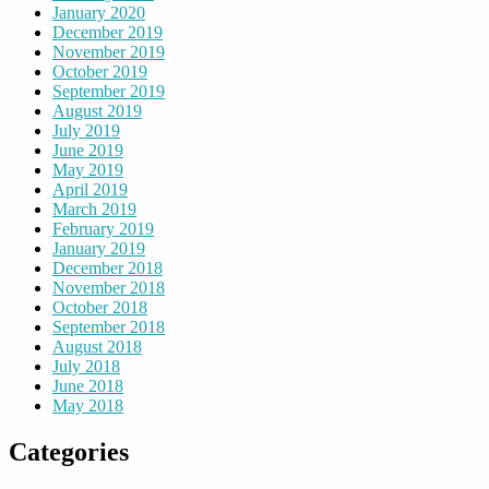
January 2020
December 2019
November 2019
October 2019
September 2019
August 2019
July 2019
June 2019
May 2019
April 2019
March 2019
February 2019
January 2019
December 2018
November 2018
October 2018
September 2018
August 2018
July 2018
June 2018
May 2018
Categories