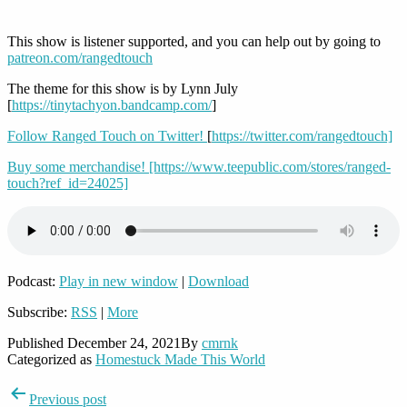
This show is listener supported, and you can help out by going to
patreon.com/rangedtouch
The theme for this show is by Lynn July
[
https://tinytachyon.bandcamp.com/
]
Follow Ranged Touch on Twitter!
[
https://twitter.com/rangedtouch]
Buy some merchandise!
[https://www.teepublic.com/stores/ranged-
touch?ref_id=24025]
Podcast:
Play in new window
|
Download
Subscribe:
RSS
|
More
Published
December 24, 2021
By
cmrnk
Categorized as
Homestuck Made This World
Post
Previous post