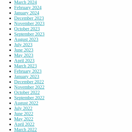
March 2024
February 2024
January 2024
December 2023
November 2023
October 2023
September 2023
August 2023
July 2023
June 2023
May 2023
April 2023
March 2023
February 2023
January 2023
December 2022
November 2022
October 2022
September 2022
August 2022
July 2022
June 2022
May 2022
April 2022
March 2022