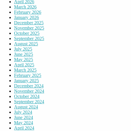
April 2026
March 2026
February 2026
January 2026
December 2025
November 2025
October 2025
September 2025
August 2025
July 2025
June 2025
May 2025
April 2025
March 2025
February 2025
January 2025
December 2024
November 2024
October 2024
September 2024
August 2024
July 2024
June 2024
May 2024
April 2024