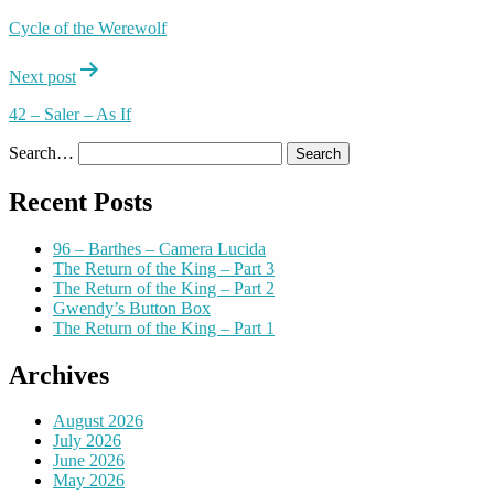
navigation
Cycle of the Werewolf
Next post
42 – Saler – As If
Search…
Recent Posts
96 – Barthes – Camera Lucida
The Return of the King – Part 3
The Return of the King – Part 2
Gwendy’s Button Box
The Return of the King – Part 1
Archives
August 2026
July 2026
June 2026
May 2026