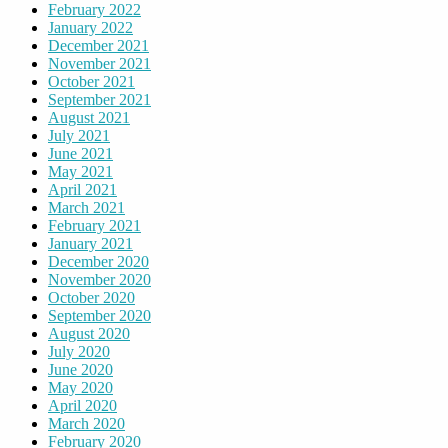
February 2022
January 2022
December 2021
November 2021
October 2021
September 2021
August 2021
July 2021
June 2021
May 2021
April 2021
March 2021
February 2021
January 2021
December 2020
November 2020
October 2020
September 2020
August 2020
July 2020
June 2020
May 2020
April 2020
March 2020
February 2020