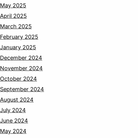
May 2025
April 2025
March 2025
February 2025
January 2025
December 2024
November 2024
October 2024
September 2024
August 2024
July 2024
June 2024
May 2024