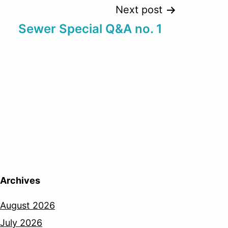
Next post
Sewer Special Q&A no. 1
Archives
August 2026
July 2026