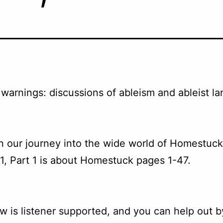
warnings: discussions of ableism and ableist l
 our journey into the wide world of Homestuck
1, Part 1 is about Homestuck pages 1-47.
w is listener supported, and you can help out b