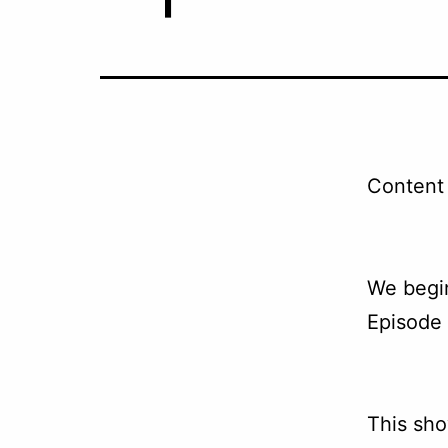
Content 
We begin
Episode 
This sho