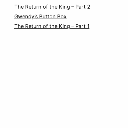
The Return of the King – Part 2
Gwendy’s Button Box
The Return of the King – Part 1