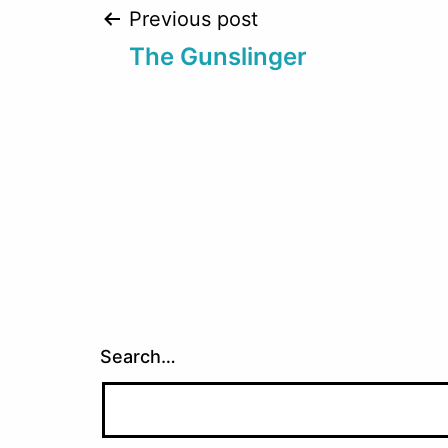
Post
Previous post
The Gunslinger
navigation
Search…