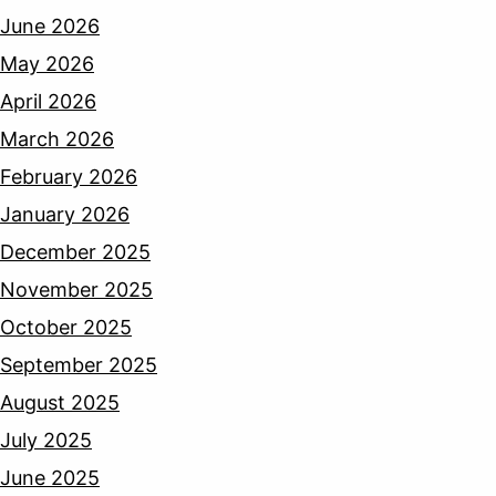
June 2026
May 2026
April 2026
March 2026
February 2026
January 2026
December 2025
November 2025
October 2025
September 2025
August 2025
July 2025
June 2025