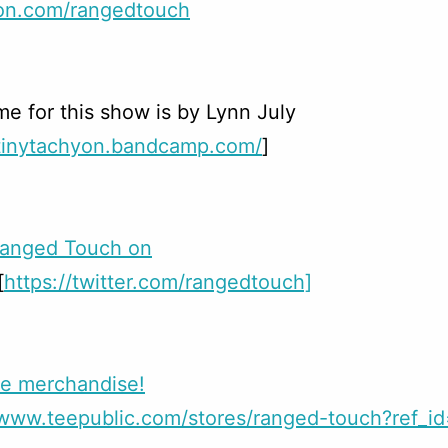
on.com/rangedtouch
e for this show is by Lynn July
/tinytachyon.bandcamp.com/
]
Ranged Touch on
[
https://twitter.com/rangedtouch]
e merchandise!
//www.teepublic.com/stores/ranged-touch?ref_i