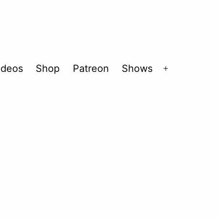
ideos
Shop
Patreon
Shows
Open
menu