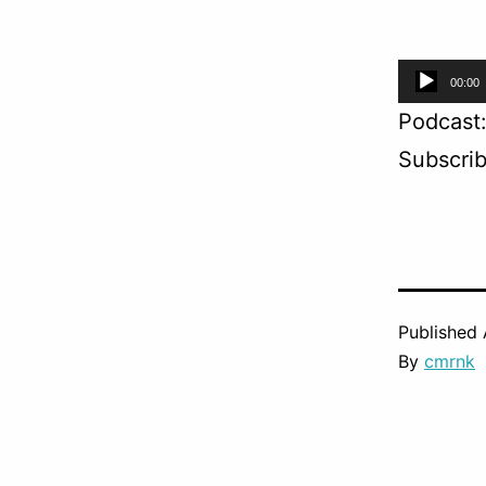
Audio
00:00
Player
Podcast
Subscri
Published
By
cmrnk