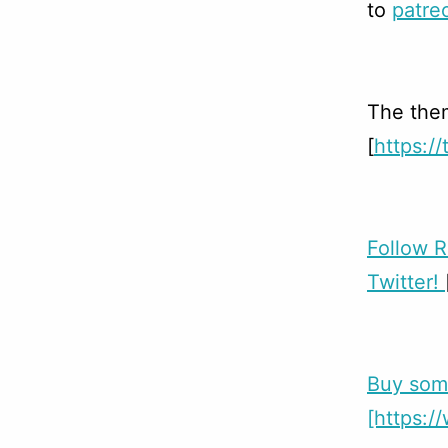
to
patre
The them
[
https:/
Follow 
Twitter!
Buy som
[https: