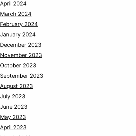
April 2024
March 2024
February 2024
January 2024
December 2023
November 2023
October 2023
September 2023
August 2023
July 2023
June 2023
May 2023
April 2023