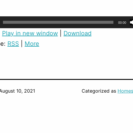
00:00
:
Play in new window
|
Download
be:
RSS
|
More
August 10, 2021
Categorized as
Homes