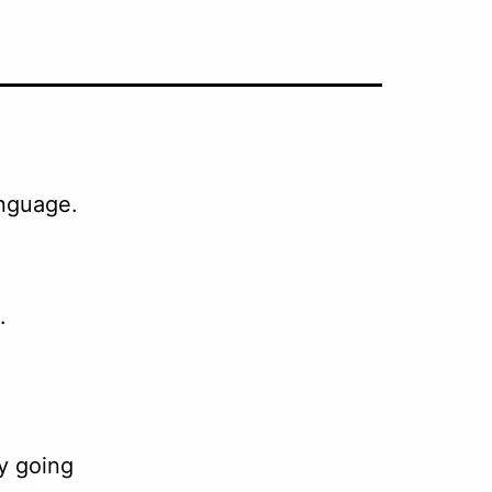
anguage.
.
y going