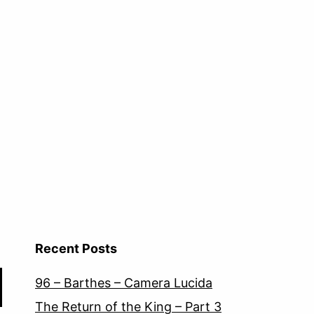
Recent Posts
96 – Barthes – Camera Lucida
The Return of the King – Part 3