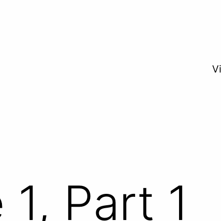
V
1, Part 1