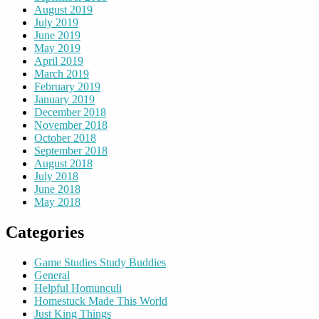
August 2019
July 2019
June 2019
May 2019
April 2019
March 2019
February 2019
January 2019
December 2018
November 2018
October 2018
September 2018
August 2018
July 2018
June 2018
May 2018
Categories
Game Studies Study Buddies
General
Helpful Homunculi
Homestuck Made This World
Just King Things