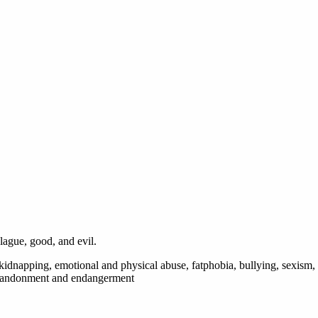
lague, good, and evil.
, kidnapping, emotional and physical abuse, fatphobia, bullying, sexism,
l abandonment and endangerment