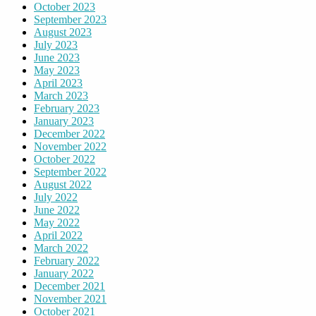
October 2023
September 2023
August 2023
July 2023
June 2023
May 2023
April 2023
March 2023
February 2023
January 2023
December 2022
November 2022
October 2022
September 2022
August 2022
July 2022
June 2022
May 2022
April 2022
March 2022
February 2022
January 2022
December 2021
November 2021
October 2021