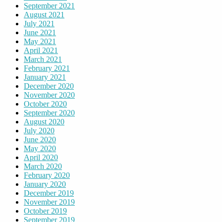
September 2021
August 2021
July 2021
June 2021
May 2021
April 2021
March 2021
February 2021
January 2021
December 2020
November 2020
October 2020
September 2020
August 2020
July 2020
June 2020
May 2020
April 2020
March 2020
February 2020
January 2020
December 2019
November 2019
October 2019
September 2019