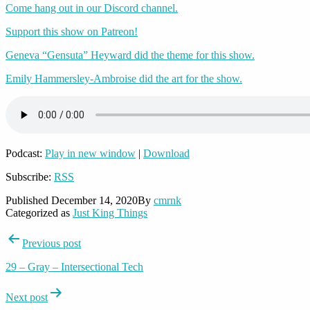
Come hang out in our Discord channel.
Support this show on Patreon!
Geneva “Gensuta” Heyward did the theme for this show.
Emily Hammersley-Ambroise did the art for the show.
Podcast:
Play in new window
|
Download
Subscribe:
RSS
Published
December 14, 2020
By
cmrnk
Categorized as
Just King Things
Post
Previous post
navigation
29 – Gray – Intersectional Tech
Next post