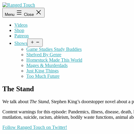
Skip
to
Ranged
Menu
Close
content
Touch
Videos
Shop
Patreon
Open
Shows
menu
Game Studies Study Buddies
Shelved By Genre
Homestuck Made This World
Mages & Murderdads
Just King Things
Too Much Future
The Stand
We talk about
The Stand
, Stephen King’s doorstopper novel about a p
Content warnings for this episode: Pandemics, illness, disease, death
mutilation, suicide, racism, ableism, bodily waste functions, anima
Follow Ranged Touch on Twitter!