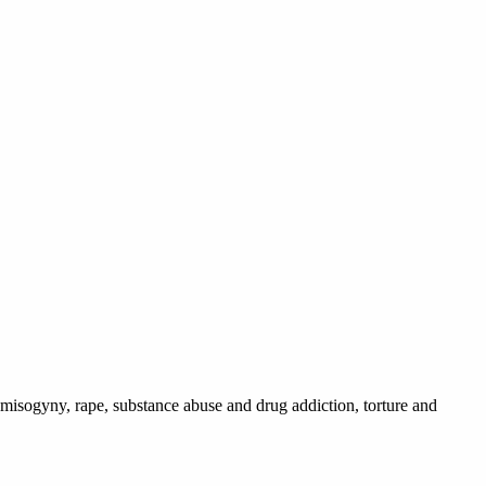
 misogyny, rape, substance abuse and drug addiction, torture and