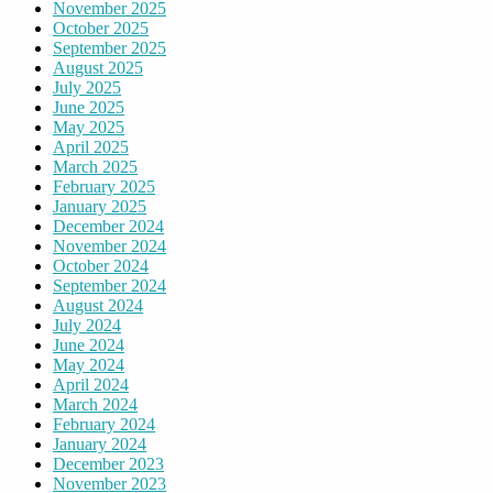
November 2025
October 2025
September 2025
August 2025
July 2025
June 2025
May 2025
April 2025
March 2025
February 2025
January 2025
December 2024
November 2024
October 2024
September 2024
August 2024
July 2024
June 2024
May 2024
April 2024
March 2024
February 2024
January 2024
December 2023
November 2023