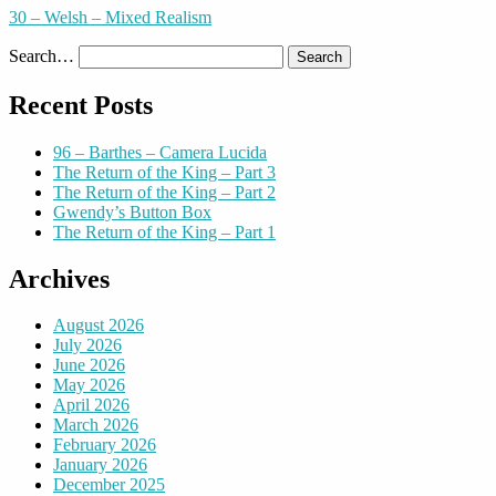
30 – Welsh – Mixed Realism
Search…
Recent Posts
96 – Barthes – Camera Lucida
The Return of the King – Part 3
The Return of the King – Part 2
Gwendy’s Button Box
The Return of the King – Part 1
Archives
August 2026
July 2026
June 2026
May 2026
April 2026
March 2026
February 2026
January 2026
December 2025