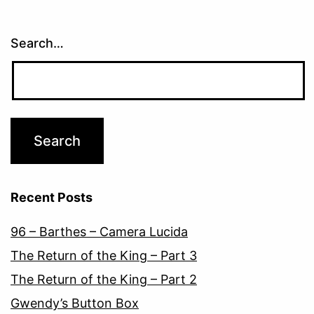
Search…
Recent Posts
96 – Barthes – Camera Lucida
The Return of the King – Part 3
The Return of the King – Part 2
Gwendy’s Button Box