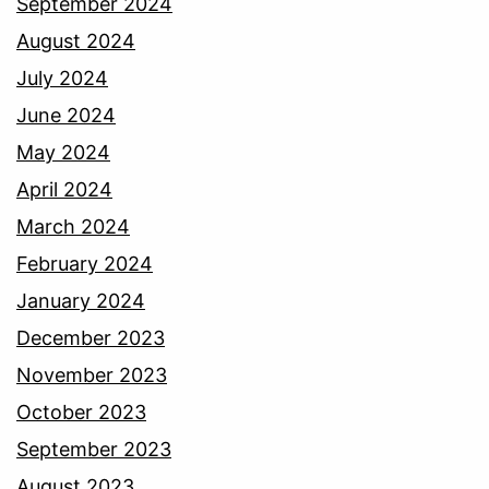
September 2024
August 2024
July 2024
June 2024
May 2024
April 2024
March 2024
February 2024
January 2024
December 2023
November 2023
October 2023
September 2023
August 2023