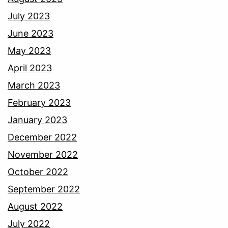
July 2023
June 2023
May 2023
April 2023
March 2023
February 2023
January 2023
December 2022
November 2022
October 2022
September 2022
August 2022
July 2022