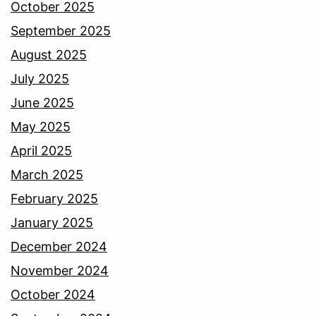
October 2025
September 2025
August 2025
July 2025
June 2025
May 2025
April 2025
March 2025
February 2025
January 2025
December 2024
November 2024
October 2024