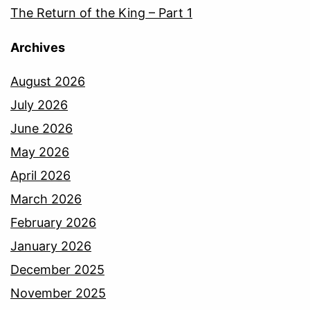
The Return of the King – Part 1
Archives
August 2026
July 2026
June 2026
May 2026
April 2026
March 2026
February 2026
January 2026
December 2025
November 2025