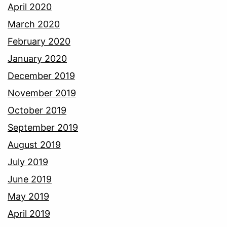
April 2020
March 2020
February 2020
January 2020
December 2019
November 2019
October 2019
September 2019
August 2019
July 2019
June 2019
May 2019
April 2019