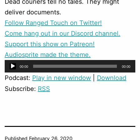
Dead couriers tell no tales. They might
deliver documents.
Follow Ranged Touch on Twitter!
Come hang out in our Discord channel.
Support this show on Patreon!
Audiosprite made the theme.
Audio
00:00
00:00
Player
Podcast:
Play in new window
|
Download
Subscribe:
RSS
Published
February 26, 2020