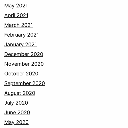
May 2021
April 2021
March 2021
February 2021
January 2021
December 2020
November 2020
October 2020
September 2020
August 2020
July 2020
June 2020
May 2020