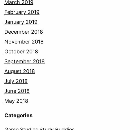
March 2019
February 2019
January 2019
December 2018
November 2018
October 2018
September 2018
August 2018
July 2018
June 2018
May 2018
Categories
Game Studies Study Buddies