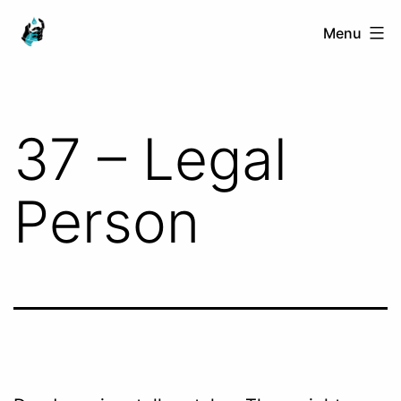
Skip
Ranged
Menu
to
Touch
content
37 – Legal
Person