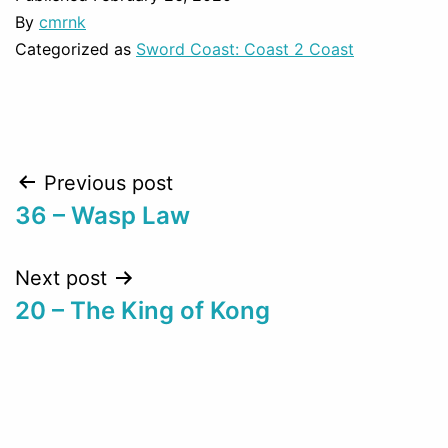
By
cmrnk
Categorized as
Sword Coast: Coast 2 Coast
Post
Previous post
36 – Wasp Law
navigation
Next post
20 – The King of Kong