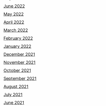
June 2022
May 2022
April 2022
March 2022
February 2022
January 2022
December 2021
November 2021
October 2021
September 2021
August 2021
July 2021
June 2021