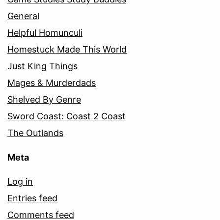
General
Helpful Homunculi
Homestuck Made This World
Just King Things
Mages & Murderdads
Shelved By Genre
Sword Coast: Coast 2 Coast
The Outlands
Meta
Log in
Entries feed
Comments feed