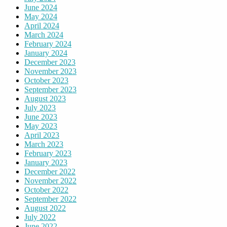
June 2024
May 2024
April 2024
March 2024
February 2024
January 2024
December 2023
November 2023
October 2023
September 2023
August 2023
July 2023
June 2023
May 2023
April 2023
March 2023
February 2023
January 2023
December 2022
November 2022
October 2022
September 2022
August 2022
July 2022
June 2022