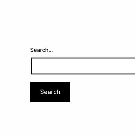
Search…