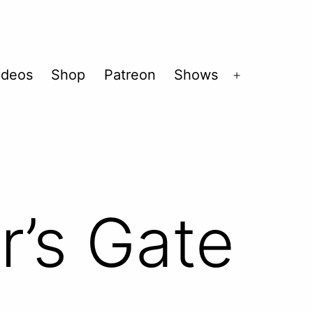
ideos
Shop
Patreon
Shows
Open
menu
r’s Gate