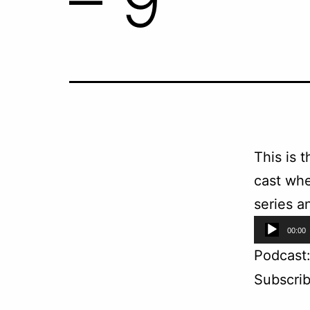
– 9
This is 
cast whe
series a
Audio
00:00
Player
Podcast
Subscri