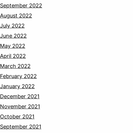
September 2022
August 2022
July 2022
June 2022
May 2022
April 2022
March 2022
February 2022
January 2022
December 2021
November 2021
October 2021
September 2021