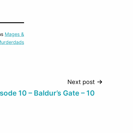
to
increase
or
as
Mages &
decrease
urderdads
volume.
Next post
sode 10 – Baldur’s Gate – 10