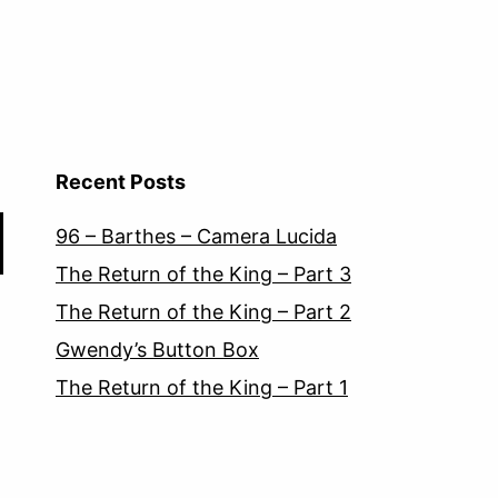
Recent Posts
96 – Barthes – Camera Lucida
The Return of the King – Part 3
The Return of the King – Part 2
Gwendy’s Button Box
The Return of the King – Part 1