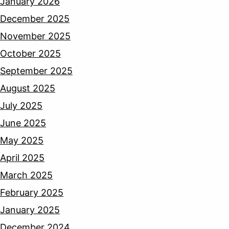
January 2026
December 2025
November 2025
October 2025
September 2025
August 2025
July 2025
June 2025
May 2025
April 2025
March 2025
February 2025
January 2025
December 2024