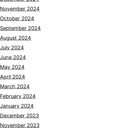
November 2024
October 2024
September 2024
August 2024
July 2024
June 2024
May 2024
April 2024
March 2024
February 2024
January 2024
December 2023
November 2023