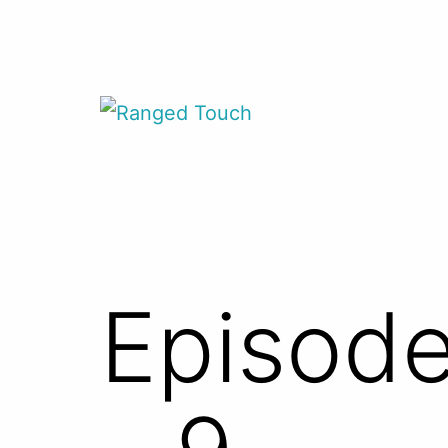
Skip
to
content
Ranged
Touch
Episode