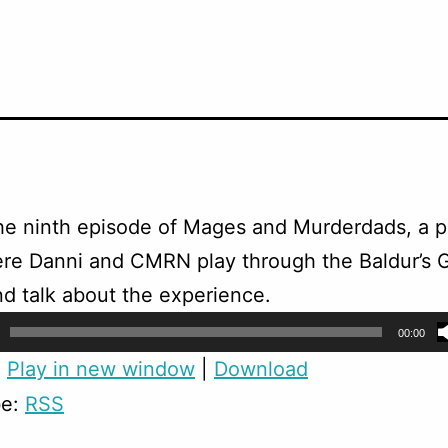
the ninth episode of Mages and Murderdads, a p
re Danni and CMRN play through the Baldur’s 
nd talk about the experience.
00:00
:
Play in new window
|
Download
be:
RSS