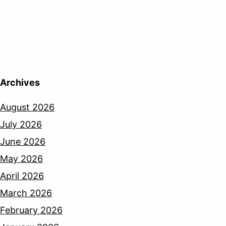
Archives
August 2026
July 2026
June 2026
May 2026
April 2026
March 2026
February 2026