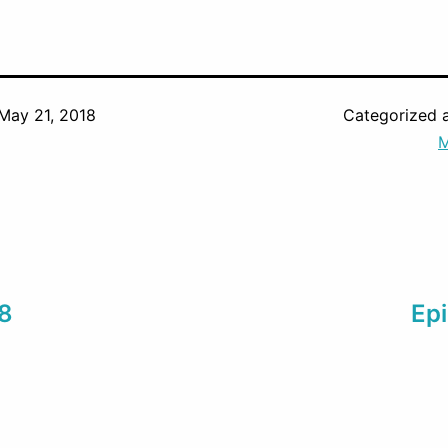
May 21, 2018
Categorized 
M
 8
Epi