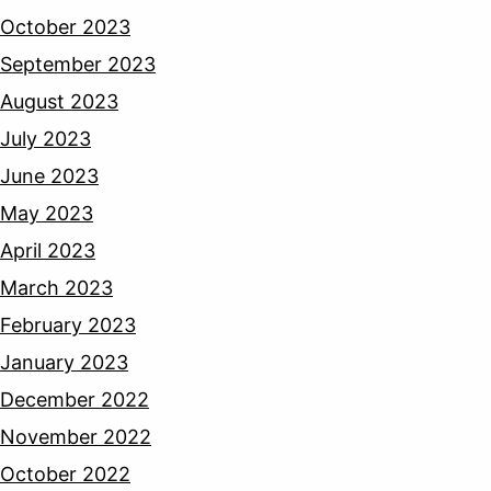
October 2023
September 2023
August 2023
July 2023
June 2023
May 2023
April 2023
March 2023
February 2023
January 2023
December 2022
November 2022
October 2022