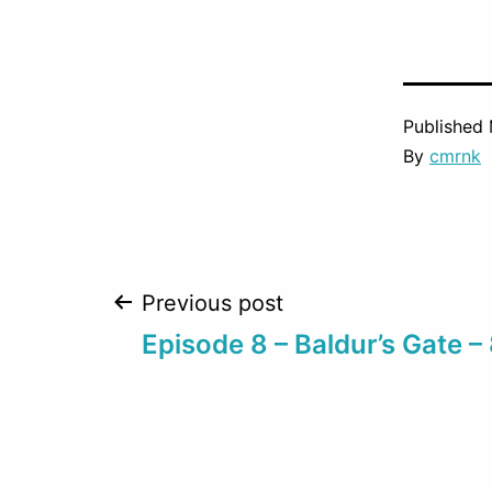
Published
By
cmrnk
Post
Previous post
Episode 8 – Baldur’s Gate –
navigation