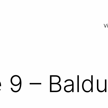
V
 9 – Baldu