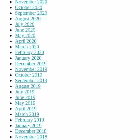
November 2020
October 2020
September 2020
August 2020
July 2020
June 2020
May 2020
April 2020
March 2020
February 2020
January 2020
December 2019
November 2019
October 2019
September 2019
August 2019
July 2019
June 2019
May 2019
April 2019
March 2019
February 2019
January 2019
December 2018
November 2018