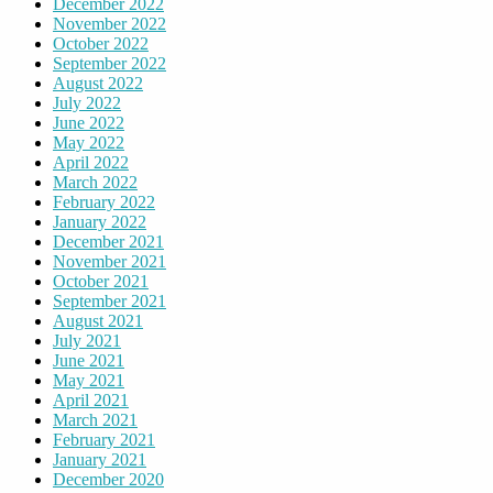
December 2022
November 2022
October 2022
September 2022
August 2022
July 2022
June 2022
May 2022
April 2022
March 2022
February 2022
January 2022
December 2021
November 2021
October 2021
September 2021
August 2021
July 2021
June 2021
May 2021
April 2021
March 2021
February 2021
January 2021
December 2020