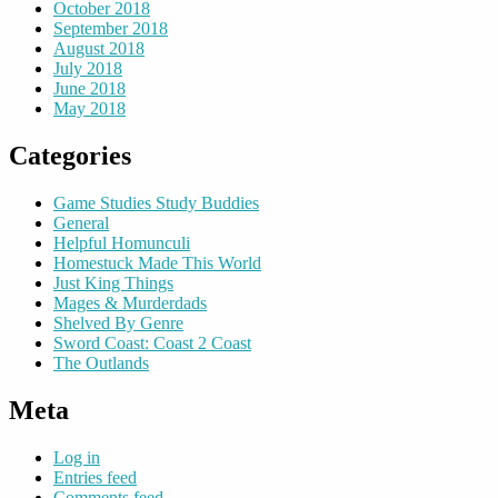
October 2018
September 2018
August 2018
July 2018
June 2018
May 2018
Categories
Game Studies Study Buddies
General
Helpful Homunculi
Homestuck Made This World
Just King Things
Mages & Murderdads
Shelved By Genre
Sword Coast: Coast 2 Coast
The Outlands
Meta
Log in
Entries feed
Comments feed