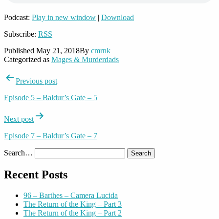
Podcast:
Play in new window
|
Download
Subscribe:
RSS
Published
May 21, 2018
By
cmrnk
Categorized as
Mages & Murderdads
Post
Previous post
navigation
Episode 5 – Baldur’s Gate – 5
Next post
Episode 7 – Baldur’s Gate – 7
Search…
Recent Posts
96 – Barthes – Camera Lucida
The Return of the King – Part 3
The Return of the King – Part 2