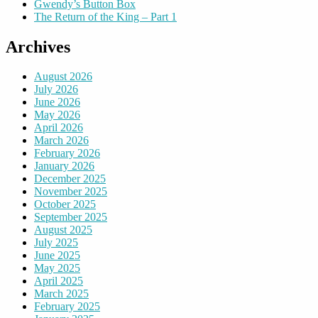
Gwendy’s Button Box
The Return of the King – Part 1
Archives
August 2026
July 2026
June 2026
May 2026
April 2026
March 2026
February 2026
January 2026
December 2025
November 2025
October 2025
September 2025
August 2025
July 2025
June 2025
May 2025
April 2025
March 2025
February 2025