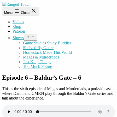
Skip
to
Ranged
Menu
Close
content
Touch
Videos
Shop
Patreon
Open
Shows
menu
Game Studies Study Buddies
Shelved By Genre
Homestuck Made This World
Mages & Murderdads
Just King Things
Too Much Future
Episode 6 – Baldur’s Gate – 6
This is the sixth episode of Mages and Murderdads, a pod/vid cast
where Danni and CMRN play through the Baldur’s Gate series and
talk about the experience.