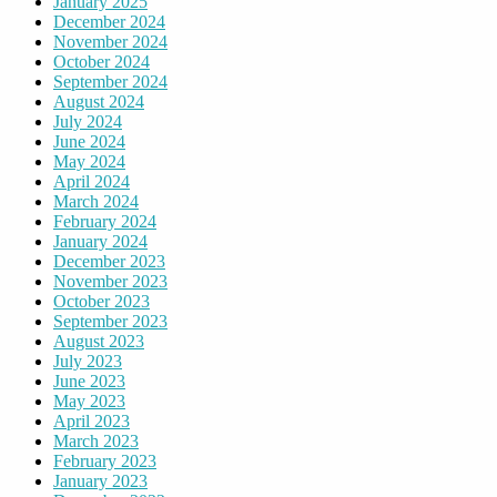
January 2025
December 2024
November 2024
October 2024
September 2024
August 2024
July 2024
June 2024
May 2024
April 2024
March 2024
February 2024
January 2024
December 2023
November 2023
October 2023
September 2023
August 2023
July 2023
June 2023
May 2023
April 2023
March 2023
February 2023
January 2023