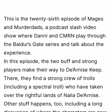
This is the twenty-sixth episode of Mages
and Murderdads, a podcast slash video
show where Danni and CMRN play through
the Baldur’s Gate series and talk about the
experience.
In this episode, the two buff and strong
players make their way to De’Arnise Keep.
There, they find a strong crew of trolls
(including a spectral troll) who have taken
over the rightful lands of Nalia De’Arnise.
Other stuff happens, too, including a long