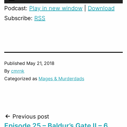
Player
Podcast:
Play in new window
|
Download
Subscribe:
RSS
Published
May 21, 2018
By
cmrnk
Categorized as
Mages & Murderdads
Post
Previous post
Episode 25 – Baldur’s Gate II – 6