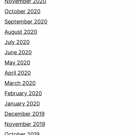
November 2020
October 2020
September 2020
August 2020
July 2020
June 2020
May 2020
April 2020
March 2020
February 2020
January 2020
December 2019
November 2019
October 2019