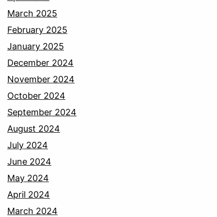
March 2025
February 2025
January 2025
December 2024
November 2024
October 2024
September 2024
August 2024
July 2024
June 2024
May 2024
April 2024
March 2024