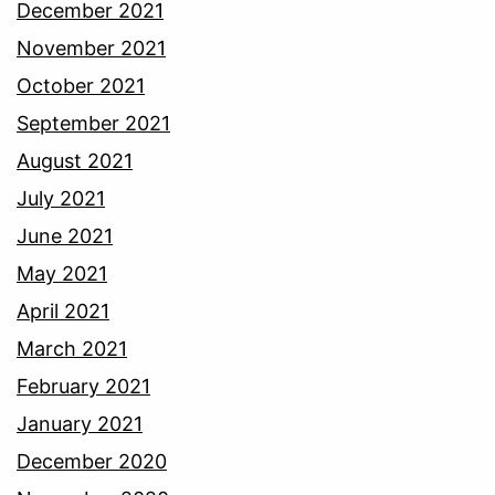
December 2021
November 2021
October 2021
September 2021
August 2021
July 2021
June 2021
May 2021
April 2021
March 2021
February 2021
January 2021
December 2020