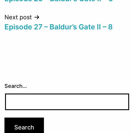
navigation
Next post
Episode 27 – Baldur’s Gate II – 8
Search…