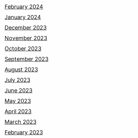
February 2024
January 2024
December 2023
November 2023
October 2023
September 2023
August 2023
July 2023
June 2023
May 2023
April 2023
March 2023
February 2023