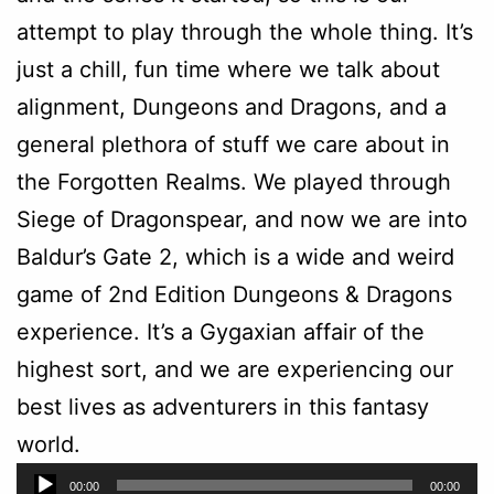
attempt to play through the whole thing. It’s
just a chill, fun time where we talk about
alignment, Dungeons and Dragons, and a
general plethora of stuff we care about in
the Forgotten Realms. We played through
Siege of Dragonspear, and now we are into
Baldur’s Gate 2, which is a wide and weird
game of 2nd Edition Dungeons & Dragons
experience. It’s a Gygaxian affair of the
highest sort, and we are experiencing our
best lives as adventurers in this fantasy
world.
Audio
00:00
00:00