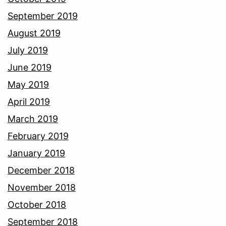
September 2019
August 2019
July 2019
June 2019
May 2019
April 2019
March 2019
February 2019
January 2019
December 2018
November 2018
October 2018
September 2018