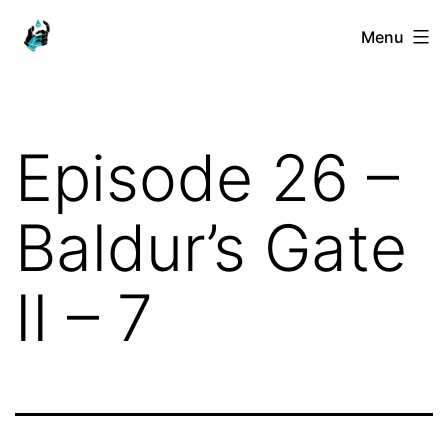
Skip
Ranged
Menu
to
Touch
content
Episode 26 –
Baldur’s Gate
II – 7