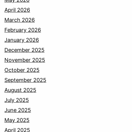
April 2026
March 2026
February 2026
January 2026
December 2025
November 2025
October 2025
September 2025
August 2025
July 2025
June 2025
May 2025
April 2025