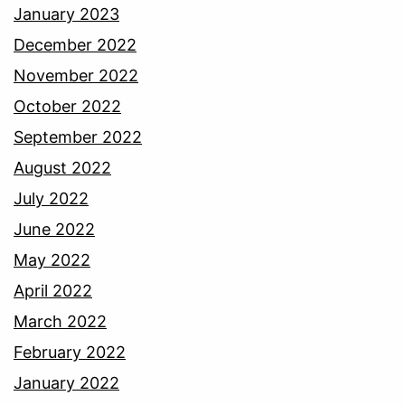
January 2023
December 2022
November 2022
October 2022
September 2022
August 2022
July 2022
June 2022
May 2022
April 2022
March 2022
February 2022
January 2022