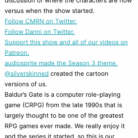
discussion of where the characters are now
versus when the show started.
Follow CMRN on Twitter.
Follow Danni on Twitter.
Support this show and all of our videos on
Patreon.
audiosprite made the Season 3 theme.
@silverskinned
created the cartoon
versions of us.
Baldur’s Gate is a computer role-playing
game (CRPG) from the late 1990s that is
largely thought to be one of the greatest
RPG games ever made. We really enjoy it
and the series it started, so this is our