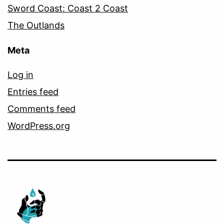
Sword Coast: Coast 2 Coast
The Outlands
Meta
Log in
Entries feed
Comments feed
WordPress.org