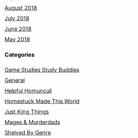
August 2018
July 2018
June 2018
May 2018
Categories
Game Studies Study Buddies
General
Helpful Homunculi
Homestuck Made This World
Just King Things
Mages & Murderdads
Shelved By Genre