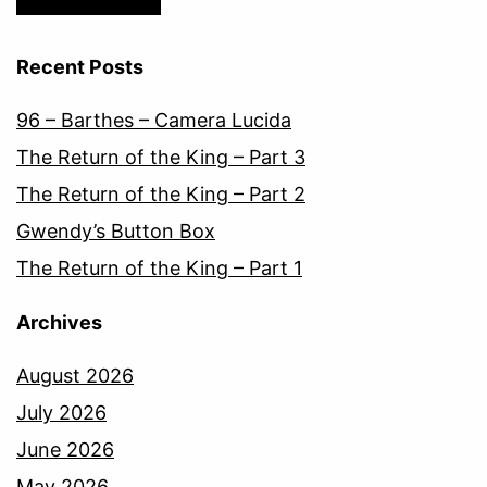
Recent Posts
96 – Barthes – Camera Lucida
The Return of the King – Part 3
The Return of the King – Part 2
Gwendy’s Button Box
The Return of the King – Part 1
Archives
August 2026
July 2026
June 2026
May 2026