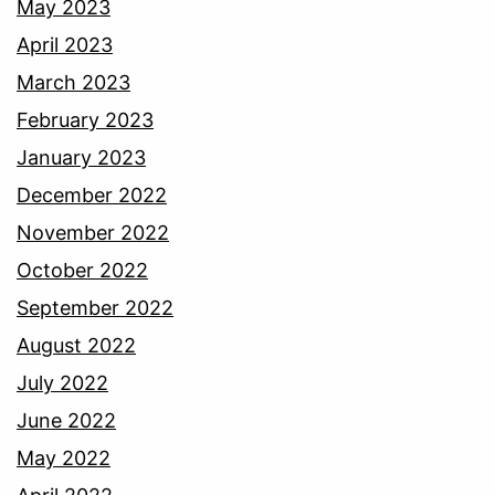
May 2023
April 2023
March 2023
February 2023
January 2023
December 2022
November 2022
October 2022
September 2022
August 2022
July 2022
June 2022
May 2022