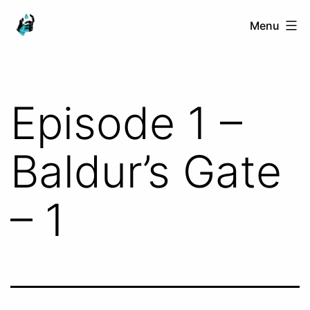
Skip
Ranged
Menu
to
Touch
content
Episode 1 –
Baldur’s Gate
– 1