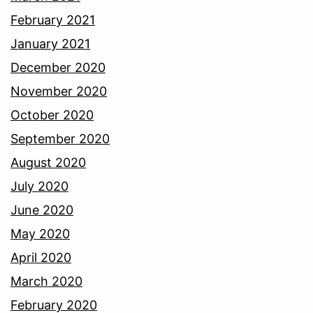
February 2021
January 2021
December 2020
November 2020
October 2020
September 2020
August 2020
July 2020
June 2020
May 2020
April 2020
March 2020
February 2020