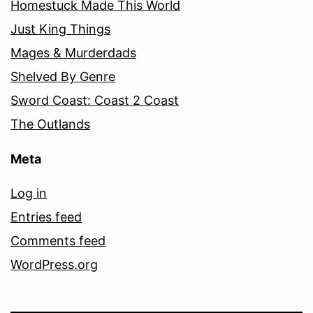
Homestuck Made This World
Just King Things
Mages & Murderdads
Shelved By Genre
Sword Coast: Coast 2 Coast
The Outlands
Meta
Log in
Entries feed
Comments feed
WordPress.org