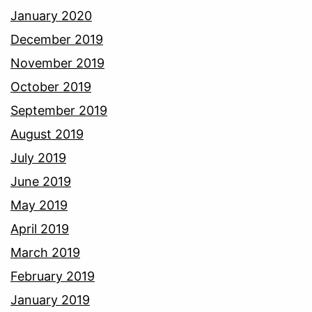
January 2020
December 2019
November 2019
October 2019
September 2019
August 2019
July 2019
June 2019
May 2019
April 2019
March 2019
February 2019
January 2019