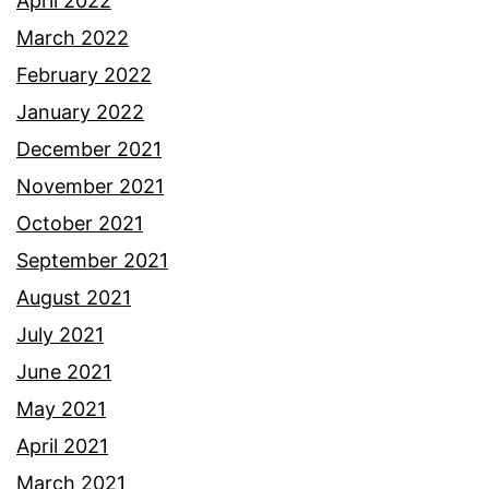
April 2022
March 2022
February 2022
January 2022
December 2021
November 2021
October 2021
September 2021
August 2021
July 2021
June 2021
May 2021
April 2021
March 2021