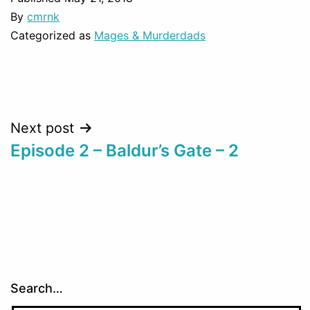
By
cmrnk
Categorized as
Mages & Murderdads
Post
Next post
Episode 2 – Baldur’s Gate – 2
navigation
Search…