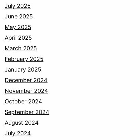
July 2025
June 2025
May 2025
April 2025
March 2025
February 2025
January 2025
December 2024
November 2024
October 2024
September 2024
August 2024
July 2024