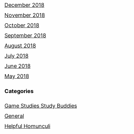
December 2018
November 2018
October 2018
September 2018
August 2018
July 2018
June 2018
May 2018
Categories
Game Studies Study Buddies
General
Helpful Homunculi