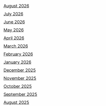
August 2026
July 2026
June 2026
May 2026
April 2026
March 2026
February 2026
January 2026
December 2025
November 2025
October 2025
September 2025
August 2025