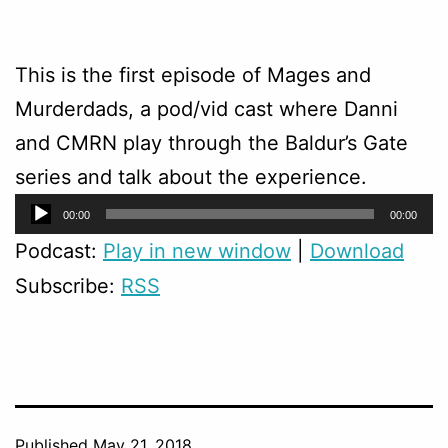
This is the first episode of Mages and
Murderdads, a pod/vid cast where Danni
and CMRN play through the Baldur’s Gate
series and talk about the experience.
Audio
00:00
00:00
Player
Podcast:
Play in new window
|
Download
Subscribe:
RSS
Published
May 21, 2018