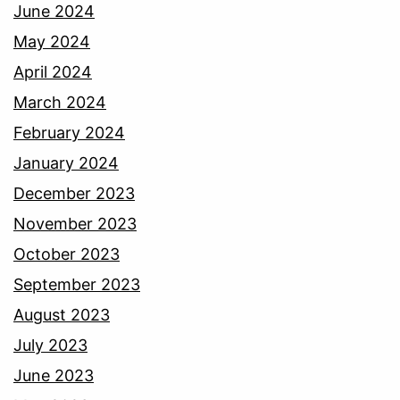
June 2024
May 2024
April 2024
March 2024
February 2024
January 2024
December 2023
November 2023
October 2023
September 2023
August 2023
July 2023
June 2023