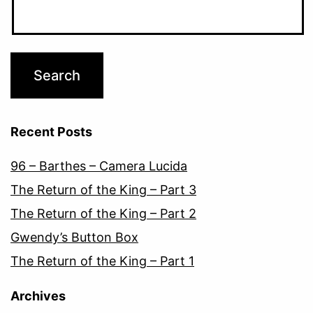
Recent Posts
96 – Barthes – Camera Lucida
The Return of the King – Part 3
The Return of the King – Part 2
Gwendy’s Button Box
The Return of the King – Part 1
Archives