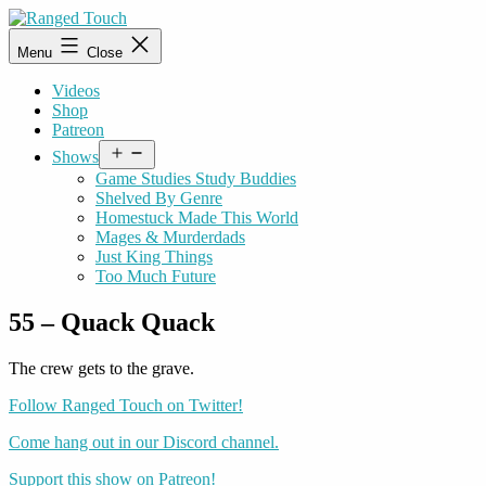
Skip
to
Ranged
Menu
Close
content
Touch
Videos
Shop
Patreon
Open
Shows
menu
Game Studies Study Buddies
Shelved By Genre
Homestuck Made This World
Mages & Murderdads
Just King Things
Too Much Future
55 – Quack Quack
The crew gets to the grave.
Follow Ranged Touch on Twitter!
Come hang out in our Discord channel.
Support this show on Patreon!