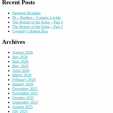
Recent Posts
Sleeping Beauties
96 – Barthes – Camera Lucida
The Return of the King – Part 3
The Return of the King – Part 2
Gwendy’s Button Box
Archives
August 2026
July 2026
June 2026
May 2026
April 2026
March 2026
February 2026
January 2026
December 2025
November 2025
October 2025
September 2025
August 2025
July 2025