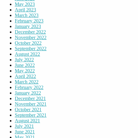
May 2023
April 2023
March 2023
February 2023
January 2023
December 2022
November 2022
October 2022
September 2022
August 2022
July 2022
June 2022
May 2022
April 2022
March 2022
February 2022
January 2022
December 2021
November 2021
October 2021
September 2021
August 2021
July 2021
June 2021
May 2021