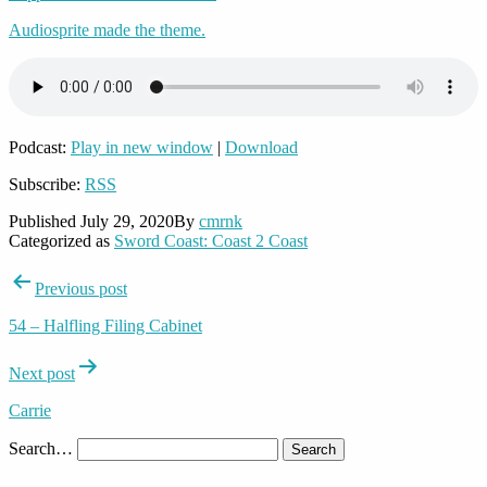
Audiosprite made the theme.
Podcast:
Play in new window
|
Download
Subscribe:
RSS
Published
July 29, 2020
By
cmrnk
Categorized as
Sword Coast: Coast 2 Coast
Post
Previous post
navigation
54 – Halfling Filing Cabinet
Next post
Carrie
Search…