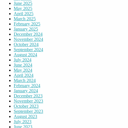
June 2025
May 2025
April 2025
March 2025
February 2025
January 2025
December 2024
November 2024
October 2024
September 2024
August 2024
July 2024
June 2024
May 2024
April 2024
March 2024
February 2024
January 2024
December 2023
November 2023
October 2023
September 2023
August 2023
July 2023
June 2023