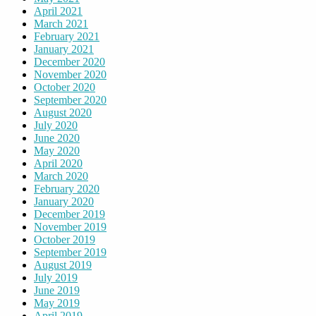
April 2021
March 2021
February 2021
January 2021
December 2020
November 2020
October 2020
September 2020
August 2020
July 2020
June 2020
May 2020
April 2020
March 2020
February 2020
January 2020
December 2019
November 2019
October 2019
September 2019
August 2019
July 2019
June 2019
May 2019
April 2019