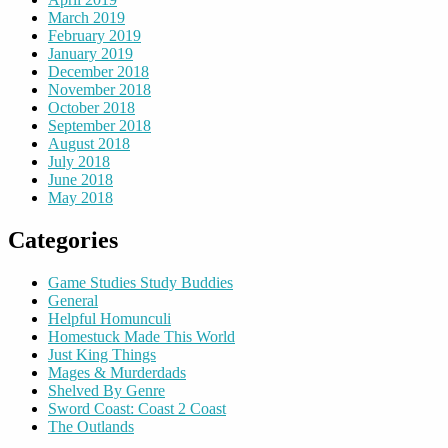
March 2019
February 2019
January 2019
December 2018
November 2018
October 2018
September 2018
August 2018
July 2018
June 2018
May 2018
Categories
Game Studies Study Buddies
General
Helpful Homunculi
Homestuck Made This World
Just King Things
Mages & Murderdads
Shelved By Genre
Sword Coast: Coast 2 Coast
The Outlands