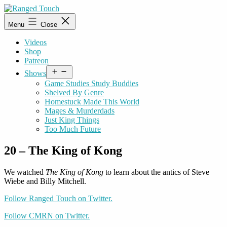
Skip
to
Ranged
Menu
Close
content
Touch
Videos
Shop
Patreon
Open
Shows
menu
Game Studies Study Buddies
Shelved By Genre
Homestuck Made This World
Mages & Murderdads
Just King Things
Too Much Future
20 – The King of Kong
We watched
The King of Kong
to learn about the antics of Steve
Wiebe and Billy Mitchell.
Follow Ranged Touch on Twitter.
Follow CMRN on Twitter.