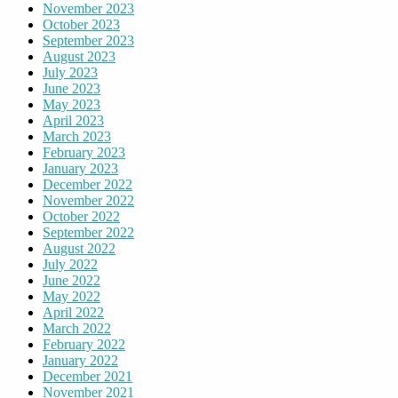
November 2023
October 2023
September 2023
August 2023
July 2023
June 2023
May 2023
April 2023
March 2023
February 2023
January 2023
December 2022
November 2022
October 2022
September 2022
August 2022
July 2022
June 2022
May 2022
April 2022
March 2022
February 2022
January 2022
December 2021
November 2021