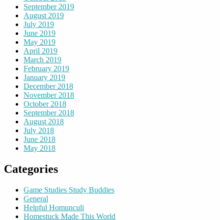
September 2019
August 2019
July 2019
June 2019
May 2019
April 2019
March 2019
February 2019
January 2019
December 2018
November 2018
October 2018
September 2018
August 2018
July 2018
June 2018
May 2018
Categories
Game Studies Study Buddies
General
Helpful Homunculi
Homestuck Made This World