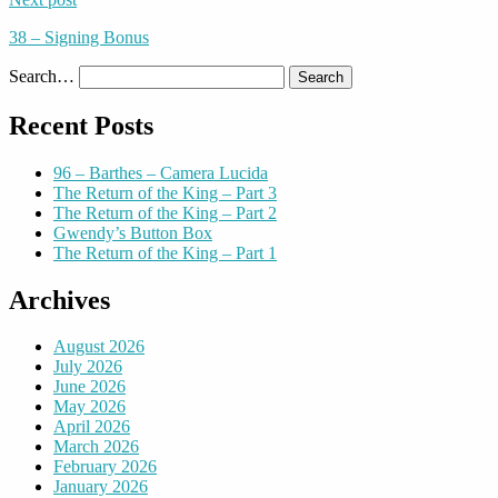
38 – Signing Bonus
Search…
Recent Posts
96 – Barthes – Camera Lucida
The Return of the King – Part 3
The Return of the King – Part 2
Gwendy’s Button Box
The Return of the King – Part 1
Archives
August 2026
July 2026
June 2026
May 2026
April 2026
March 2026
February 2026
January 2026