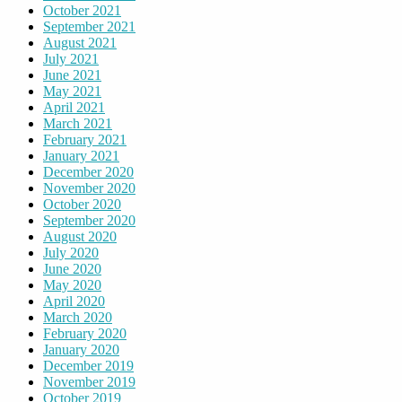
October 2021
September 2021
August 2021
July 2021
June 2021
May 2021
April 2021
March 2021
February 2021
January 2021
December 2020
November 2020
October 2020
September 2020
August 2020
July 2020
June 2020
May 2020
April 2020
March 2020
February 2020
January 2020
December 2019
November 2019
October 2019