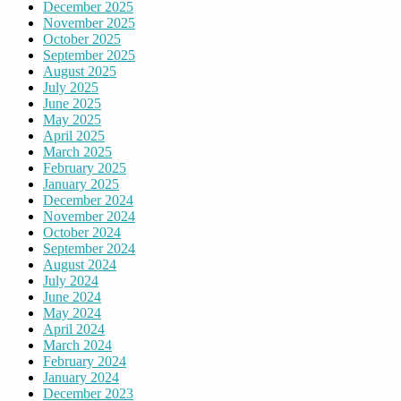
December 2025
November 2025
October 2025
September 2025
August 2025
July 2025
June 2025
May 2025
April 2025
March 2025
February 2025
January 2025
December 2024
November 2024
October 2024
September 2024
August 2024
July 2024
June 2024
May 2024
April 2024
March 2024
February 2024
January 2024
December 2023