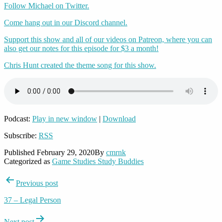
Follow Michael on Twitter.
Come hang out in our Discord channel.
Support this show and all of our videos on Patreon, where you can
also get our notes for this episode for $3 a month!
Chris Hunt created the theme song for this show.
Podcast:
Play in new window
|
Download
Subscribe:
RSS
Published
February 29, 2020
By
cmrnk
Categorized as
Game Studies Study Buddies
Post
Previous post
navigation
37 – Legal Person
Next post