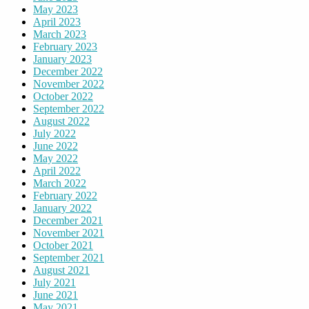
May 2023
April 2023
March 2023
February 2023
January 2023
December 2022
November 2022
October 2022
September 2022
August 2022
July 2022
June 2022
May 2022
April 2022
March 2022
February 2022
January 2022
December 2021
November 2021
October 2021
September 2021
August 2021
July 2021
June 2021
May 2021