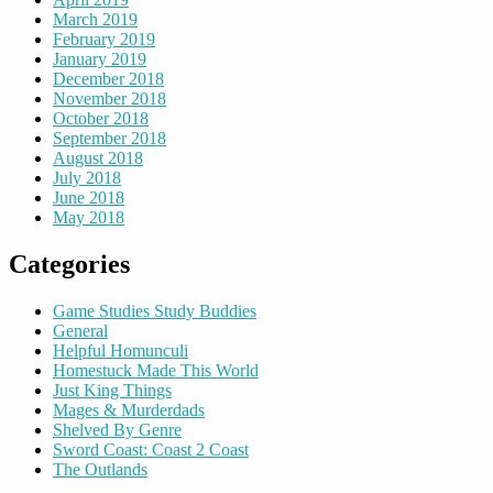
March 2019
February 2019
January 2019
December 2018
November 2018
October 2018
September 2018
August 2018
July 2018
June 2018
May 2018
Categories
Game Studies Study Buddies
General
Helpful Homunculi
Homestuck Made This World
Just King Things
Mages & Murderdads
Shelved By Genre
Sword Coast: Coast 2 Coast
The Outlands