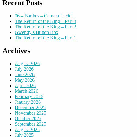
Recent Posts
96 – Barthes – Camera Lucida
The Return of the King – Part 3
The Return of the King – Part 2
Gwendy’s Button Box
The Return of the King – Part 1
Archives
August 2026
July 2026
June 2026
May 2026
April 2026
March 2026
February 2026
January 2026
December 2025
November 2025
October 2025
September 2025
August 2025
July 2025