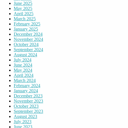
June 2025
May 2025
April 2025
March 2025
February 2025
January 2025
December 2024
November 2024
October 2024
September 2024
August 2024
July 2024
June 2024
May 2024
April 2024
March 2024
February 2024
January 2024
December 2023
November 2023
October 2023
September 2023
August 2023
July 2023
June 2023