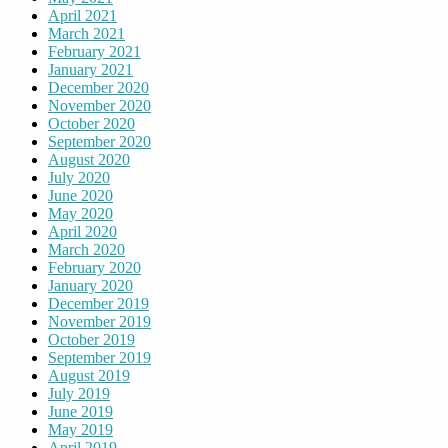
April 2021
March 2021
February 2021
January 2021
December 2020
November 2020
October 2020
September 2020
August 2020
July 2020
June 2020
May 2020
April 2020
March 2020
February 2020
January 2020
December 2019
November 2019
October 2019
September 2019
August 2019
July 2019
June 2019
May 2019
April 2019