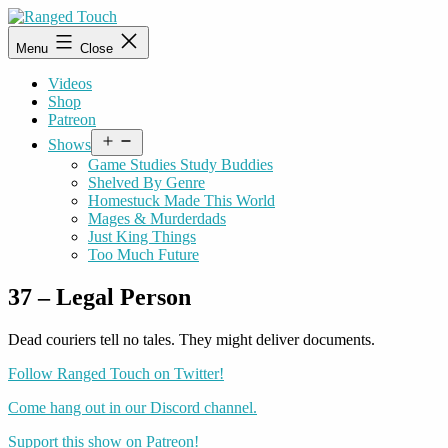
Skip
to
Ranged
Menu
Close
content
Touch
Videos
Shop
Patreon
Open
Shows
menu
Game Studies Study Buddies
Shelved By Genre
Homestuck Made This World
Mages & Murderdads
Just King Things
Too Much Future
37 – Legal Person
Dead couriers tell no tales. They might deliver documents.
Follow Ranged Touch on Twitter!
Come hang out in our Discord channel.
Support this show on Patreon!