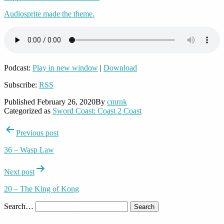
Audiosprite made the theme.
Podcast:
Play in new window
|
Download
Subscribe:
RSS
Published
February 26, 2020
By
cmrnk
Categorized as
Sword Coast: Coast 2 Coast
Post
Previous post
navigation
36 – Wasp Law
Next post
20 – The King of Kong
Search…