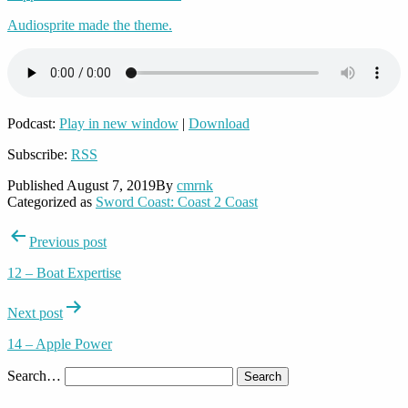
Audiosprite made the theme.
Podcast:
Play in new window
|
Download
Subscribe:
RSS
Published
August 7, 2019
By
cmrnk
Categorized as
Sword Coast: Coast 2 Coast
Post
Previous post
navigation
12 – Boat Expertise
Next post
14 – Apple Power
Search…