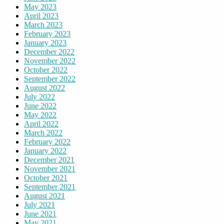
May 2023
April 2023
March 2023
February 2023
January 2023
December 2022
November 2022
October 2022
September 2022
August 2022
July 2022
June 2022
May 2022
April 2022
March 2022
February 2022
January 2022
December 2021
November 2021
October 2021
September 2021
August 2021
July 2021
June 2021
May 2021