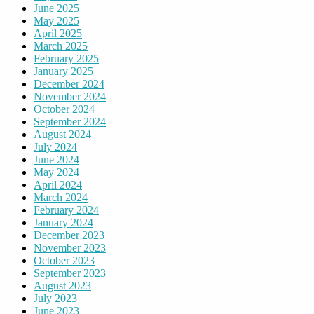
June 2025
May 2025
April 2025
March 2025
February 2025
January 2025
December 2024
November 2024
October 2024
September 2024
August 2024
July 2024
June 2024
May 2024
April 2024
March 2024
February 2024
January 2024
December 2023
November 2023
October 2023
September 2023
August 2023
July 2023
June 2023