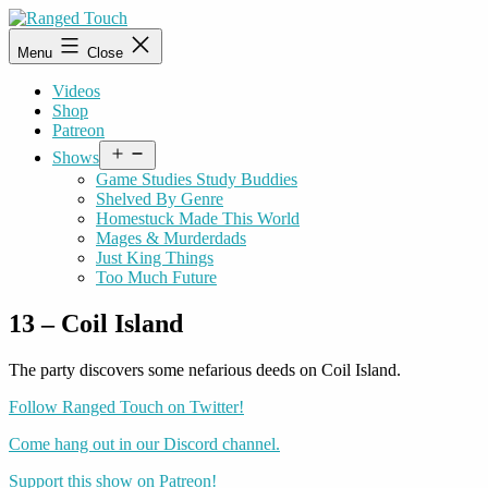
Skip
to
Ranged
Menu
Close
content
Touch
Videos
Shop
Patreon
Open
Shows
menu
Game Studies Study Buddies
Shelved By Genre
Homestuck Made This World
Mages & Murderdads
Just King Things
Too Much Future
13 – Coil Island
The party discovers some nefarious deeds on Coil Island.
Follow Ranged Touch on Twitter!
Come hang out in our Discord channel.
Support this show on Patreon!