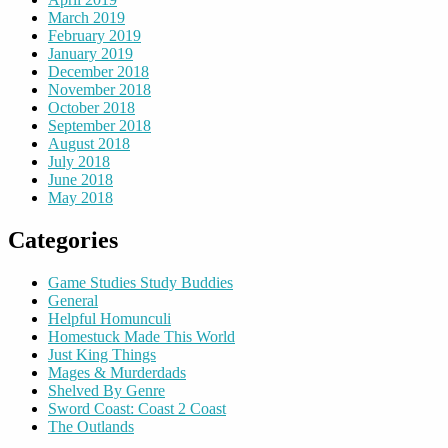
March 2019
February 2019
January 2019
December 2018
November 2018
October 2018
September 2018
August 2018
July 2018
June 2018
May 2018
Categories
Game Studies Study Buddies
General
Helpful Homunculi
Homestuck Made This World
Just King Things
Mages & Murderdads
Shelved By Genre
Sword Coast: Coast 2 Coast
The Outlands