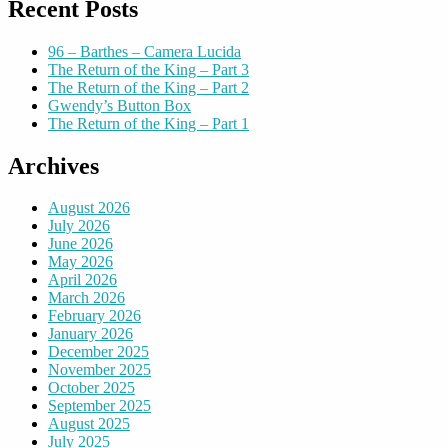
Recent Posts
96 – Barthes – Camera Lucida
The Return of the King – Part 3
The Return of the King – Part 2
Gwendy’s Button Box
The Return of the King – Part 1
Archives
August 2026
July 2026
June 2026
May 2026
April 2026
March 2026
February 2026
January 2026
December 2025
November 2025
October 2025
September 2025
August 2025
July 2025