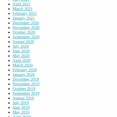
April 2021
March 2021
February 2021
January 2021
December 2020
November 2020
October 2020
September 2020
August 2020
July 2020
June 2020
May 2020
April 2020
March 2020
February 2020
January 2020
December 2019
November 2019
October 2019
September 2019
August 2019
July 2019
June 2019
May 2019
April 2019