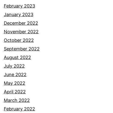
February 2023
January 2023
December 2022
November 2022
October 2022
September 2022
August 2022
July 2022
June 2022
May 2022
April 2022
March 2022
February 2022