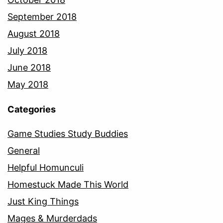
September 2018
August 2018
July 2018
June 2018
May 2018
Categories
Game Studies Study Buddies
General
Helpful Homunculi
Homestuck Made This World
Just King Things
Mages & Murderdads