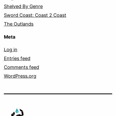
Shelved By Genre
Sword Coast: Coast 2 Coast
The Outlands
Meta
Log in
Entries feed
Comments feed
WordPress.org