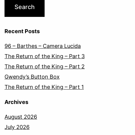
Recent Posts
96 – Barthes – Camera Lucida
The Return of the King – Part 3
The Return of the King – Part 2
Gwendy’s Button Box
The Return of the King – Part 1
Archives
August 2026
July 2026