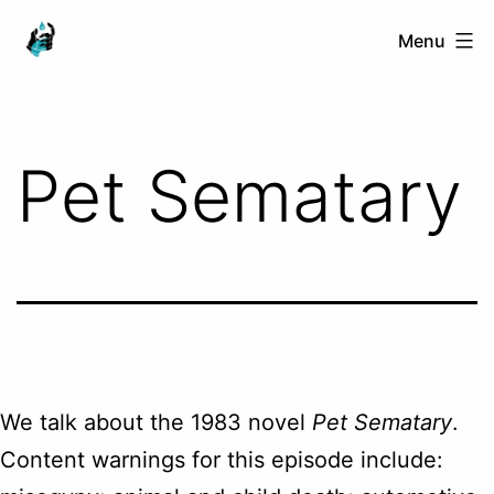
Skip
Ranged
Menu
to
Touch
content
Pet Sematary
We talk about the 1983 novel
Pet Sematary
.
Content warnings for this episode include: