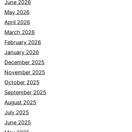
June 2026
May 2026
April 2026
March 2026
February 2026
January 2026
December 2025
November 2025
October 2025
September 2025
August 2025
July 2025
June 2025