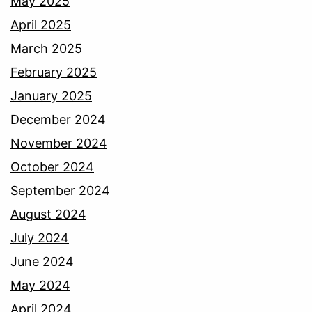
May 2025
April 2025
March 2025
February 2025
January 2025
December 2024
November 2024
October 2024
September 2024
August 2024
July 2024
June 2024
May 2024
April 2024