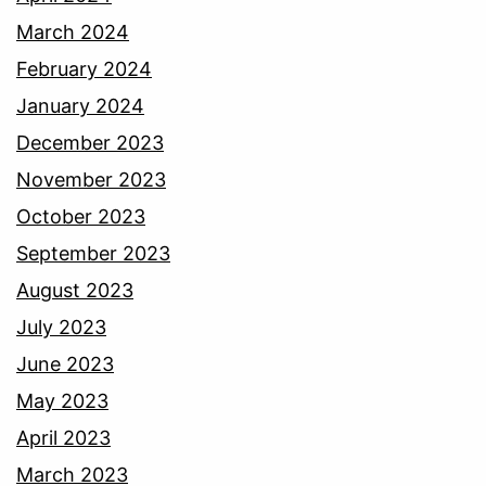
March 2024
February 2024
January 2024
December 2023
November 2023
October 2023
September 2023
August 2023
July 2023
June 2023
May 2023
April 2023
March 2023