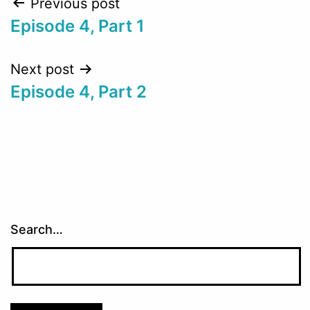
Post
Previous post
Episode 4, Part 1
navigation
Next post
Episode 4, Part 2
Search…