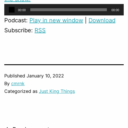
Audio
00:00
00:00
Player
Podcast:
Play in new window
|
Download
Subscribe:
RSS
Published
January 10, 2022
By
cmrnk
Categorized as
Just King Things