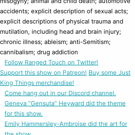
misogyny; animal and child death; automotive
accidents; explicit description of sexual acts;
explicit descriptions of physical trauma and
mutilation, including head and brain injury;
chronic illness; ableism; anti-Semitism;
cannibalism; drug addiction
Follow Ranged Touch on Twitter!
Support this show on Patreon!
Buy some Just
King Things merchandise!
Come hang out in our Discord channel.
Geneva “Gensuta” Heyward did the theme
for this show.
Emily Hammersley-Ambroise did the art for
the show.