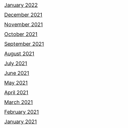
January 2022
December 2021
November 2021
October 2021
September 2021
August 2021
July 2021
June 2021
May 2021
April 2021
March 2021
February 2021
January 2021