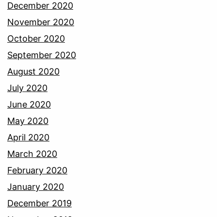
December 2020
November 2020
October 2020
September 2020
August 2020
July 2020
June 2020
May 2020
April 2020
March 2020
February 2020
January 2020
December 2019