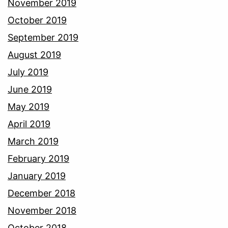
November 2019
October 2019
September 2019
August 2019
July 2019
June 2019
May 2019
April 2019
March 2019
February 2019
January 2019
December 2018
November 2018
October 2018