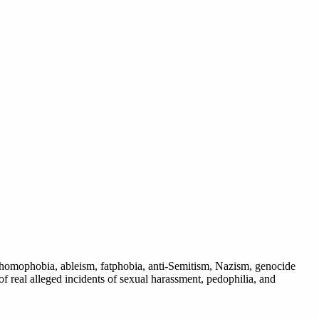
y, homophobia, ableism, fatphobia, anti-Semitism, Nazism, genocide
of real alleged incidents of sexual harassment, pedophilia, and