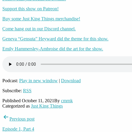
Support this show on Patreon!
Buy some Just King Things merchandise!
Come hang out in our Discord channel.
Geneva “Gensuta” Heyward did the theme for this show.
Emily Hammersley-Ambroise did the art for the show.
Podcast:
Play in new window
|
Download
Subscribe:
RSS
Published
October 11, 2021
By
cmrnk
Categorized as
Just King Things
Post
Previous post
navigation
Episode 1, Part 4