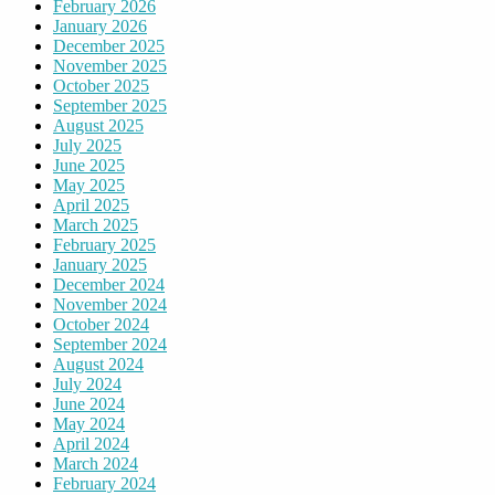
February 2026
January 2026
December 2025
November 2025
October 2025
September 2025
August 2025
July 2025
June 2025
May 2025
April 2025
March 2025
February 2025
January 2025
December 2024
November 2024
October 2024
September 2024
August 2024
July 2024
June 2024
May 2024
April 2024
March 2024
February 2024