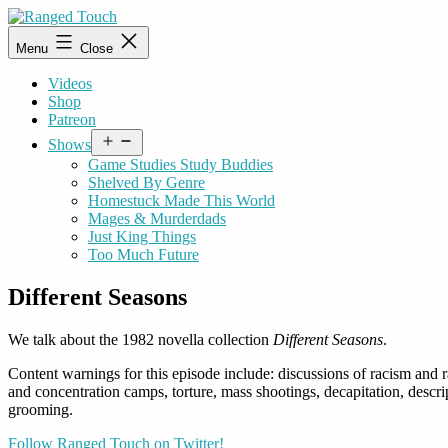
Skip
to
Ranged
Menu
Close
content
Touch
Videos
Shop
Patreon
Open
Shows
menu
Game Studies Study Buddies
Shelved By Genre
Homestuck Made This World
Mages & Murderdads
Just King Things
Too Much Future
Different Seasons
We talk about the 1982 novella collection
Different Seasons
.
Content warnings for this episode include: discussions of racism and 
and concentration camps, torture, mass shootings, decapitation, descrip
grooming.
Follow Ranged Touch on Twitter!