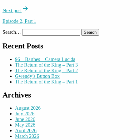
Next post
Episode 2, Part 1
Search…
Recent Posts
96 – Barthes – Camera Lucida
The Return of the King – Part 3
The Return of the King – Part 2
Gwendy’s Button Box
The Return of the King – Part 1
Archives
August 2026
July 2026
June 2026
May 2026
April 2026
March 2026