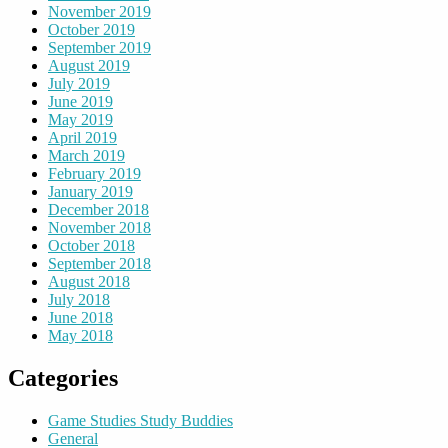
November 2019
October 2019
September 2019
August 2019
July 2019
June 2019
May 2019
April 2019
March 2019
February 2019
January 2019
December 2018
November 2018
October 2018
September 2018
August 2018
July 2018
June 2018
May 2018
Categories
Game Studies Study Buddies
General