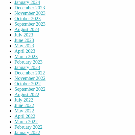
January 2024
December 2023
November 2023
October 2023
September 2023
August 2023
July 2023
June 2023
May 2023
April 2023
March 2023
February 2023
January 2023
December 2022
November 2022
October 2022
September 2022
August 2022
July 2022
June 2022
May 2022
April 2022
March 2022
February 2022
January 2022