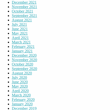
December 2021
November 2021
October 2021
September 2021
August 2021
July 2021
June 2021
May 2021
April 2021
March 2021
February 2021
January 2021
December 2020
November 2020
October 2020
September 2020
August 2020
July 2020
June 2020
May 2020
April 2020
March 2020
February 2020
January 2020
December 2019