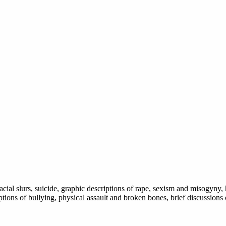
racial slurs, suicide, graphic descriptions of rape, sexism and misogyn
tions of bullying, physical assault and broken bones, brief discussions 